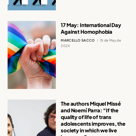
17 May: International Day
Against Homophobia
MARCELLO SACCO
15 de May de
2024
The authors Miquel Missé
and Noemí Parra: “If the
quality of life of trans
adolescents improves, the
society in which we live