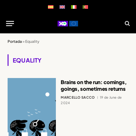
Portada
»
Equality
EQUALITY
Brains on the run: comings,
goings, sometimes returns
MARCELLO SACCO
19 de June de
2024