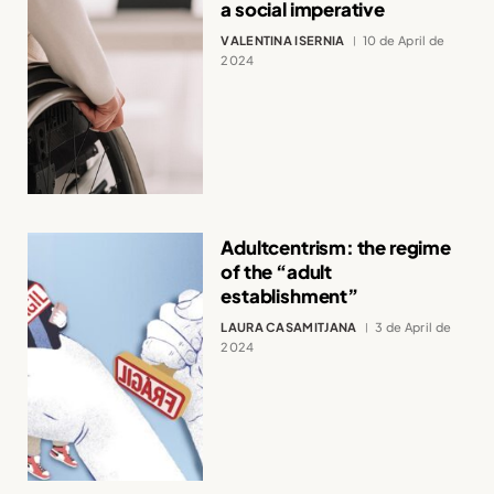
a social imperative
VALENTINA ISERNIA
10 de April de
2024
Adultcentrism: the regime
of the “adult
establishment”
LAURA CASAMITJANA
3 de April de
2024