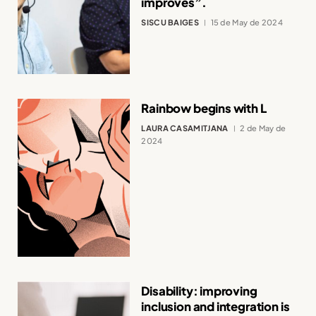
improves”.
SISCU BAIGES
15 de May de 2024
Rainbow begins with L
LAURA CASAMITJANA
2 de May de
2024
Disability: improving
inclusion and integration is