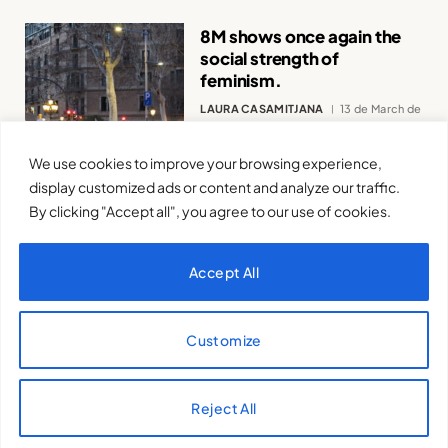
8M shows once again the
social strength of
feminism.
LAURA CASAMITJANA
13 de March de
2024
We use cookies to improve your browsing experience,
display customized ads or content and analyze our traffic.
By clicking "Accept all", you agree to our use of cookies.
Accept All
Feminism and the
inalienable right to science.
Customize
BERTA FLORES ARICÒ
21 de February
de 2024
Reject All