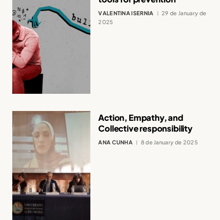
VALENTINA ISERNIA
29 de January de
2025
Action, Empathy, and
Collective responsibility
ANA CUNHA
8 de January de 2025