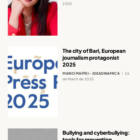
2025
The city of Bari, European
journalism protagonist
2025
MARIO MAFFEI - IDEADINAMICA
26
de March de 2025
Bullying and cyberbullying:
tools for prevention