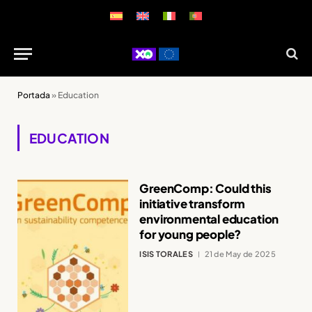
Portada
»
Education
EDUCATION
GreenComp: Could this
initiative transform
environmental education
for young people?
ISIS TORALES
21 de May de 2025