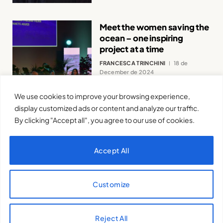
Meet the women saving the
ocean – one inspiring
project at a time
FRANCESCA TRINCHINI
18 de
December de 2024
We use cookies to improve your browsing experience,
display customized ads or content and analyze our traffic.
By clicking "Accept all", you agree to our use of cookies.
Accept All
Women’s Journalism is a
Source of Life: Declaration
of the 9th FMWJ.
Customize
VALENTINA ISERNIA
11 de December
de 2024
Reject All