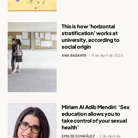
This is how ‘horizontal
stratification’ works at
university, according to
social origin
ANA BASANTA
9 de April de 2025
Miriam Al Adib Mendiri: ‘Sex
education allows you to
take control of your sexual
health’
EMILSE GONZÁLEZ
2 de April de