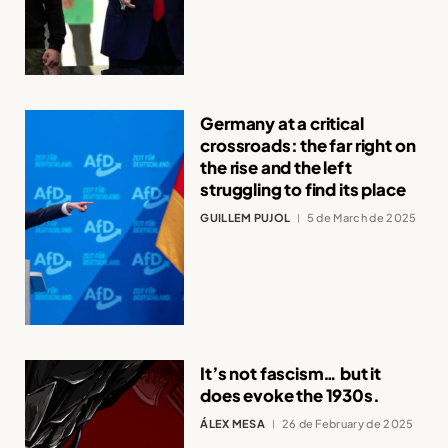
Germany at a critical
crossroads: the far right on
the rise and the left
struggling to find its place
GUILLEM PUJOL
5 de March de 2025
It’s not fascism… but it
does evoke the 1930s.
ÁLEX MESA
26 de February de 2025