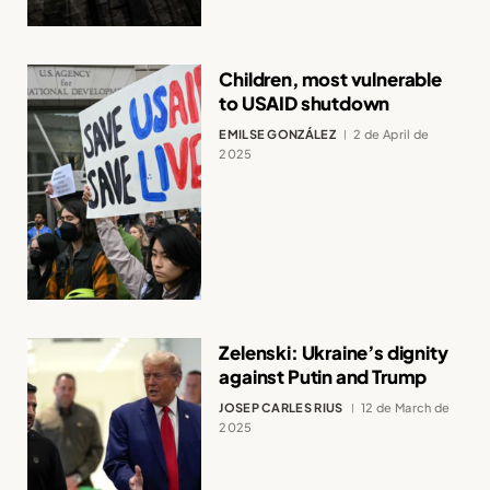
Children, most vulnerable
to USAID shutdown
EMILSE GONZÁLEZ
2 de April de
2025
Zelenski: Ukraine’s dignity
against Putin and Trump
JOSEP CARLES RIUS
12 de March de
2025