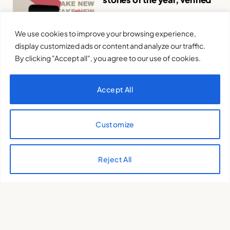
VERIFICAT .
12 de February de 2025
We use cookies to improve your browsing experience,
display customized ads or content and analyze our traffic.
By clicking "Accept all", you agree to our use of cookies.
Accept All
The new feudal lords: tech,
Customize
power and politics in the
Trump age
GUILLEM PUJOL
29 de January de
Reject All
2025