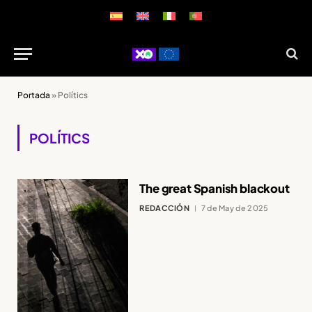
Portada
»
Polítics
POLÍTICS
The great Spanish blackout
REDACCIÓN
7 de May de 2025