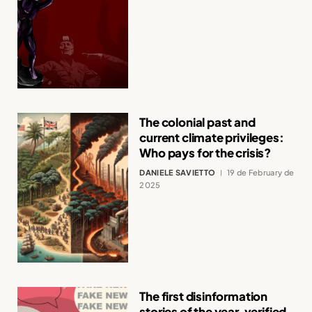
The colonial past and
current climate privileges:
Who pays for the crisis?
DANIELE SAVIETTO
19 de February de
2025
The first disinformation
stories of the year, verified