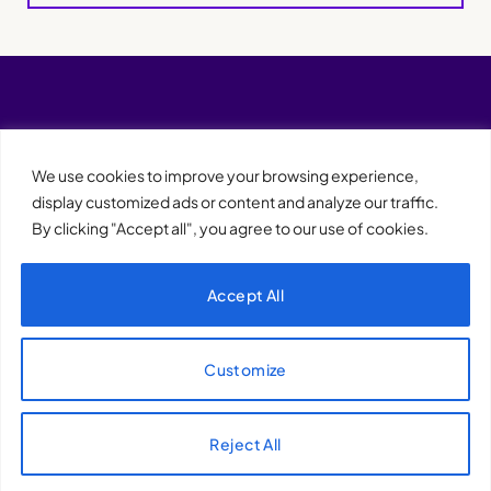
We use cookies to improve your browsing experience,
display customized ads or content and analyze our traffic.
By clicking "Accept all", you agree to our use of cookies.
Accept All
XQTHENEWS
Customize
Reject All