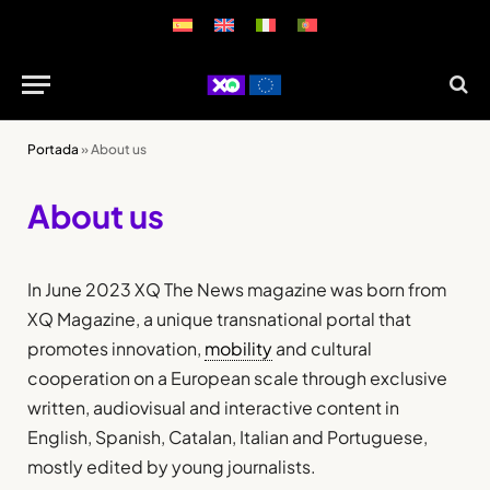
Portada
»
About us
About us
In June 2023 XQ The News magazine was born from
XQ Magazine, a unique transnational portal that
promotes innovation,
mobility
and cultural
cooperation on a European scale through exclusive
written, audiovisual and interactive content in
English, Spanish, Catalan, Italian and Portuguese,
mostly edited by young journalists.