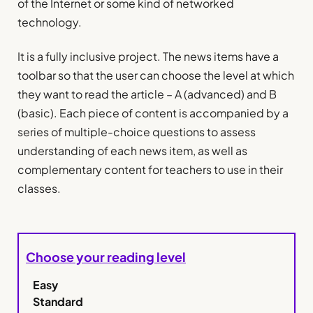
of the Internet or some kind of networked
technology.
It is a fully inclusive project. The news items have a
toolbar so that the user can choose the level at which
they want to read the article – A (advanced) and B
(basic). Each piece of content is accompanied by a
series of multiple-choice questions to assess
understanding of each news item, as well as
complementary content for teachers to use in their
classes.
Choose your reading level
Easy
Standard