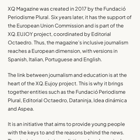
XQ Magazine was created in 2017 by the Fundació
Periodisme Plural. Six years later, it has the support of
the European Union Commission and is part of the
XQ.EUJOY project, coordinated by Editorial
Octaedro. Thus, the magazine’s inclusive journalism
reaches a European dimension, with versions in
Spanish, Italian, Portuguese and English.
The link between journalism and education is at the
heart of the XQ.Eujoy project. This is why it brings
together entities such as the Fundació Periodisme
Plural, Editorial Octaedro, Dataninja, Idea dinámica
and Aspea.
It is an initiative that aims to provide young people
with the keys to and the reasons behind the news.