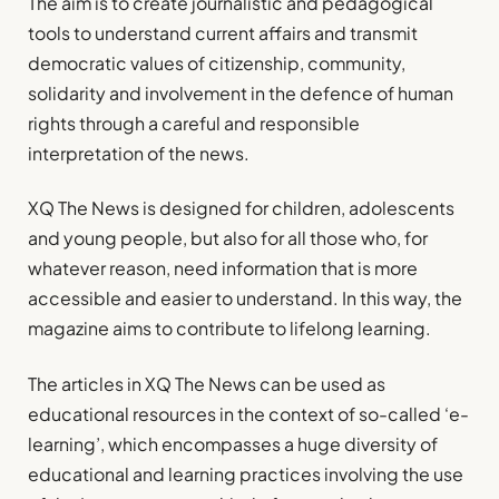
The aim is to create journalistic and pedagogical
tools to understand current affairs and transmit
democratic values of citizenship, community,
solidarity and involvement in the defence of human
rights through a careful and responsible
interpretation of the news.
XQ The News is designed for children, adolescents
and young people, but also for all those who, for
whatever reason, need information that is more
accessible and easier to understand. In this way, the
magazine aims to contribute to lifelong learning.
The articles in XQ The News can be used as
educational resources in the context of so-called ‘e-
learning’, which encompasses a huge diversity of
educational and learning practices involving the use