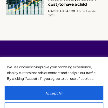
cost) to have a child
MARCELLO SACCO
5 de June de
2024
We use cookies to improve your browsing experience,
display customized ads or content and analyze our traffic.
By clicking "Accept all", you agree to our use of cookies.
Accept All
XQTHENEWS