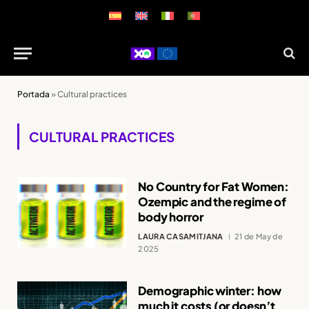
Portada
»
Cultural practices
CULTURAL PRACTICES
No Country for Fat Women:
Ozempic and the regime of
body horror
LAURA CASAMITJANA
21 de May de
2025
Demographic winter: how
much it costs (or doesn’t