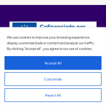
We use cookies to improve your browsing experience,
display customized ads or content and analyze our traffic.
By clicking "Accept all", you agree to our use of cookies.
XQTHENEWS
Accept All
Customize
Reject All