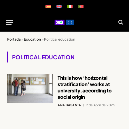
Portada
»
Education
»
Political education
POLITICAL EDUCATION
This is how ‘horizontal
stratification’ works at
university, according to
social origin
ANA BASANTA
9 de April de 2025