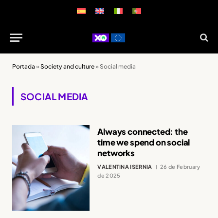
Portada
»
Society and culture
»
Social media
SOCIAL MEDIA
Always connected: the
time we spend on social
networks
VALENTINA ISERNIA
26 de February
de 2025