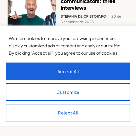
communicators: three
interviews
STEFANIA DE CRISTOFARO
20 de
December de 2023
We use cookies to improve your browsing experience,
display customized ads or content and analyze our traffic.
By clicking "Accept all", you agree to our use of cookies.
“I don’t like my mother
posting pictures of me on
Accept All
social media”
SANTIAGO GIRALDO LUQUE
7 de
June de 2023
Customize
Reject All