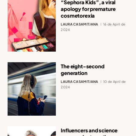
“Sephora Kids”, a viral
apology for premature
cosmetorexia
LAURA CASAMITJANA
16 de April de
2024
The eight-second
generation
LAURA CASAMITJANA
10 de April de
2024
Influencers and science