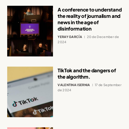
A conference to understand
the reality of journalism and
news in the age of
disinformation
YERAY GARCÍA
20 de December de
2024
TikTok and the dangers of
the algorithm.
VALENTINA ISERNIA
17 de September
de 2024