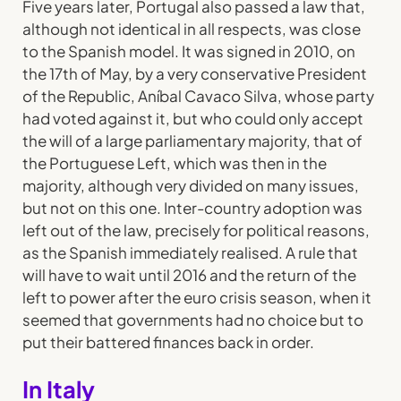
Five years later, Portugal also passed a law that,
although not identical in all respects, was close
to the Spanish model. It was signed in 2010, on
the 17th of May, by a very conservative President
of the Republic, Aníbal Cavaco Silva, whose party
had voted against it, but who could only accept
the will of a large parliamentary majority, that of
the Portuguese Left, which was then in the
majority, although very divided on many issues,
but not on this one. Inter-country adoption was
left out of the law, precisely for political reasons,
as the Spanish immediately realised. A rule that
will have to wait until 2016 and the return of the
left to power after the euro crisis season, when it
seemed that governments had no choice but to
put their battered finances back in order.
In Italy