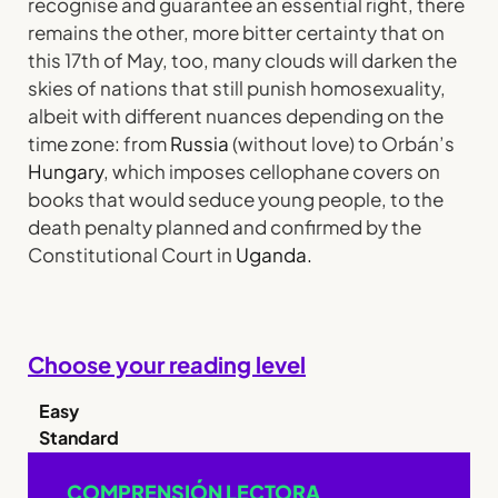
recognise and guarantee an essential right, there
remains the other, more bitter certainty that on
this 17th of May, too, many clouds will darken the
skies of nations that still punish homosexuality,
albeit with different nuances depending on the
time zone: from
Russia
(without love) to Orbán’s
Hungary
, which imposes cellophane covers on
books that would seduce young people, to the
death penalty planned and confirmed by the
Constitutional Court in
Uganda.
Choose your reading level
Easy
Standard
COMPRENSIÓN LECTORA