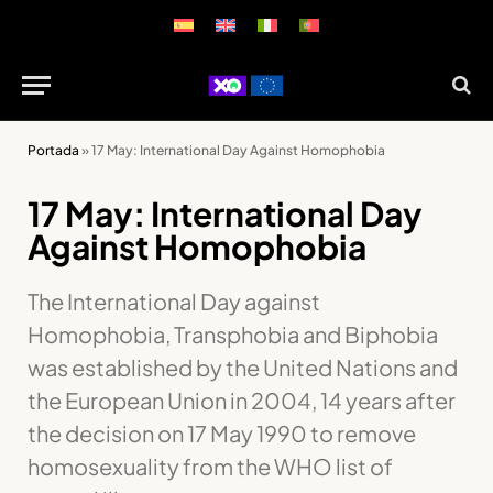
Portada
»
17 May: International Day Against Homophobia
17 May: International Day
Against Homophobia
The International Day against
Homophobia, Transphobia and Biphobia
was established by the United Nations and
the European Union in 2004, 14 years after
the decision on 17 May 1990 to remove
homosexuality from the WHO list of