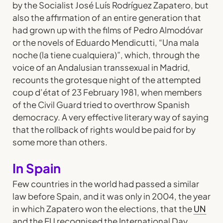
by the Socialist José Luís Rodríguez Zapatero, but
also the affirmation of an entire generation that
had grown up with the films of Pedro Almodóvar
or the novels of Eduardo Mendicutti, “Una mala
noche (la tiene cualquiera)”, which, through the
voice of an Andalusian transsexual in Madrid,
recounts the grotesque night of the attempted
coup d’état of 23 February 1981, when members
of the Civil Guard tried to overthrow Spanish
democracy. A very effective literary way of saying
that the rollback of rights would be paid for by
some more than others.
In Spain
Few countries in the world had passed a similar
law before Spain, and it was only in 2004, the year
in which Zapatero won the elections, that the
UN
and the EU recognised the International Day