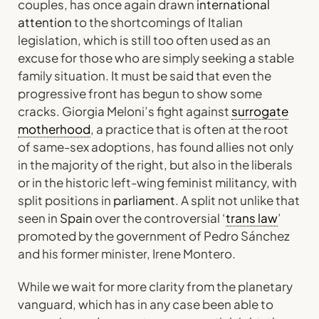
couples, has once again drawn
international
attention
to the shortcomings of Italian
legislation, which is still too often used as an
excuse for those who are simply seeking a stable
family situation. It must be said that even the
progressive front has begun to show some
cracks. Giorgia Meloni’s fight against
surrogate
motherhood
, a practice that is often at the root
of same-sex adoptions, has found allies not only
in the majority of the right, but also in the liberals
or in the historic left-wing feminist militancy, with
split positions in
parliament
. A split not unlike that
seen in
Spain
over the controversial ‘
trans law
’
promoted by the government of Pedro Sánchez
and his former minister, Irene Montero.
While we wait for more clarity from the planetary
vanguard, which has in any case been able to