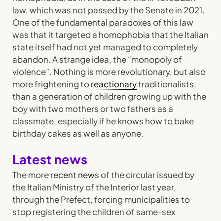
law, which was not passed by the Senate in 2021.
One of the fundamental paradoxes of this law
was that it targeted a homophobia that the Italian
state itself had not yet managed to completely
abandon. A strange idea, the “monopoly of
violence”. Nothing is more revolutionary, but also
more frightening to
reactionary
traditionalists,
than a generation of children growing up with the
boy with two mothers or two fathers as a
classmate, especially if he knows how to bake
birthday cakes as well as anyone.
Latest news
The more
recent news
of the circular issued by
the Italian Ministry of the Interior last year,
through the Prefect, forcing municipalities to
stop registering the children of same-sex