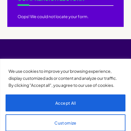
Oops! We could not locate your form.
We use cookies to improve your browsing experience,
display customized ads or content and analyze our traffic.
By clicking "Accept all", you agree to our use of cookies.
Accept All
XQTHENEWS
Customize