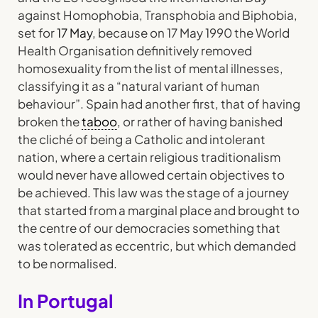
against Homophobia, Transphobia and Biphobia,
set for
17 May
, because on 17 May 1990 the World
Health Organisation definitively removed
homosexuality from the list of mental illnesses,
classifying it as a “natural variant of human
behaviour”. Spain had another first, that of having
broken the
taboo
, or rather of having banished
the cliché of being a Catholic and intolerant
nation, where a certain religious traditionalism
would never have allowed certain objectives to
be achieved. This law was the stage of a journey
that started from a marginal place and brought to
the centre of our democracies something that
was tolerated as eccentric, but which demanded
to be normalised.
In Portugal