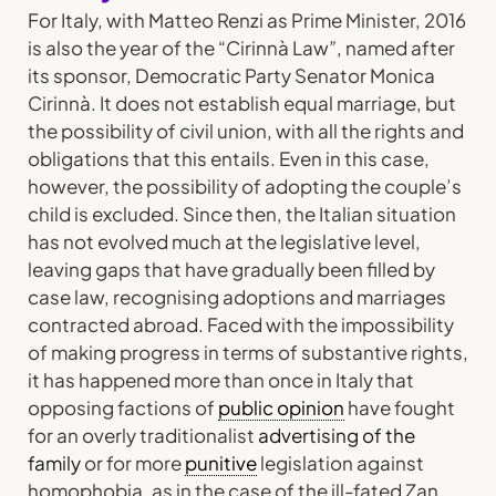
For Italy, with Matteo Renzi as Prime Minister, 2016
is also the year of the “Cirinnà Law”, named after
its sponsor, Democratic Party Senator Monica
Cirinnà. It does not establish equal marriage, but
the possibility of civil union, with all the rights and
obligations that this entails. Even in this case,
however, the possibility of adopting the couple’s
child is excluded. Since then, the Italian situation
has not evolved much at the legislative level,
leaving gaps that have gradually been filled by
case law, recognising adoptions and marriages
contracted abroad. Faced with the impossibility
of making progress in terms of substantive rights,
it has happened more than once in Italy that
opposing factions of
public opinion
have fought
for an overly traditionalist
advertising of the
family
or for more
punitive
legislation against
homophobia, as in the case of the ill-fated Zan