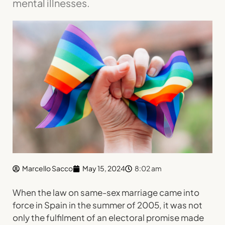
mental illnesses.
Marcello Sacco
May 15, 2024
8:02 am
When the law on same-sex marriage came into
force in Spain in the summer of 2005, it was not
only the fulfilment of an electoral promise made