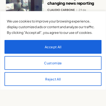
changing news reporting
CLAUDIO CARBONE
29 de
November de 2023
We use cookies to improve your browsing experience,
display customized ads or content and analyze our traffic.
By clicking "Accept all", you agree to our use of cookies.
Accept All
Does Artificial Intelligence
Violate Human Rights?
Customize
MARIO MAFFEI - IDEADINAMICA
22
de November de 2023
Reject All