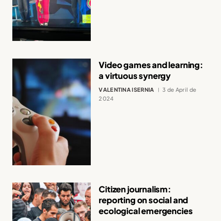
Video games and learning:
a virtuous synergy
VALENTINA ISERNIA
3 de April de
2024
Citizen journalism:
reporting on social and
ecological emergencies