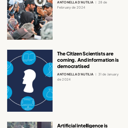
ANTONELLA D'AUTILIA
28 de
February de 2024
The Citizen Scientists are
coming. And information is
democratised
ANTONELLA D'AUTILIA
31 de January
de 2024
Artificial intelligence is