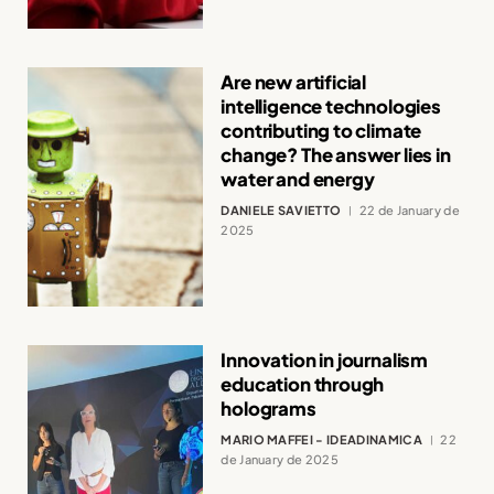
Are new artificial
intelligence technologies
contributing to climate
change? The answer lies in
water and energy
DANIELE SAVIETTO
22 de January de
2025
Innovation in journalism
education through
holograms
MARIO MAFFEI - IDEADINAMICA
22
de January de 2025