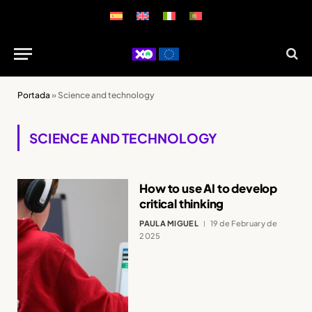
Portada
»
Science and technology
SCIENCE AND TECHNOLOGY
How to use AI to develop
critical thinking
PAULA MIGUEL
19 de February de
2025