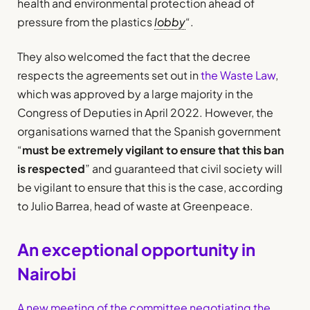
health and environmental protection ahead of
pressure from the plastics
lobby
“.
They also welcomed the fact that the decree
respects the agreements set out in
the Waste Law
,
which was approved by a large majority in the
Congress of Deputies in April 2022. However, the
organisations warned that the Spanish government
“
must be extremely vigilant to ensure that this ban
is respected
” and guaranteed that civil society will
be vigilant to ensure that this is the case, according
to Julio Barrea, head of waste at Greenpeace.
An exceptional opportunity in
Nairobi
A new meeting of the committee negotiating the