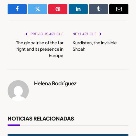
Facebook
Twitter
Pinterest
LinkedIn
Tumblr
Email
PREVIOUS ARTICLE
NEXT ARTICLE
The global rise of the far
Kurdistan, the invisible
right and its presence in
Shoah
Europe
Helena Rodríguez
NOTICIAS RELACIONADAS