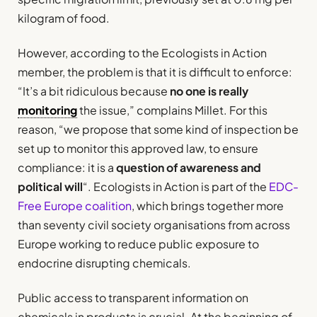
kilogram of food.
However, according to the Ecologists in Action
member, the problem is that it is difficult to enforce:
“It’s a bit ridiculous because
no one is really
monitoring
the issue,” complains Millet. For this
reason, “we propose that some kind of inspection be
set up to monitor this approved law, to ensure
compliance: it is a
question of awareness and
political will
“. Ecologists in Action is part of the
EDC-
Free Europe coalition
, which brings together more
than seventy civil society organisations from across
Europe working to reduce public exposure to
endocrine disrupting chemicals.
Public access to transparent information on
chemicals in products is crucial. At the beginning of