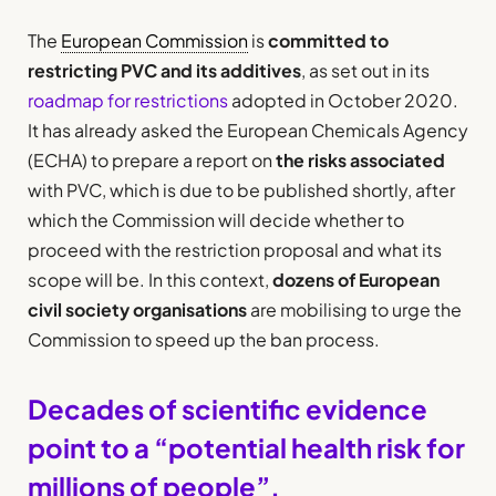
The
European Commission
is
committed to
restricting PVC and its additives
, as set out in its
roadmap for restrictions
adopted in October 2020.
It has already asked the European Chemicals Agency
(ECHA) to prepare a report on
the risks associated
with PVC, which is due to be published shortly, after
which the Commission will decide whether to
proceed with the restriction proposal and what its
scope will be. In this context,
dozens of European
civil society organisations
are mobilising to urge the
Commission to speed up the ban process.
Decades of scientific evidence
point to a “potential health risk for
millions of people”.