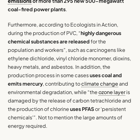
emissions
of more than 295 new 500-megawatt
coal-fired power plants
.
Furthermore, according to Ecologists in Action,
during the production of PVC, “
highly dangerous
chemical substances are released
for the
population and workers”, such as carcinogens like
ethylene dichloride, vinyl chloride monomer, dioxins,
heavy metals, and asbestos. In addition, the
production process in some cases
uses coal and
emits mercury
, contributing to
climate change
and
environmental degradation, while “the
ozone layer
is
damaged by the release of carbon tetrachloride and
the production of chlorine
uses PFAS
or ‘persistent
chemicals'”. Not to mention the large amounts of
energy required.