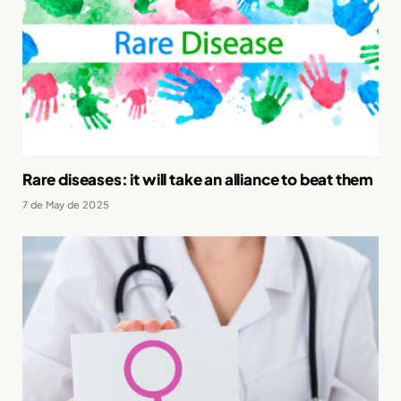
Rare diseases: it will take an alliance to beat them
7 de May de 2025