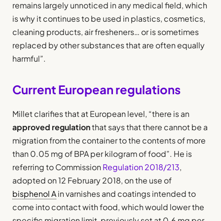
remains largely unnoticed in any medical field, which
is why it continues to be used in plastics, cosmetics,
cleaning products, air fresheners… or is sometimes
replaced by other substances that are often equally
harmful”.
Current European regulations
Millet clarifies that at European level, “there is an
approved regulation
that says that there cannot be a
migration from the container to the contents of more
than 0.05 mg of BPA per kilogram of food”. He is
referring to Commission
Regulation 2018/213
,
adopted on 12 February 2018, on the use of
bisphenol A
in varnishes and coatings intended to
come into contact with food, which would lower the
specific migration limit, previously set at 0.6 mg per