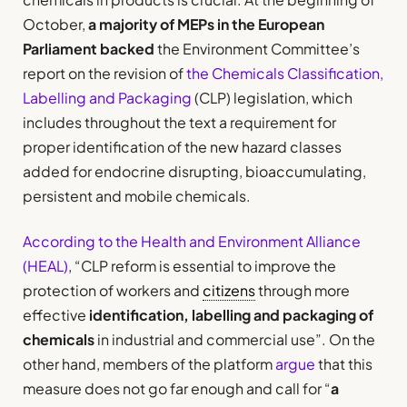
October,
a majority of MEPs in the European
Parliament backed
the Environment Committee’s
report on the revision of
the Chemicals Classification,
Labelling and Packaging
(CLP) legislation, which
includes throughout the text a requirement for
proper identification of the new hazard classes
added for endocrine disrupting, bioaccumulating,
persistent and mobile chemicals.
According to the Health and Environment Alliance
(HEAL)
, “CLP reform is essential to improve the
protection of workers and
citizens
through more
effective
identification, labelling and packaging of
chemicals
in industrial and commercial use”. On the
other hand, members of the platform
argue
that this
measure does not go far enough and call for “
a