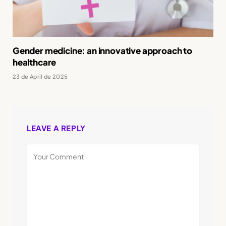
Gender medicine: an innovative approach to
healthcare
23 de April de 2025
LEAVE A REPLY