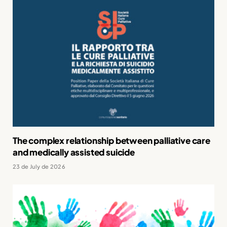
The complex relationship between palliative care
and medically assisted suicide
23 de July de 2026