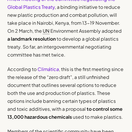
Global Plastics Treaty
, a binding initiative to reduce
new plastic production and combat pollution, will
take place in Nairobi, Kenya, from 13-19 November.
On 2 March, the
UN
Environment Assembly adopted
a landmark resolution
to develop a global plastics
treaty. So far, an intergovernmental negotiating
committee has met twice.
According to
Climática
, this is the first meeting since
the release of the “zero draft”, a still unfinished
document that outlines several options to reduce
both the use and production of plastics. These
options include banning certain types of plastics
and toxic additives, with a proposal
to control some
13,000 hazardous chemicals
used to make plastics.
Members of the scientific community have been