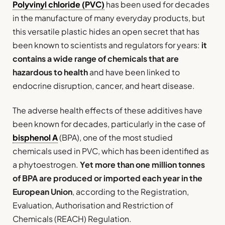
Polyvinyl chloride (PVC)
has been used for decades
in the manufacture of many everyday products, but
this versatile plastic hides an open secret that has
been known to scientists and regulators for years:
it
contains a wide range of chemicals that are
hazardous to health
and have been linked to
endocrine disruption, cancer, and heart disease.
The adverse health effects of these additives have
been known for decades, particularly in the case of
bisphenol A
(BPA), one of the most studied
chemicals used in PVC, which has been identified as
a phytoestrogen.
Yet more than one million tonnes
of BPA are produced or imported each year in the
European Union
, according to the Registration,
Evaluation, Authorisation and Restriction of
Chemicals (REACH) Regulation.