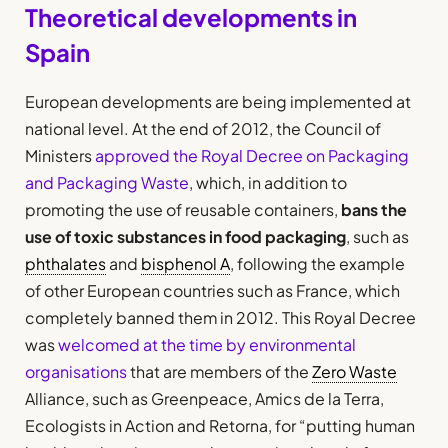
Theoretical developments in
Spain
European developments are being implemented at
national level. At the end of 2012, the Council of
Ministers
approved the Royal Decree on Packaging
and Packaging Waste
, which, in addition to
promoting the use of reusable containers,
bans the
use of toxic substances in food packaging
, such as
phthalates
and
bisphenol A
, following the example
of other European countries such as France, which
completely banned them in 2012. This Royal Decree
was
welcomed at the time by environmental
organisations
that are members of the
Zero Waste
Alliance, such as Greenpeace, Amics de la Terra,
Ecologists in Action and Retorna, for “putting human