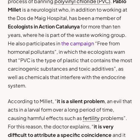
process of banning
polyvinyl chloride (PVC)
.
Pablo
Millet
is a neurologist who, in addition to working at
the Dos de Maig Hospital, has been a member of
Ecologists in Action Catalunya
for more than ten
years, where he is part of the waste working group.
He also participates in
the campaign
“Free from
hormonal pollutants”, in which the ecologists warn
that “PVC is the type of plastic that contains the most
carcinogenic substances and toxic additives”, as
well as chemicals that interfere with the endocrine
system.
According to Millet, “
it is a silent problem
, an evil that
acts in a larval form over a long period of time,
causing harmful effects such as
fertility
problems”.
For this reason, the doctor explains, “
it is very
difficult to attribute a specific coincidence
and it