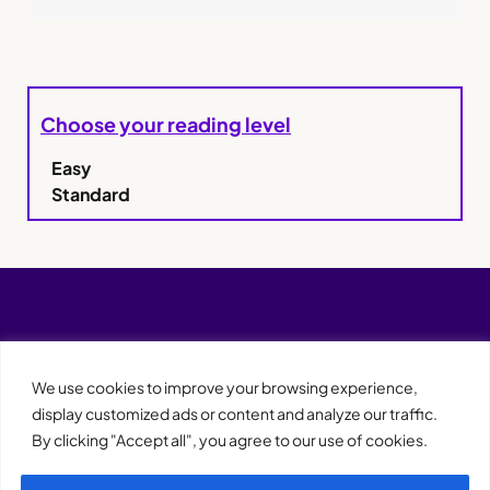
Choose your reading level
Easy
Standard
We use cookies to improve your browsing experience,
display customized ads or content and analyze our traffic.
By clicking "Accept all", you agree to our use of cookies.