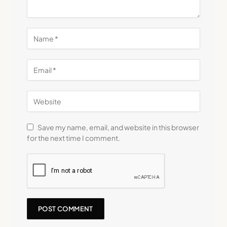
Save my name, email, and website in this browser
for the next time I comment.