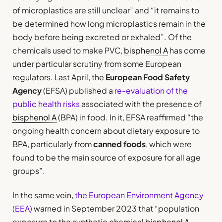
of microplastics are still unclear” and “it remains to
be determined how long microplastics remain in the
body before being excreted or exhaled”. Of the
chemicals used to make PVC,
bisphenol A
has come
under particular scrutiny from some European
regulators. Last April, the
European Food Safety
Agency
(EFSA) published a
re-evaluation of the
public health risks
associated with the presence of
bisphenol A
(BPA) in food. In it, EFSA reaffirmed “the
ongoing health concern about dietary exposure to
BPA, particularly from
canned foods
, which were
found to be the main source of exposure for all age
groups”.
In the same vein,
the European Environment Agency
(EEA)
warned in September 2023 that “population
exposure to the synthetic chemical
bisphenol A