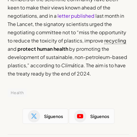
keen to make their views known ahead of the
negotiations, and in a
letter published
last month in
The Lancet, the signatory scientists urged the
negotiating committee not to “miss the opportunity
to reduce the toxicity of plastics, improve
recycling
and
protect human health
by promoting the
development of sustainable, non-petroleum-based
plastics,” according to
Climática
. The aim is to have
the treaty ready by the end of 2024.
Health
Síguenos
Síguenos