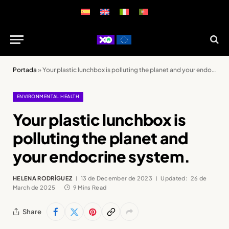
Portada
»
Your plastic lunchbox is polluting the planet and your endocrine system.
ENVIRONMENTAL HEALTH
Your plastic lunchbox is
polluting the planet and
your endocrine system.
HELENA RODRÍGUEZ
13 de December de 2023
Updated:
26 de
March de 2025
9 Mins Read
Share