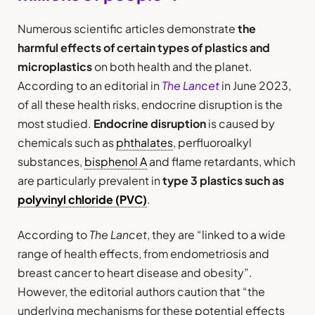
Numerous scientific articles demonstrate
the
harmful effects of certain types of plastics and
microplastics
on both health and the planet.
According to an editorial in
The Lancet
in June 2023,
of all these health risks, endocrine disruption is the
most studied.
Endocrine disruption
is caused by
chemicals such as
phthalates
, perfluoroalkyl
substances,
bisphenol A
and flame retardants, which
are particularly prevalent in
type 3 plastics such as
polyvinyl chloride (PVC)
.
According to
The Lancet
, they are “linked to a wide
range of health effects, from endometriosis and
breast cancer to heart disease and obesity”.
However, the editorial authors caution that “the
underlying mechanisms for these potential effects