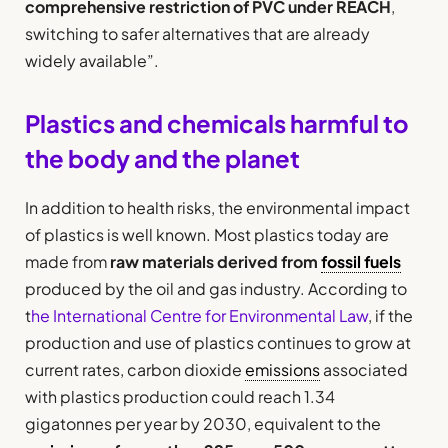
comprehensive restriction of PVC under REACH
,
switching to safer alternatives that are already
widely available”.
Plastics and chemicals harmful to
the body and the planet
In addition to health risks, the environmental impact
of plastics is well known. Most plastics today are
made from
raw materials derived from
fossil fuels
produced by the oil and gas industry. According to
t
he International Centre for Environmental Law
, if the
production and use of plastics continues to grow at
current rates, carbon dioxide
emissions
associated
with plastics production could reach 1.34
gigatonnes per year by 2030, equivalent to the