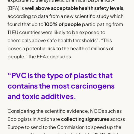
(BPA) is
well above acceptable health safety levels
,
according to data from a new scientific study which
found that up to
100% of people
participating from
11 EU countries were likely to be exposed to
chemicals above safe health thresholds”. “This
poses a potential risk to the health of millions of
people,” the EEA concludes.
“PVC is the type of plastic that
contains the most carcinogens
and toxic additives.
Considering the scientific evidence, NGOs such as
Ecologists in Action are
collecting signatures
across
Europe to send to the Commission to speed up the