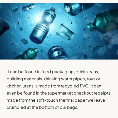
It can be found in food packaging, drinks cans,
building materials, drinking water pipes, toys or
kitchen utensils made from recycled PVC. It can
even be found in the supermarket checkout receipts
made from the soft-touch thermal paper we leave
crumpled at the bottom of our bags.