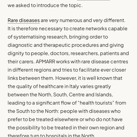
we asked to introduce the topic.
Rare diseases
are very numerous and very different.
It is therefore necessary to create networks capable
of systematising research, bringing order to
diagnostic and therapeutic procedures and giving
dignity to people, doctors, researchers, patients and
their carers. APMARR works with rare disease centres
in different regions and tries to facilitate ever closer
links between them. However, it is well known that
the quality of healthcare in Italy varies greatly
between the North, South, Centre and Islands,
leading to a significant flow of “health tourists” from
the South to the North: people with diseases who
prefer to be treated elsewhere or who do not have
the possibility to be treated in their own region and
therefore turn to hospitals in the North.