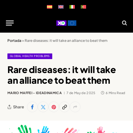
Portada
»
Rare diseases: it will take an alliance to beat them
GLOBAL HEALTH PROBLEMS
Rare diseases: it will take
an alliance to beat them
MARIO MAFFEI - IDEADINAMICA
7 de May de 2025
6 Mins Read
Share