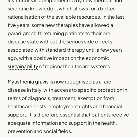
institutions is complemented by new medical and
scientific knowledge, which allows for a better
rationalisation of the available resources. In the last
five years, some new therapies have allowed a
paradigm shift, returning patients to their pre-
disease state without the serious side effects
associated with standard therapy until a few years
ago, with a positive impact on the economic
sustainability
of regional healthcare systems.
Myasthenia gravis
is now recognised as a rare
disease in Italy, with access to specific protection in
terms of diagnosis, treatment, exemption from
healthcare costs, employment rights and financial
support. It is therefore essential that patients receive
adequate information and support in the health,
prevention and social fields.