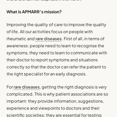
What is APMARR’s mission?
Improving the quality of care to improve the quality
of life. All our activities focus on people with
rheumatic and
rare diseases
. First of all, in terms of
awareness: people need to learn to recognise the
symptoms, they need to learn to communicate with
their doctor to report symptoms and situations
correctly so that the doctor can refer the patient to
the right specialist for an early diagnosis.
For
rare diseases
, getting the right diagnosis is very
complicated. This is why patient associations are so
important: they provide information, suggestions,
experience and viewpoints to doctors and their
scientific societies; they are essential for testing