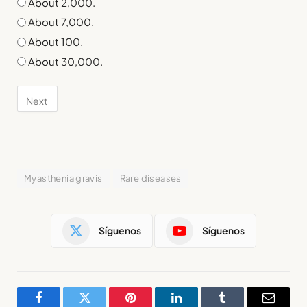
About 2,000.
About 7,000.
About 100.
About 30,000.
Myasthenia gravis
Rare diseases
Síguenos
Síguenos