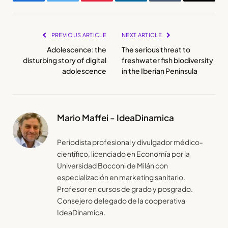
Facebook
Twitter
Pinterest
LinkedIn
Tumblr
Email
PREVIOUS ARTICLE
NEXT ARTICLE
Adolescence: the
The serious threat to
disturbing story of digital
freshwater fish biodiversity
adolescence
in the Iberian Peninsula
Mario Maffei - IdeaDinamica
Periodista profesional y divulgador médico-
científico, licenciado en Economía por la
Universidad Bocconi de Milán con
especialización en marketing sanitario.
Profesor en cursos de grado y posgrado.
Consejero delegado de la cooperativa
IdeaDinamica.