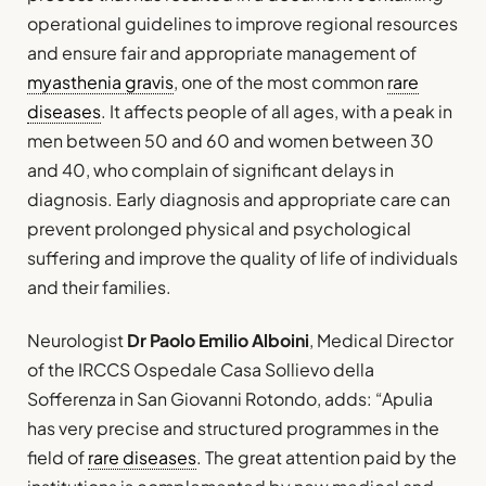
operational guidelines to improve regional resources
and ensure fair and appropriate management of
myasthenia gravis
, one of the most common
rare
diseases
. It affects people of all ages, with a peak in
men between 50 and 60 and women between 30
and 40, who complain of significant delays in
diagnosis. Early diagnosis and appropriate care can
prevent prolonged physical and psychological
suffering and improve the quality of life of individuals
and their families.
Neurologist
Dr Paolo Emilio Alboini
, Medical Director
of the IRCCS Ospedale Casa Sollievo della
Sofferenza in San Giovanni Rotondo, adds: “Apulia
has very precise and structured programmes in the
field of
rare diseases
. The great attention paid by the