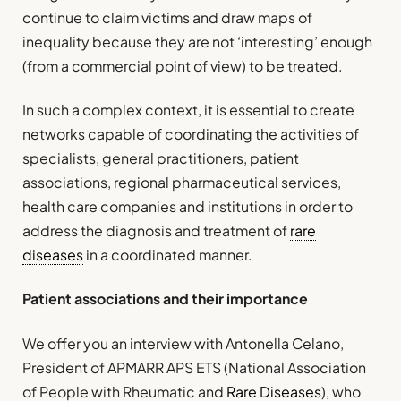
continue to claim victims and draw maps of
inequality because they are not ‘interesting’ enough
(from a commercial point of view) to be treated.
In such a complex context, it is essential to create
networks capable of coordinating the activities of
specialists, general practitioners, patient
associations, regional pharmaceutical services,
health care companies and institutions in order to
address the diagnosis and treatment of
rare
diseases
in a coordinated manner.
Patient associations and their importance
We offer you an interview with Antonella Celano,
President of APMARR APS ETS (National Association
of People with Rheumatic and
Rare Diseases
), who