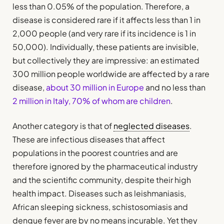
less than 0.05% of the population. Therefore, a
disease is considered rare if it affects less than 1 in
2,000 people (and very rare if its incidence is 1 in
50,000). Individually, these patients are invisible,
but collectively they are impressive: an estimated
300 million people worldwide are affected by a rare
disease,
about 30 million in Europe
and no less than
2 million in Italy, 70% of whom are children
.
Another category is that of
neglected diseases
.
These are infectious diseases that affect
populations in the poorest countries and are
therefore ignored by the pharmaceutical industry
and the scientific community, despite their high
health impact. Diseases such as leishmaniasis,
African sleeping sickness, schistosomiasis and
dengue fever are by no means incurable. Yet they