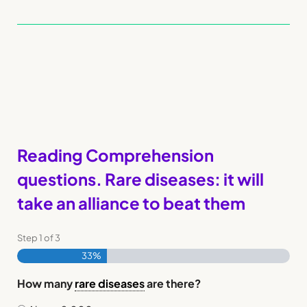
Reading Comprehension
questions. Rare diseases: it will
take an alliance to beat them
Step
1
of
3
33%
How many
rare diseases
are there?