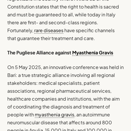
Constitution states that the right to health is sacred
and must be guaranteed to all, while today in Italy
there are first- and second-class regions.
Fortunately,
rare diseases
have specific channels
that guarantee their treatment and care.
The Pugliese Alliance against
Myasthenia Gravis
On 5 May 2025, an innovative conference was held in
Bari: a true strategic alliance involving all regional
stakeholders: medical specialists, patient
associations, regional pharmaceutical services,
healthcare companies and institutions, with the aim
of coordinating the diagnosis and treatment of
people with
myasthenia gravis
, an autoimmune
neuromuscular disease that affects around 800
people in Apulia, 15,000 in Italy and 100,000 in