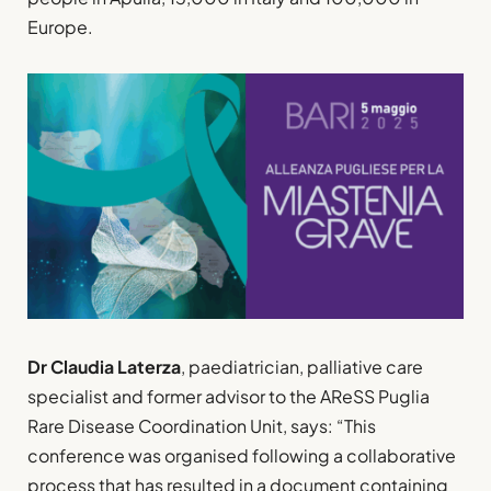
Europe.
Dr Claudia Laterza
, paediatrician, palliative care
specialist and former advisor to the AReSS Puglia
Rare Disease Coordination Unit, says: “This
conference was organised following a collaborative
process that has resulted in a document containing