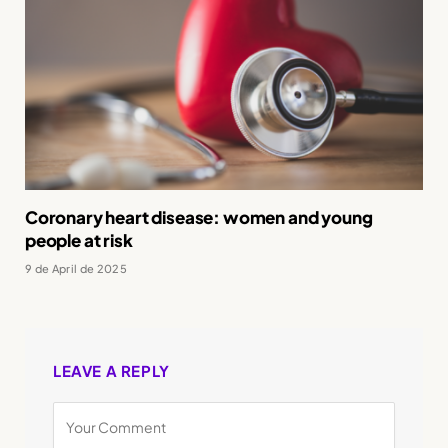
Coronary heart disease: women and young
people at risk
9 de April de 2025
LEAVE A REPLY