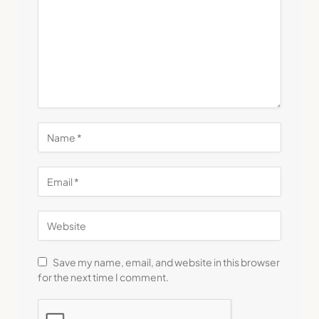
Save my name, email, and website in this browser
for the next time I comment.