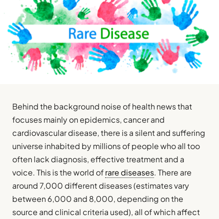
Behind the background noise of health news that
focuses mainly on epidemics, cancer and
cardiovascular disease, there is a silent and suffering
universe inhabited by millions of people who all too
often lack diagnosis, effective treatment and a
voice. This is the world of
rare diseases
. There are
around 7,000 different diseases (estimates vary
between 6,000 and 8,000, depending on the
source and clinical criteria used), all of which affect