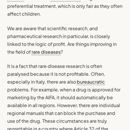
preferential treatment, which is only fair as they often
affect children.
We are aware that scientific research, and
pharmaceutical research in particular, is closely
linked to the logic of profit. Are things improving in
the field of
rare diseases
?
It is a fact that rare disease research is often
paralysed because it is not profitable. Often,
especially in Italy, there are also
bureaucratic
problems. For example, when a drug is approved for
marketing by the AIFA, it should automatically be
available in all regions. However, there are individual
regional manuals that can block the purchase and
use of the drug. These circumstances are truly
regrettable in a country where Article 32 of the