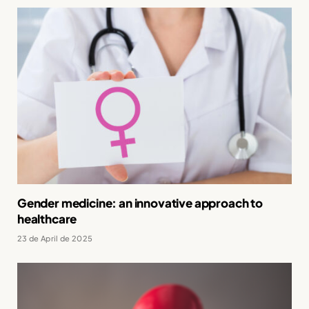
Gender medicine: an innovative approach to
healthcare
23 de April de 2025