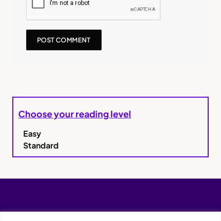
Choose your reading level
Easy
Standard