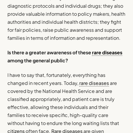
diagnostic protocols and individual drugs; they also
provide valuable information to policy makers, health
authorities and individual health districts; they fight
for fair policies, raise public awareness and support
families in terms of information and representation.
Is there a greater awareness of these
rare diseases
among the general public?
I have to say that, fortunately, everything has
changed in recent years. Today,
rare diseases
are
covered by the National Health Service and are
classified appropriately, and patient care is truly
effective, allowing these individuals and their
families to receive specific, high-quality care
without having to endure the long waiting lists that
citizens
often face.
Rare diseases
are given