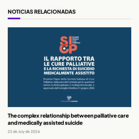
NOTICIAS RELACIONADAS
The complex relationship between palliative care
and medically assisted suicide
23 de July de 2026