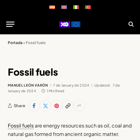
Portada
»
Fossil fuels
Fossil fuels
MANUEL LEÓN VARÓN
7 de January de 2024
Updated:
7 de
January de 2024
1 Min Read
Share
Fossil fuels
are energy resources such as oil, coal and
natural gas formed from ancient organic matter.