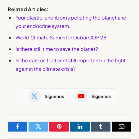
Related Articles:
Your plastic lunchbox is polluting the planet and
your endocrine system.
World Climate Summit in Dubai COP 28
Is there still time to save the planet?
Is the carbon footprint still important in the fight
against the climate crisis?
Síguenos
Síguenos
Facebook
Twitter
Pinterest
LinkedIn
Tumblr
Email