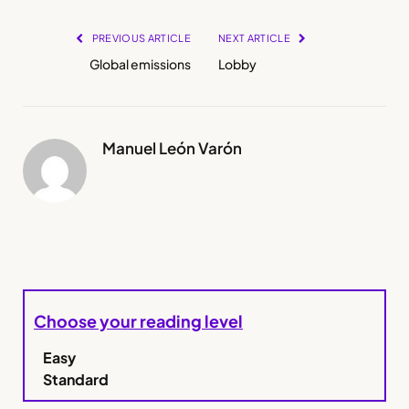
PREVIOUS ARTICLE
NEXT ARTICLE
Global emissions
Lobby
Manuel León Varón
Choose your reading level
Easy
Standard