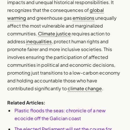
impacts and unequal historical responsibilities. It
recognizes that the consequences of
global
warming
and greenhouse gas
emissions
unequally
affect the most vulnerable and marginalized
communities.
Climate justice
requires action to
address
inequalities
, protect human rights and
promote fairer and more inclusive societies. This
involves ensuring the participation of affected
communities in political and economic decisions,
promoting just transitions to a low-carbon economy
and holding accountable those who have
contributed significantly to
climate change
.
Related Articles:
Plastic floods the seas: chronicle of a new
ecocide off the Galician coast
The elected Parliament will set the course for