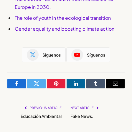
Europe in 2030.
The role of youth in the ecological transition
Gender equality and boosting climate action
Síguenos
Síguenos
Facebook
Twitter
Pinterest
LinkedIn
Tumblr
Email
PREVIOUS ARTICLE
NEXT ARTICLE
Educación Ambiental
Fake News.