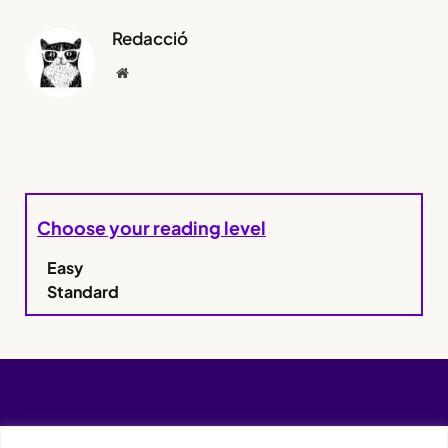
Redacció
Website
Choose your reading level
Easy
Standard