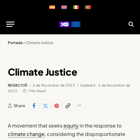
Portada
»
Climate Justice
Climate Justice
REDACCIÓ
6 de November de 2023
Updated:
6 de November de
2023
1 Min Read
Share
A movement that seeks
equity
in the response to
climate change
, considering the disproportionate