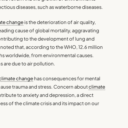
fectious diseases, such as waterborne diseases.
ate change
is the deterioration of air quality,
eading cause of global mortality, aggravating
ontributing to the development of lung and
 noted that, according to the WHO, 12.6 million
aths worldwide, from environmental causes.
s are due to air pollution.
climate change
has consequences for mental
ause trauma and stress. Concern about
climate
ntribute to anxiety and depression, a direct
 of the climate crisis and its impact on our