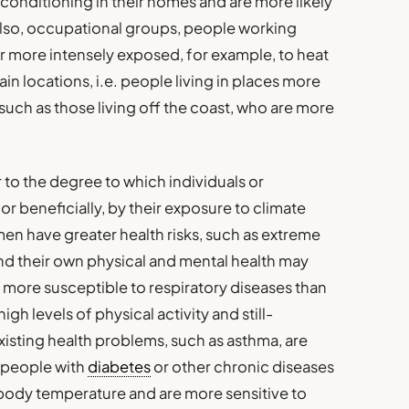
r conditioning in their homes and are more likely
also, occupational groups, people working
r more intensely exposed, for example, to heat
ain locations, i.e. people living in places more
such as those living off the coast, who are more
er to the degree to which individuals or
r beneficially, by their exposure to climate
en have greater health risks, such as extreme
and their own physical and mental health may
re more susceptible to respiratory diseases than
igh levels of physical activity and still-
isting health problems, such as asthma, are
nd people with
diabetes
or other chronic diseases
r body temperature and are more sensitive to