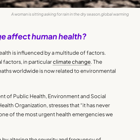
A woman is sitting asking for rain in the dry season,global warming
e affect human health?
alth is influenced by a multitude of factors.
factors, in particular
climate change
. The
deaths worldwide is now related to environmental
ent of Public Health, Environment and Social
ealth Organization, stresses that “it has never
is one of the most urgent health emergencies we
 by altering the severity and frequency of