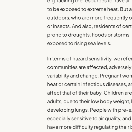
e.g. lacking the resources to have ai
to be exposed to extreme heat. But 
outdoors, who are more frequently o
or insects. And also, residents of cert
prone to droughts, floods or storms, 
exposed to rising sea levels.
In terms of hazard sensitivity, we ref
communities are affected, adversely o
variability and change. Pregnant wom
heat or certain infectious diseases, 
affect that of their baby. Children a
adults, due to their low body weight, h
developing lungs. People with pre-ex
especially sensitive to air quality, a
have more difficulty regulating thei