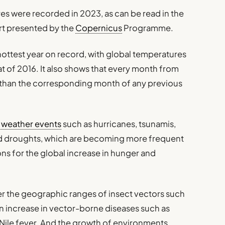
es were recorded in 2023, as can be read in the
rt presented by the
Copernicus
Programme.
hottest year on record, with global temperatures
hat of 2016. It also shows that every month from
han the corresponding month of any previous
 weather events
such as hurricanes, tsunamis,
ed droughts, which are becoming more frequent
ns for the global increase in hunger and
er the geographic ranges of insect vectors such
n increase in vector-borne diseases such as
 Nile fever. And the growth of environments