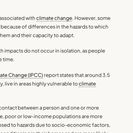
s associated with
climate change
. However, some
 because of differences in the hazards to which
 them and their capacity to adapt.
th impacts do not occur in isolation, as people
e time.
mate Change (IPCC)
report states that around 3.5
, live in areas highly vulnerable to
climate
e contact between a person and one or more
nse, poor or low-income populations are more
osed to hazards due to socio-economic factors,