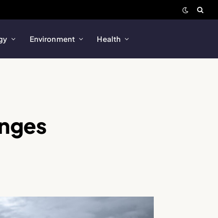
gy
Environment
Health
enges