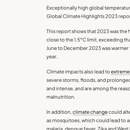
Exceptionally high global temperatur
Global Climate Highlights 2023 repo
This report shows that 2023 was the 
close to the 1.5°C limit, exceeding t
June to December 2023 was warmer t
year.
Climate impacts also lead to
extreme
severe storms, floods, and prolong
and intense, and are among the reaso
malnutrition.
In addition,
climate change
could alt
as mosquitoes, which could lead to a
malaria, dengue fever, Zika and West