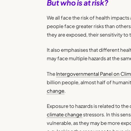
But who is at risk?
We all face the risk of health impact
people face greater risks than others
they are exposed, their sensitivity to
It also emphasises that different heal
may face multiple hazards at the sam
The
Intergovernmental Panel on Cli
billion people, almost half of humanity
change
.
Exposure to hazards is related to th
climate change
stressors. In this se
vulnerable, as they may be more exp