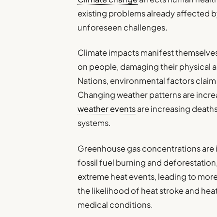
existing problems already affected b
unforeseen challenges.
Climate impacts manifest themselves 
on people, damaging their physical a
Nations, environmental factors claim 
Changing weather patterns are incre
weather events
are increasing deaths
systems.
Greenhouse gas concentrations are in
fossil fuel burning and deforestation
extreme heat events, leading to more
the likelihood of heat stroke and hea
medical conditions.