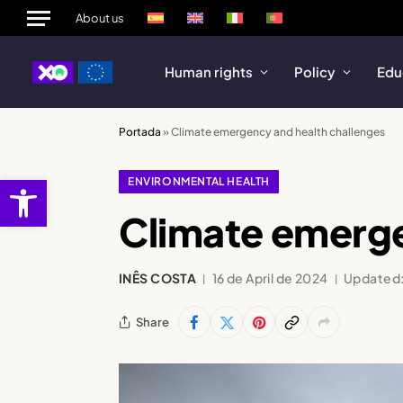
About us
Human rights
Policy
Edu
Portada
»
Climate emergency and health challenges
Open toolbar
ENVIRONMENTAL HEALTH
Climate emerge
INÊS COSTA
16 de April de 2024
Updated
Share