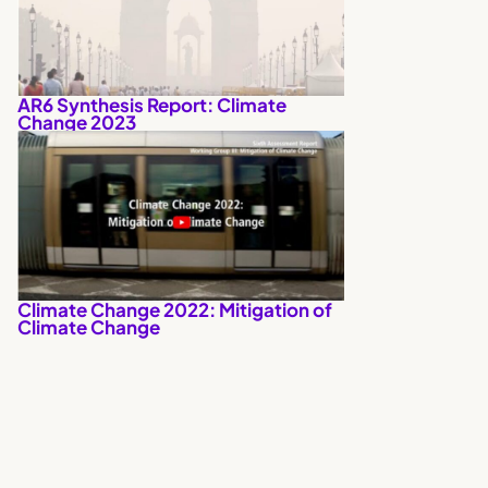
AR6 Synthesis Report: Climate
Change 2023
Climate Change 2022: Mitigation of
Climate Change