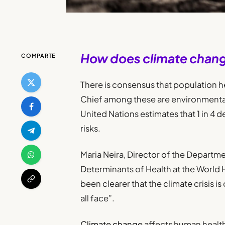
How does climate chang
COMPARTE
There is consensus that population he
Chief among these are environmental 
United Nations estimates that 1 in 4 
risks.
Maria Neira, Director of the Departm
Determinants of Health at the World H
been clearer that the climate crisis 
all face”.
Climate change
affects human health