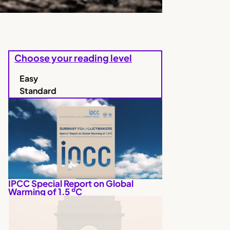
Choose your reading level
Easy
Standard
IPCC Special Report on Global
Warming of 1.5 ºC