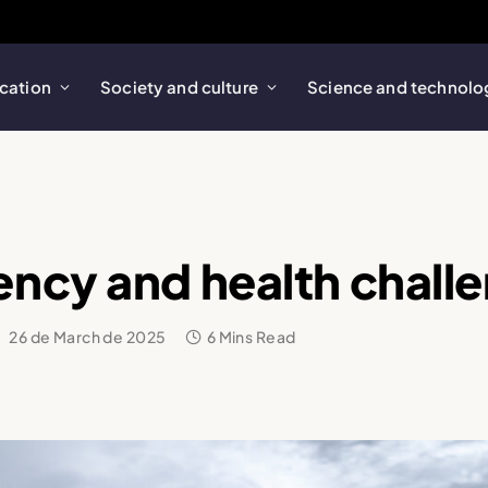
cation
Society and culture
Science and technolo
ncy and health chall
:
26 de March de 2025
6 Mins Read