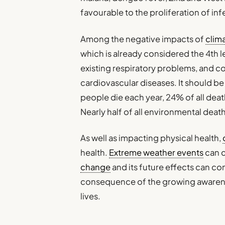
favourable to the proliferation of in
Among the negative impacts of
clim
which is already considered the 4th l
existing respiratory problems, and c
cardiovascular diseases. It should be
people die each year, 24% of all de
Nearly half of all environmental death
As well as impacting physical health,
health.
Extreme weather events
can c
change
and its future effects can co
consequence of the growing awareness
lives.