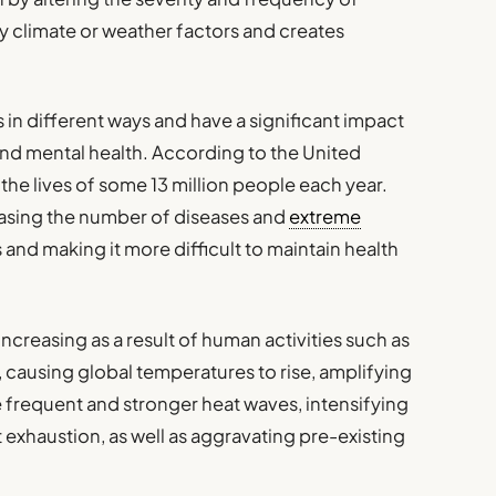
y climate or weather factors and creates
in different ways and have a significant impact
nd mental health. According to the United
the lives of some 13 million people each year.
asing the number of diseases and
extreme
 and making it more difficult to maintain health
creasing as a result of human activities such as
, causing global temperatures to rise, amplifying
 frequent and stronger heat waves, intensifying
t exhaustion, as well as aggravating pre-existing