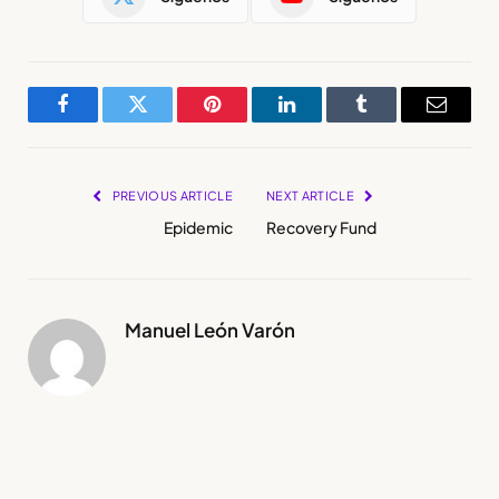
Facebook
Twitter
Pinterest
LinkedIn
Tumblr
Email
PREVIOUS ARTICLE
NEXT ARTICLE
Epidemic
Recovery Fund
Manuel León Varón