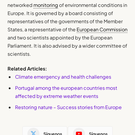
networked
monitoring
of environmental conditions in
Europe. It is governed by a board consisting of
representatives of the governments of the Member
States, a representative of the
European Commission
and two scientists appointed by the European
Parliament. It is also advised by a wider committee of
scientists.
Related Articles:
Climate emergency and health challenges
Portugal among the european countries most
affected by extreme weather events
Restoring nature – Success stories from Europe
Síguenos
Síguenos