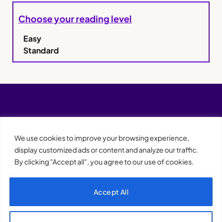
Choose your reading level
Easy
Standard
We use cookies to improve your browsing experience,
display customized ads or content and analyze our traffic.
By clicking "Accept all", you agree to our use of cookies.
Accept All
XQTHENEWS