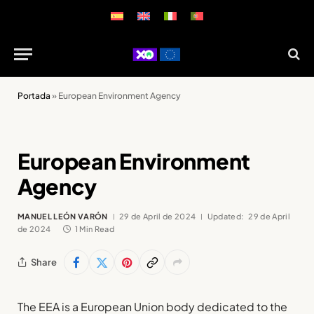
Portada
»
European Environment Agency
European Environment
Agency
MANUEL LEÓN VARÓN
29 de April de 2024
Updated:
29 de April
de 2024
1 Min Read
Share
The EEA is a European Union body dedicated to the