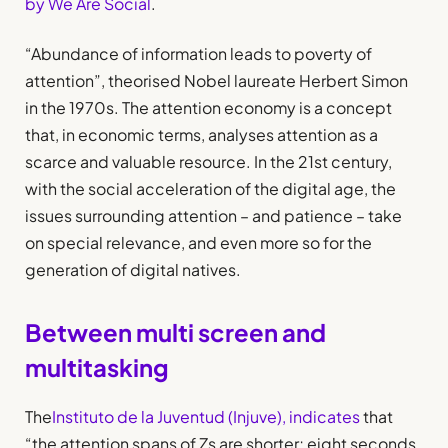
by We Are Social
.
“Abundance of information leads to poverty of
attention”, theorised Nobel laureate Herbert Simon
in the 1970s. The attention economy is a concept
that, in economic terms, analyses attention as a
scarce and valuable resource. In the 21st century,
with the social acceleration of the digital age, the
issues surrounding attention – and patience – take
on special relevance, and even more so for the
generation of digital natives.
Between multi screen and
multitasking
The
Instituto de la Juventud (Injuve), indicates
that
“the attention spans of Zs are shorter; eight seconds