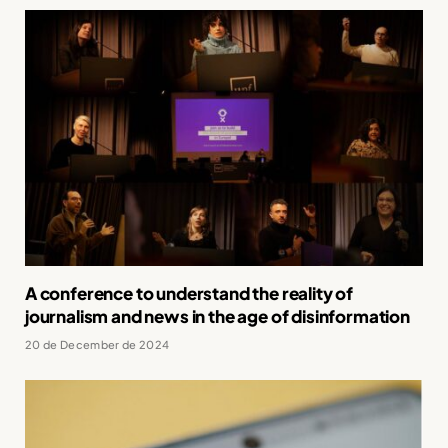
A conference to understand the reality of
journalism and news in the age of disinformation
20 de December de 2024