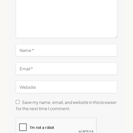
Save my name, email, and website in this browser
for the next time I comment.