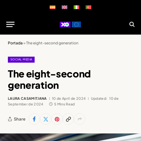
Portada
»
The eight-second generation
SOCIAL MEDIA
The eight-second
generation
LAURA CASAMITJANA
10 de April de 2024
Updated:
10 de
September de 2024
5 Mins Read
Share