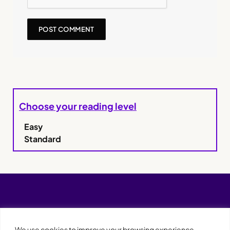
Choose your reading level
Easy
Standard
We use cookies to improve your browsing experience,