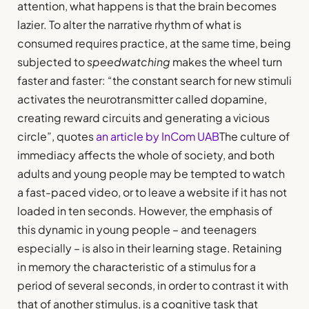
attention, what happens is that the brain becomes
lazier. To alter the narrative rhythm of what is
consumed requires practice, at the same time, being
subjected to
speedwatching
makes the wheel turn
faster and faster: “the constant search for new stimuli
activates the neurotransmitter called dopamine,
creating reward circuits and generating a vicious
circle”, quotes
an article by InCom UAB
The culture of
immediacy affects the whole of society, and both
adults and young people may be tempted to watch
a fast-paced video, or to leave a website if it has not
loaded in ten seconds. However, the emphasis of
this dynamic in young people – and teenagers
especially – is also in their learning stage. Retaining
in memory the characteristic of a stimulus for a
period of several seconds, in order to contrast it with
that of another stimulus, is a cognitive task that