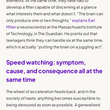
elements. At the same time, they have had to
develop a filter capable of discerning at a glance
what interests them and what doesn’t. “The brain can
only produce one or two thoughts,”
explains Earl
Miller
a neuroscientist at the Massachusetts Institute
of Technology, in The Guardian. He points out that
teenagers think they can handle six at the same time,
which is actually “putting the brain on a juggling act”.
Speed watching: symptom,
cause, and consequence all at the
same time
The wheel of acceleration feeds back, and in the
society of haste, anything becomes susceptible to
being devoured as soon as possible. A generalised