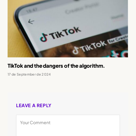
TikTok and the dangers of the algorithm.
17 de September de 2024
LEAVE A REPLY