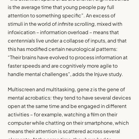
is the average time that young people pay full
attention to something specific”. An excess of
stimuli in the world of
infinite scrolling,
mixed with
infoxication – information overload – means that
centennials
live under a collapse of inputs, and that
this has modified certain neurological patterns:
“Their brains have evolved to process information at
faster speeds and are cognitively more agile to
handle mental challenges”, adds the Injuve study.
Multiscreen and multitasking, gene z is the gene of
mental acrobatics: they tend to have several devices
open at the same time and be engaged in different
activities – for example, watching a film on their
computer while chatting on their smartphone, which
means their attention is scattered across several