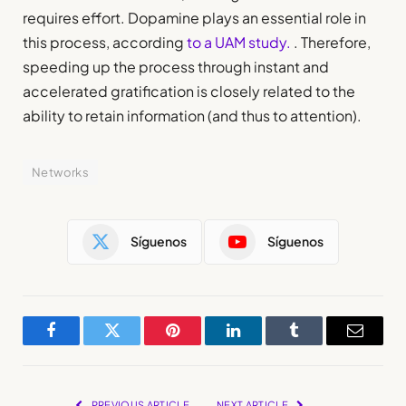
requires effort. Dopamine plays an essential role in
this process, according
to a UAM study.
. Therefore,
speeding up the process through instant and
accelerated gratification is closely related to the
ability to retain information (and thus to attention).
Networks
Síguenos
Síguenos
Facebook
Twitter
Pinterest
LinkedIn
Tumblr
Email
PREVIOUS ARTICLE
NEXT ARTICLE