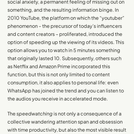
social anxiety, a permanent feeling of missing out on
something, and the resulting information binge. In
2010 YouTube, the platform on which the “youtuber”
phenomenon – the precursor of today’s influencers
and content creators – proliferated, introduced the
option of speeding up the viewing of its videos. This
option allows you to watch in 5 minutes something
that originally lasted 10. Subsequently, others such
as Netflix and Amazon Prime incorporated this
function, but this is not only limited to content
consumption, it also applies to personal life: even
WhatsApp has joined the trend and you can listen to
the audios you receive in accelerated mode.
The
speedwatching
is not only a consequence of a
collective wandering attention span and obsession
with time productivity, but also the most visible result