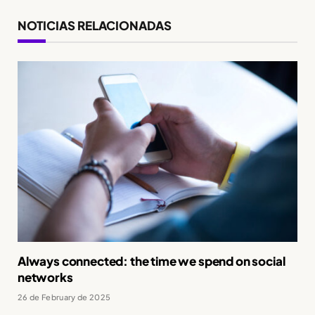
NOTICIAS RELACIONADAS
Always connected: the time we spend on social
networks
26 de February de 2025