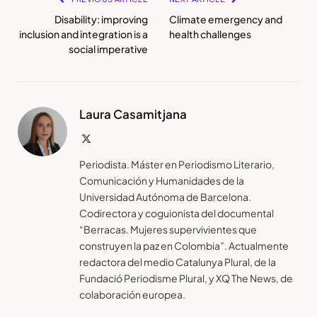
Disability: improving
Climate emergency and
inclusion and integration is a
health challenges
social imperative
Laura Casamitjana
X
(Twitter)
Periodista. Máster en Periodismo Literario,
Comunicación y Humanidades de la
Universidad Autónoma de Barcelona.
Codirectora y coguionista del documental
“Berracas. Mujeres supervivientes que
construyen la paz en Colombia”. Actualmente
redactora del medio Catalunya Plural, de la
Fundació Periodisme Plural, y XQ The News, de
colaboración europea.