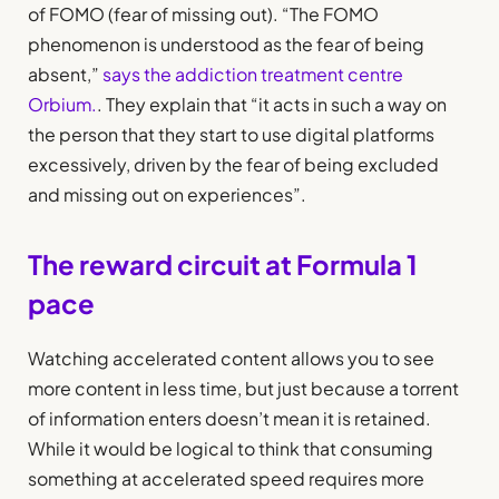
of FOMO (fear of missing out). “The FOMO
phenomenon is understood as the fear of being
absent,”
says the addiction treatment centre
Orbium.
. They explain that “it acts in such a way on
the person that they start to use digital platforms
excessively, driven by the fear of being excluded
and missing out on experiences”.
The reward circuit at Formula 1
pace
Watching accelerated content allows you to see
more content in less time, but just because a torrent
of information enters doesn’t mean it is retained.
While it would be logical to think that consuming
something at accelerated speed requires more