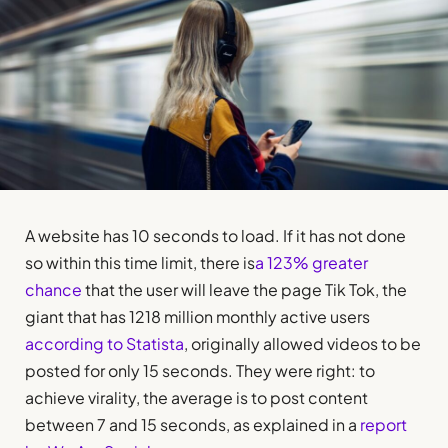
A website has 10 seconds to load. If it has not done
so within this time limit, there is
a 123% greater
chance
that the user will leave the page Tik Tok, the
giant that has 1218 million monthly active users
according to Statista
, originally allowed videos to be
posted for only 15 seconds. They were right: to
achieve virality, the average is to post content
between 7 and 15 seconds, as explained in a
report