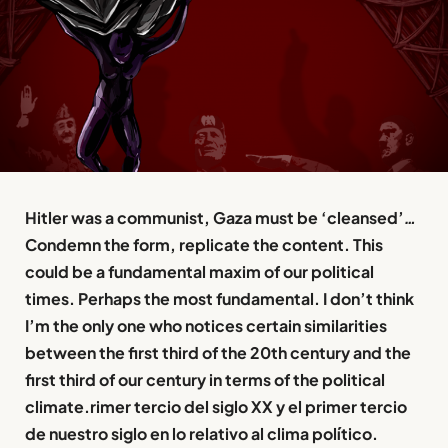
Hitler was a communist, Gaza must be ‘cleansed’
…
Condemn the form, replicate the content. This
could be a fundamental maxim of our political
times. Perhaps the most fundamental. I don’t think
I’m the only one who notices certain similarities
between the first third of the 20th century and the
first third of our century in terms of the political
climate.rimer tercio del siglo XX y el primer tercio
de nuestro siglo en lo relativo al clima político.