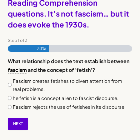
Reading Comprehension
questions. It’s not fascism… but it
does evoke the 1930s.
Step
1
of
3
33%
What relationship does the text establish between
fascism
and the concept of 'fetish'?
Fascism
creates fetishes to divert attention from
real problems.
he fetish is a concept alien to fascist discourse.
Fascism
rejects the use of fetishes in its discourse.
NEXT