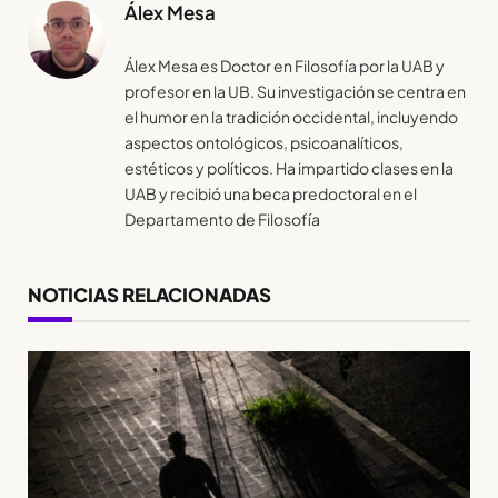
Álex Mesa
Álex Mesa es Doctor en Filosofía por la UAB y
profesor en la UB. Su investigación se centra en
el humor en la tradición occidental, incluyendo
aspectos ontológicos, psicoanalíticos,
estéticos y políticos. Ha impartido clases en la
UAB y recibió una beca predoctoral en el
Departamento de Filosofía
NOTICIAS RELACIONADAS