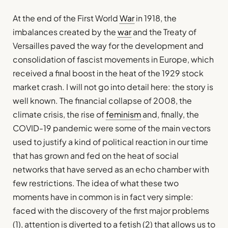
At the end of the First World
War
in 1918, the
imbalances created by the
war
and the Treaty of
Versailles paved the way for the development and
consolidation of fascist movements in Europe, which
received a final boost in the heat of the 1929 stock
market crash. I will not go into detail here: the story is
well known. The financial collapse of 2008, the
climate crisis, the rise of
feminism
and, finally, the
COVID-19 pandemic were some of the main vectors
used to justify a kind of political reaction in our time
that has grown and fed on the heat of social
networks that have served as an echo chamber with
few restrictions. The idea of what these two
moments have in common is in fact very simple:
faced with the discovery of the first major problems
(1), attention is diverted to a fetish (2) that allows us to