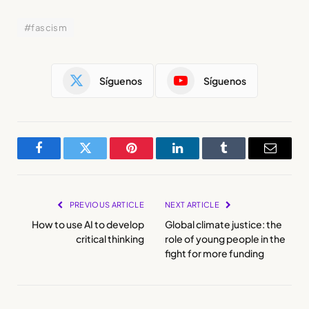
#fascism
Síguenos
Síguenos
Facebook
Twitter
Pinterest
LinkedIn
Tumblr
Email
PREVIOUS ARTICLE
NEXT ARTICLE
How to use AI to develop
Global climate justice: the
critical thinking
role of young people in the
fight for more funding