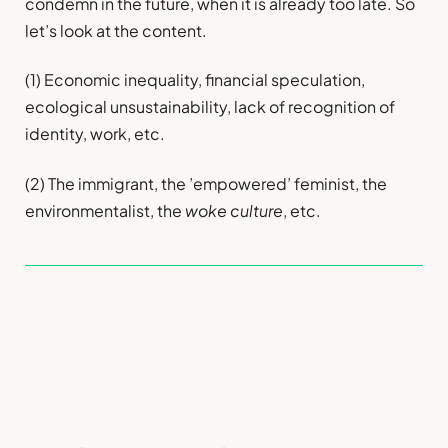
condemn in the future, when it is already too late. So
let’s look at the content.
(1) Economic inequality, financial speculation,
ecological unsustainability, lack of recognition of
identity, work, etc.
(2) The immigrant, the ’empowered’ feminist, the
environmentalist, the
woke culture
, etc.