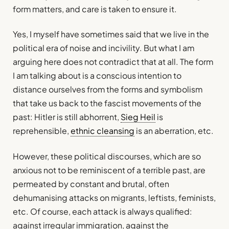
form matters, and care is taken to ensure it.
Yes, I myself have sometimes said that we live in the
political era of noise and incivility. But what I am
arguing here does not contradict that at all. The form
I am talking about is a conscious intention to
distance ourselves from the forms and symbolism
that take us back to the fascist movements of the
past: Hitler is still abhorrent,
Sieg Heil
is
reprehensible,
ethnic cleansing
is an aberration, etc.
However, these political discourses, which are so
anxious not to be reminiscent of a terrible past, are
permeated by constant and brutal, often
dehumanising attacks on migrants, leftists, feminists,
etc. Of course, each attack is always qualified:
against irregular immigration, against the