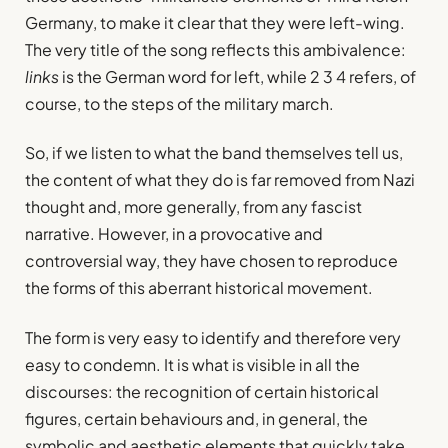
Germany, to make it clear that they were left-wing.
The very title of the song reflects this ambivalence:
links
is the German word for left, while 2 3 4 refers, of
course, to the steps of the military march.
So, if we listen to what the band themselves tell us,
the content of what they do is far removed from Nazi
thought and, more generally, from any fascist
narrative. However, in a provocative and
controversial way, they have chosen to reproduce
the forms of this aberrant historical movement.
The form is very easy to identify and therefore very
easy to condemn. It is what is visible in all the
discourses: the recognition of certain historical
figures, certain behaviours and, in general, the
symbolic and aesthetic elements that quickly take