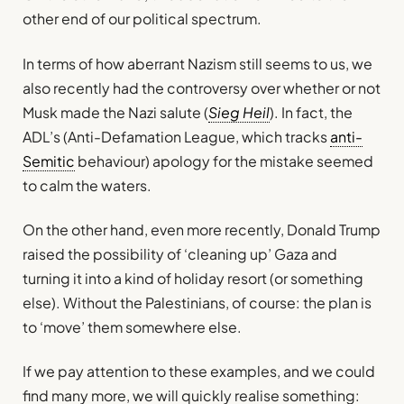
other end of our political spectrum.
In terms of how aberrant Nazism still seems to us, we
also recently had the controversy over whether or not
Musk made the Nazi salute (
Sieg Heil
). In fact, the
ADL’s (Anti-Defamation League, which tracks
anti-
Semitic
behaviour) apology for the mistake seemed
to calm the waters.
On the other hand, even more recently, Donald Trump
raised the possibility of ‘cleaning up’ Gaza and
turning it into a kind of holiday resort (or something
else). Without the Palestinians, of course: the plan is
to ‘move’ them somewhere else.
If we pay attention to these examples, and we could
find many more, we will quickly realise something: