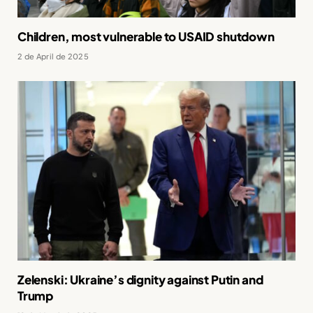
Children, most vulnerable to USAID shutdown
2 de April de 2025
Zelenski: Ukraine’s dignity against Putin and
Trump