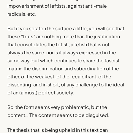
impoverishment of leftists, against anti-male
radicals, etc.
But if you scratch the surface a little, you will see that
these “buts” are nothing more than the justification
that consolidates the fetish, a fetish that is not
always the same, nor is it always expressed in the
same way, but which continues to share the fascist
matrix: the discrimination and subordination of the
other, of the weakest, of the recalcitrant, of the
dissenting, and in short, of any challenge to the ideal
of an (almost) perfect society.
So, the form seems very problematic, but the
content… The content seems to be disguised.
The thesis that is being upheld in this text can