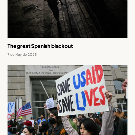
The great Spanish blackout
7 de May de 2025