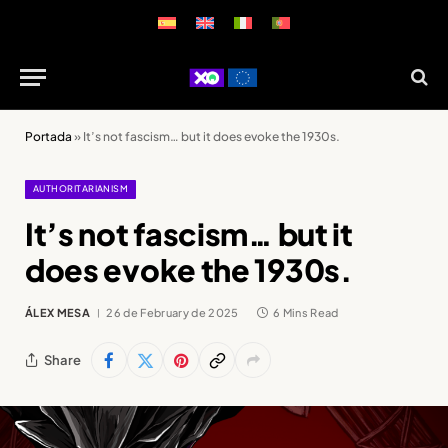
Portada
»
It’s not fascism… but it does evoke the 1930s.
AUTHORITARIANISM
It’s not fascism… but it
does evoke the 1930s.
ÁLEX MESA
26 de February de 2025
6 Mins Read
Share