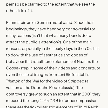
perhaps be clarified to the extent that we see the
other side of it.
Rammstein are a German metal band. Since their
beginnings, they have been very controversial for
many reasons (isn’t that what many bands do to
attract the public’s attention?). One of the main
reasons, especially in their early days in the 90s, has
to do with the use of aesthetics and codes of
behaviour that recall some elements of Nazism: the
Goose-step
in some of their videos and concerts, or
even the use of images from Leni Riefenstahl’s
Triumph of the Will
for the video of
Stripped
(a
version of the Depeche Mode classic). The
controversy grew to such an extent that in 2001 they
released the song
Links 2 3 4
to further emphasise
these aesthetic-militaristic elements of Third Reich