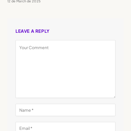
12 de March de 2025
LEAVE A REPLY