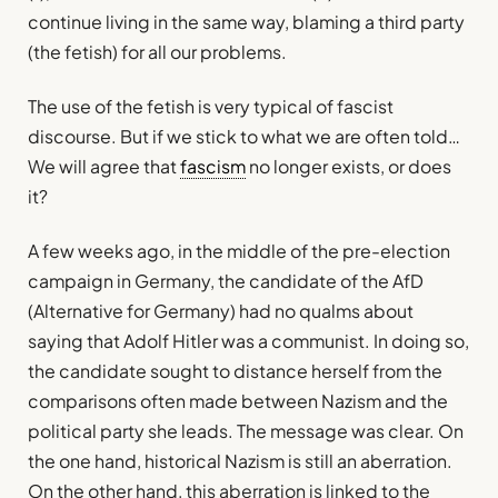
continue living in the same way, blaming a third party
(the fetish) for all our problems.
The use of the fetish is very typical of fascist
discourse. But if we stick to what we are often told…
We will agree that
fascism
no longer exists, or does
it?
A few weeks ago, in the middle of the pre-election
campaign in Germany, the candidate of the AfD
(Alternative for Germany) had no qualms about
saying that Adolf Hitler was a communist. In doing so,
the candidate sought to distance herself from the
comparisons often made between Nazism and the
political party she leads. The message was clear. On
the one hand, historical Nazism is still an aberration.
On the other hand, this aberration is linked to the