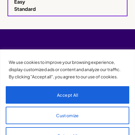
Easy
Standard
We use cookies to improve your browsing experience,
display customized ads or content and analyze our traffic.
By clicking "Accept all", you agree to our use of cookies.
Accept All
XQTHENEWS
Customize