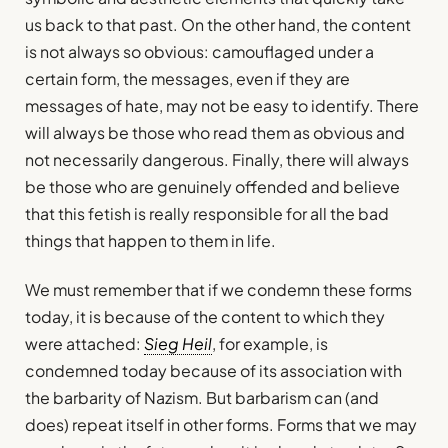
us back to that past. On the other hand, the content
is not always so obvious: camouflaged under a
certain form, the messages, even if they are
messages of hate, may not be easy to identify. There
will always be those who read them as obvious and
not necessarily dangerous. Finally, there will always
be those who are genuinely offended and believe
that this fetish is really responsible for all the bad
things that happen to them in life.
We must remember that if we condemn these forms
today, it is because of the content to which they
were attached:
Sieg Heil
, for example, is
condemned today because of its association with
the barbarity of Nazism. But barbarism can (and
does) repeat itself in other forms. Forms that we may