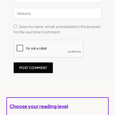
Save my name, email, and website in this browser
for the next time I comment.
Choose your reading level