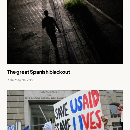
The great Spanish blackout
7 de May de 2025