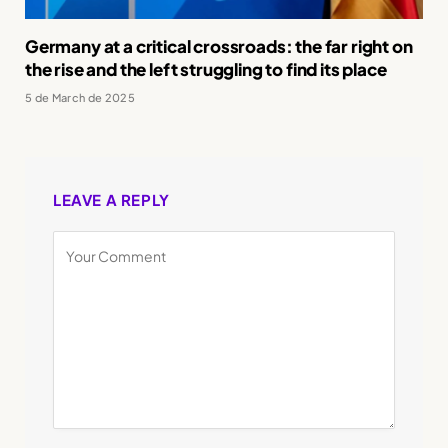
Germany at a critical crossroads: the far right on
the rise and the left struggling to find its place
5 de March de 2025
LEAVE A REPLY