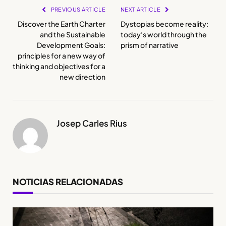
PREVIOUS ARTICLE
NEXT ARTICLE
Discover the Earth Charter
Dystopias become reality:
and the Sustainable
today’s world through the
Development Goals:
prism of narrative
principles for a new way of
thinking and objectives for a
new direction
Josep Carles Rius
NOTICIAS RELACIONADAS