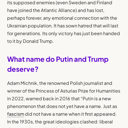
its supposed enemies (even Sweden and Finland
have joined the Atlantic Alliance) and has lost,
perhaps forever, any emotional connection with the
Ukrainian population. It has sown hatred that will last
for generations. Its only victory has just been handed
to it by Donald Trump.
What name do Putin and Trump
deserve?
Adam Michnik, the renowned Polish journalist and
winner of the Princess of Asturias Prize for Humanities
in 2022, warned back in 2016 that “Putin is a new
phenomenon that does not yet have a name. Just as
fascism
did not have a name when it first appeared.
In the 1930s, the great ideologies clashed: liberal