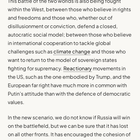
This battle of the two worlds is also being fought
within the West, between those who believe in rights
and freedoms and those who, whether out of
disillusionment or conviction, defend a closed,
autocratic social model; between those who believe
in international cooperation to tackle global
challenges such as
climate change
and those who
want to return to the model of sovereign states
fighting for supremacy.
Reactionary
movements in
the US, such as the one embodied by Trump, and the
European far right have much more in common with
Putin’s attitude than with the defence of democratic
values.
In the new scenario, we do not know if Russia will win
on the battlefield, but we can be sure that it has lost
on all other fronts. It has encouraged the cohesion of