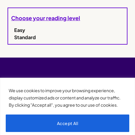
Choose your reading level
Easy
Standard
We use cookies to improve your browsing experience,
display customized ads or content and analyze our traffic.
By clicking "Accept all", you agree to our use of cookies.
Accept All
XQTHENEWS