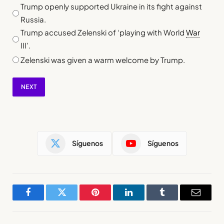
Trump openly supported Ukraine in its fight against
Russia.
Trump accused Zelenski of ‘playing with World
War
III’.
Zelenski was given a warm welcome by Trump.
NEXT
Síguenos
Síguenos
Facebook
Twitter
Pinterest
LinkedIn
Tumblr
Email