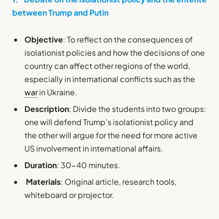
between Trump and Putin
Objective
: To reflect on the consequences of
isolationist policies and how the decisions of one
country can affect other regions of the world,
especially in international conflicts such as the
war
in Ukraine.
Description
: Divide the students into two groups:
one will defend Trump’s isolationist policy and
the other will argue for the need for more active
US involvement in international affairs.
Duration
: 30-40 minutes.
Materials
: Original article, research tools,
whiteboard or projector.