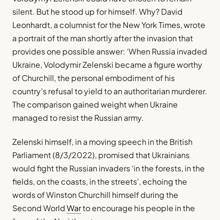
silent. But he stood up for himself. Why? David
Leonhardt, a columnist for the New York Times, wrote
a portrait of the man shortly after the invasion that
provides one possible answer: ‘When Russia invaded
Ukraine, Volodymir Zelenski became a figure worthy
of Churchill, the personal embodiment of his
country’s refusal to yield to an authoritarian murderer.
The comparison gained weight when Ukraine
managed to resist the Russian army.
Zelenski himself, in a moving speech in the British
Parliament (8/3/2022), promised that Ukrainians
would fight the Russian invaders ‘in the forests, in the
fields, on the coasts, in the streets’, echoing the
words of Winston Churchill himself during the
Second World
War
to encourage his people in the