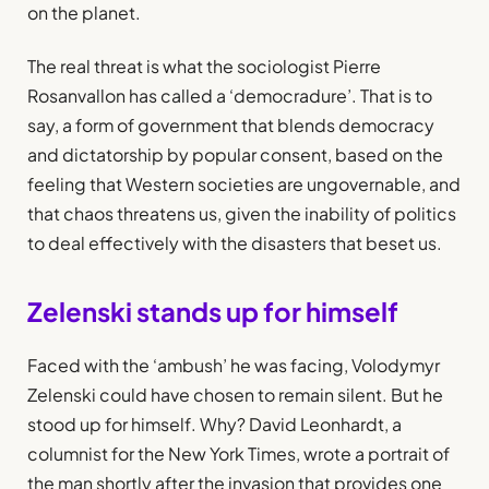
on the planet.
The real threat is what the sociologist Pierre
Rosanvallon has called a ‘democradure’. That is to
say, a form of government that blends democracy
and dictatorship by popular consent, based on the
feeling that Western societies are ungovernable, and
that chaos threatens us, given the inability of politics
to deal effectively with the disasters that beset us.
Zelenski stands up for himself
Faced with the ‘ambush’ he was facing, Volodymyr
Zelenski could have chosen to remain silent. But he
stood up for himself. Why? David Leonhardt, a
columnist for the New York Times, wrote a portrait of
the man shortly after the invasion that provides one