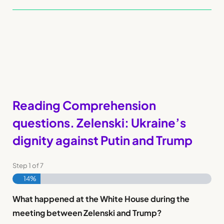
Reading Comprehension
questions. Zelenski: Ukraine’s
dignity against Putin and Trump
Step
1
of
7
14%
What happened at the White House during the
meeting between Zelenski and Trump?