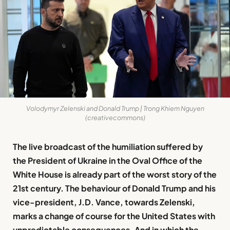
Volodymyr Zelenski and Donald Trump | Trong Khiem Nguyen
(creativecommons)
The live broadcast of the humiliation suffered by
the President of Ukraine in the Oval Office of the
White House is already part of the worst story of the
21st century. The behaviour of Donald Trump and his
vice-president, J.D. Vance, towards Zelenski,
marks a change of course for the United States with
unpredictable consequences. And in which the