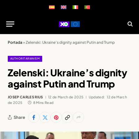
Portada
»
Zelenski: Ukraine’s dignity against Putin and Trump
AUTHORITARIANISM
Zelenski: Ukraine’s dignity
against Putin and Trump
JOSEP CARLES RIUS
12 de March de 2025
Updated:
12 de March
de 2025
8 Mins Read
Share