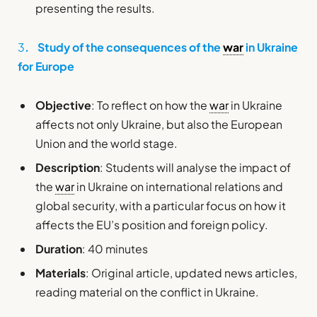
presenting the results.
3
. Study of the consequences of the
war
in Ukraine
for Europe
Objective
: To reflect on how the
war
in Ukraine
affects not only Ukraine, but also the European
Union and the world stage.
Description
: Students will analyse the impact of
the
war
in Ukraine on international relations and
global security, with a particular focus on how it
affects the EU’s position and foreign policy.
Duration
: 40 minutes
Materials
: Original article, updated news articles,
reading material on the conflict in Ukraine.