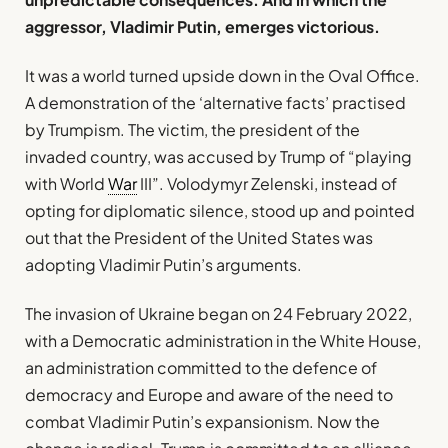
aggressor, Vladimir Putin, emerges victorious.
It was a world turned upside down in the Oval Office.
A demonstration of the ‘alternative facts’ practised
by Trumpism. The victim, the president of the
invaded country, was accused by Trump of “playing
with World
War
III”. Volodymyr Zelenski, instead of
opting for diplomatic silence, stood up and pointed
out that the President of the United States was
adopting Vladimir Putin’s arguments.
The invasion of Ukraine began on 24 February 2022,
with a Democratic administration in the White House,
an administration committed to the defence of
democracy and Europe and aware of the need to
combat Vladimir Putin’s expansionism. Now the