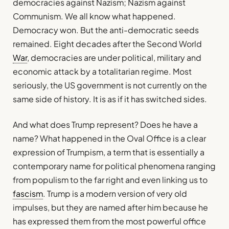
democracies against Nazism; Nazism against
Communism. We all know what happened.
Democracy won. But the anti-democratic seeds
remained. Eight decades after the Second World
War
, democracies are under political, military and
economic attack by a totalitarian regime. Most
seriously, the US government is not currently on the
same side of history. It is as if it has switched sides.
And what does Trump represent? Does he have a
name? What happened in the Oval Office is a clear
expression of Trumpism, a term that is essentially a
contemporary name for political phenomena ranging
from populism to the far right and even linking us to
fascism
. Trump is a modern version of very old
impulses, but they are named after him because he
has expressed them from the most powerful office