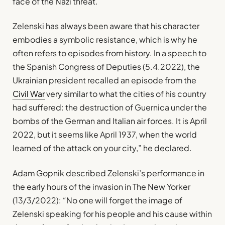
face of the Nazi threat.
Zelenski has always been aware that his character
embodies a symbolic resistance, which is why he
often refers to episodes from history. In a speech to
the Spanish Congress of Deputies (5.4.2022), the
Ukrainian president recalled an episode from the
Civil War
very similar to what the cities of his country
had suffered: the destruction of Guernica under the
bombs of the German and Italian air forces. It is April
2022, but it seems like April 1937, when the world
learned of the attack on your city,” he declared.
Adam Gopnik described Zelenski’s performance in
the early hours of the invasion in The New Yorker
(13/3/2022): “No one will forget the image of
Zelenski speaking for his people and his cause within