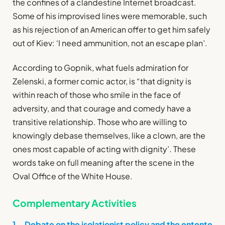
the confines of a clandestine Internet broadcast.
Some of his improvised lines were memorable, such
as his rejection of an American offer to get him safely
out of Kiev: ‘I need ammunition, not an escape plan’.
According to Gopnik, what fuels admiration for
Zelenski, a former comic actor, is “that dignity is
within reach of those who smile in the face of
adversity, and that courage and comedy have a
transitive relationship. Those who are willing to
knowingly debase themselves, like a clown, are the
ones most capable of acting with dignity’. These
words take on full meaning after the scene in the
Oval Office of the White House.
Complementary Activities
1. Debate on the isolationist policy and the entente