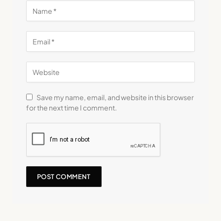
Save my name, email, and website in this browser
for the next time I comment.