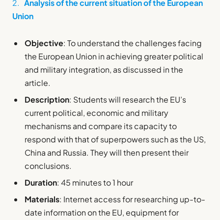
2.
Analysis of the current situation of the European
Union
Objective
: To understand the challenges facing
the European Union in achieving greater political
and military integration, as discussed in the
article.
Description
: Students will research the EU’s
current political, economic and military
mechanisms and compare its capacity to
respond with that of superpowers such as the US,
China and Russia. They will then present their
conclusions.
Duration
: 45 minutes to 1 hour
Materials
: Internet access for researching up-to-
date information on the EU, equipment for