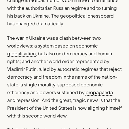
change is radical. Trump is committed to an alliance
with the authoritarian Russian regime and to turning
his back on Ukraine. The geopolitical chessboard
has changed dramatically.
The
war
in Ukraine was a clash between two
worldviews: a system based on economic
globalisation
, but also on democracy and human
rights; and another world order, represented by
Vladimir Putin, ruled by autocratic regimes that reject
democracy and freedom in the name of the nation-
state, a single morality, supposed economic
efficiency and powers sustained by
propaganda
and repression. And the great, tragic news is that the
President of the United States is now aligning himself
with this second world view.