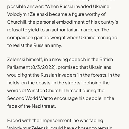
possible answer: ‘When Russia invaded Ukraine,
Volodymir Zelenski became a figure worthy of
Churchill, the personal embodiment of his country’s
refusal to yield to an authoritarian murderer. The
comparison gained weight when Ukraine managed
to resist the Russian army.
Zelenski himself, in a moving speech in the British
Parliament (8/3/2022), promised that Ukrainians
would fight the Russian invaders ‘in the forests, in the
fields, on the coasts, in the streets’, echoing the
words of Winston Churchill himself during the
Second World
War
to encourage his people in the
face of the Nazi threat.
Faced with the ‘imprisonment’ he was facing,
Volodymyr Zelenski could have chosen to remain