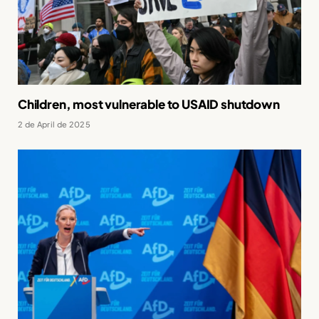
Children, most vulnerable to USAID shutdown
2 de April de 2025