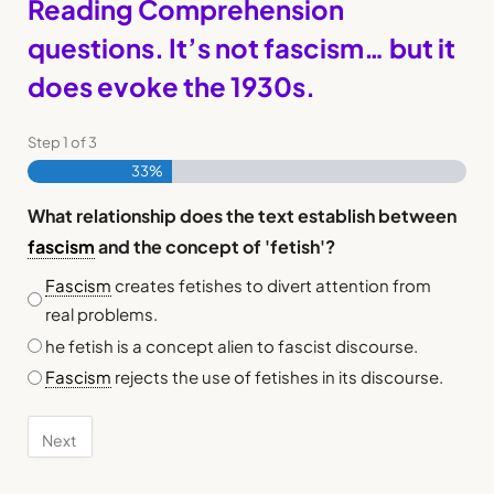
Reading Comprehension
questions. It’s not fascism… but it
does evoke the 1930s.
Step
1
of
3
33%
What relationship does the text establish between
fascism
and the concept of 'fetish'?
Fascism
creates fetishes to divert attention from
real problems.
he fetish is a concept alien to fascist discourse.
Fascism
rejects the use of fetishes in its discourse.