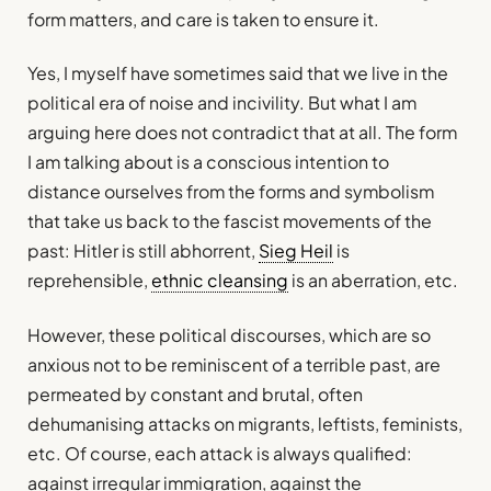
form matters, and care is taken to ensure it.
Yes, I myself have sometimes said that we live in the
political era of noise and incivility. But what I am
arguing here does not contradict that at all. The form
I am talking about is a conscious intention to
distance ourselves from the forms and symbolism
that take us back to the fascist movements of the
past: Hitler is still abhorrent,
Sieg Heil
is
reprehensible,
ethnic cleansing
is an aberration, etc.
However, these political discourses, which are so
anxious not to be reminiscent of a terrible past, are
permeated by constant and brutal, often
dehumanising attacks on migrants, leftists, feminists,
etc. Of course, each attack is always qualified:
against irregular immigration, against the