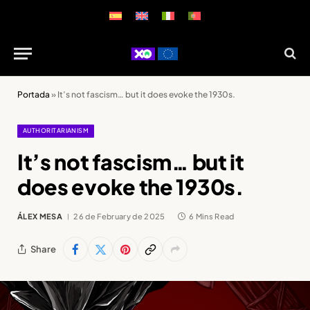
Portada
»
It’s not fascism… but it does evoke the 1930s.
AUTHORITARIANISM
It’s not fascism… but it
does evoke the 1930s.
ÁLEX MESA
26 de February de 2025
6 Mins Read
Share