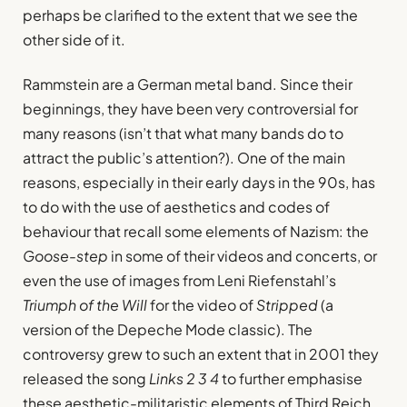
perhaps be clarified to the extent that we see the
other side of it.
Rammstein are a German metal band. Since their
beginnings, they have been very controversial for
many reasons (isn’t that what many bands do to
attract the public’s attention?). One of the main
reasons, especially in their early days in the 90s, has
to do with the use of aesthetics and codes of
behaviour that recall some elements of Nazism: the
Goose-step
in some of their videos and concerts, or
even the use of images from Leni Riefenstahl’s
Triumph of the Will
for the video of
Stripped
(a
version of the Depeche Mode classic). The
controversy grew to such an extent that in 2001 they
released the song
Links 2 3 4
to further emphasise
these aesthetic-militaristic elements of Third Reich