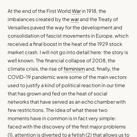
At the end of the First World
War
in 1918, the
imbalances created by the
war
and the Treaty of
Versailles paved the way for the development and
consolidation of fascist movements in Europe, which
received a final boost in the heat of the 1929 stock
market crash. I will not go into detail here: the story is
well known. The financial collapse of 2008, the
climate crisis, the rise of
feminism
and, finally, the
COVID-19 pandemic were some of the main vectors
used to justify a kind of political reaction in our time
that has grown and fed on the heat of social
networks that have served as an echo chamber with
few restrictions. The idea of what these two
moments have in common is in fact very simple:
faced with the discovery of the first major problems
(1), attention is diverted to a fetish (2) that allows us to