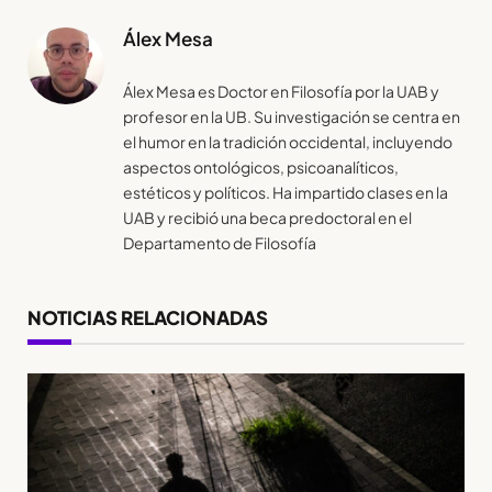
Álex Mesa
Álex Mesa es Doctor en Filosofía por la UAB y
profesor en la UB. Su investigación se centra en
el humor en la tradición occidental, incluyendo
aspectos ontológicos, psicoanalíticos,
estéticos y políticos. Ha impartido clases en la
UAB y recibió una beca predoctoral en el
Departamento de Filosofía
NOTICIAS RELACIONADAS