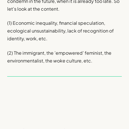
condemn in the future, when it is already too late. So
let’s look at the content.
(1) Economic inequality, financial speculation,
ecological unsustainability, lack of recognition of
identity, work, etc.
(2) The immigrant, the ’empowered’ feminist, the
environmentalist, the
woke culture
, etc.