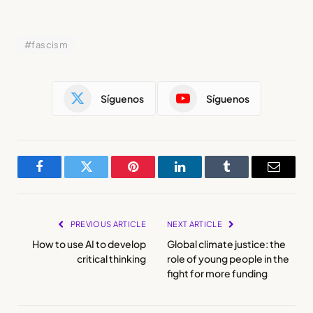
#fascism
Síguenos
Síguenos
Facebook
Twitter
Pinterest
LinkedIn
Tumblr
Email
PREVIOUS ARTICLE
NEXT ARTICLE
How to use AI to develop
Global climate justice: the
critical thinking
role of young people in the
fight for more funding