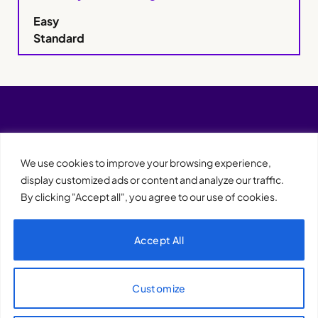
Easy
Standard
We use cookies to improve your browsing experience,
display customized ads or content and analyze our traffic.
By clicking "Accept all", you agree to our use of cookies.
Accept All
XQTHENEWS
Customize