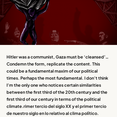
Hitler was a communist, Gaza must be ‘cleansed’
…
Condemn the form, replicate the content. This
could be a fundamental maxim of our political
times. Perhaps the most fundamental. I don’t think
I’m the only one who notices certain similarities
between the first third of the 20th century and the
first third of our century in terms of the political
climate.rimer tercio del siglo XX y el primer tercio
de nuestro siglo en lo relativo al clima político.