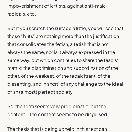
impoverishment of leftists, against anti-male
radicals, etc.
But if you scratch the surface a little, you will see that
these “buts” are nothing more than the justification
that consolidates the fetish, a fetish that is not
always the same, nor is it always expressed in the
same way, but which continues to share the fascist
matrix: the discrimination and subordination of the
other, of the weakest, of the recalcitrant, of the
dissenting, and in short, of any challenge to the ideal
of an (almost) perfect society.
So, the form seems very problematic, but the
content… The content seems to be disguised.
The thesis that is being upheld in this text can