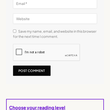
Save my name, email, and website in this browser
for the next time I comment.
Choose your reading level