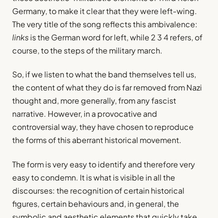
Germany, to make it clear that they were left-wing.
The very title of the song reflects this ambivalence:
links
is the German word for left, while 2 3 4 refers, of
course, to the steps of the military march.
So, if we listen to what the band themselves tell us,
the content of what they do is far removed from Nazi
thought and, more generally, from any fascist
narrative. However, in a provocative and
controversial way, they have chosen to reproduce
the forms of this aberrant historical movement.
The form is very easy to identify and therefore very
easy to condemn. It is what is visible in all the
discourses: the recognition of certain historical
figures, certain behaviours and, in general, the
symbolic and aesthetic elements that quickly take