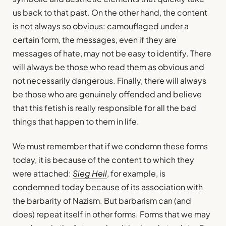
us back to that past. On the other hand, the content
is not always so obvious: camouflaged under a
certain form, the messages, even if they are
messages of hate, may not be easy to identify. There
will always be those who read them as obvious and
not necessarily dangerous. Finally, there will always
be those who are genuinely offended and believe
that this fetish is really responsible for all the bad
things that happen to them in life.
We must remember that if we condemn these forms
today, it is because of the content to which they
were attached:
Sieg Heil
, for example, is
condemned today because of its association with
the barbarity of Nazism. But barbarism can (and
does) repeat itself in other forms. Forms that we may