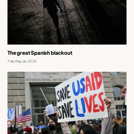
The great Spanish blackout
7 de May de 2025