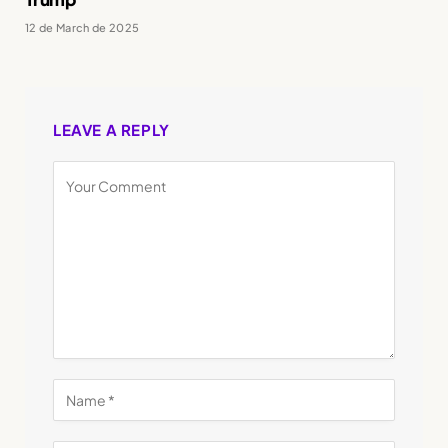
12 de March de 2025
LEAVE A REPLY