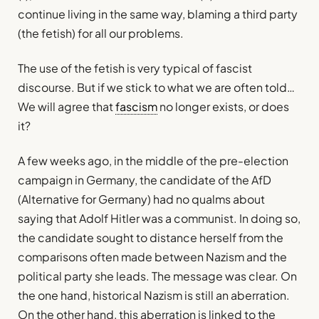
continue living in the same way, blaming a third party
(the fetish) for all our problems.
The use of the fetish is very typical of fascist
discourse. But if we stick to what we are often told…
We will agree that
fascism
no longer exists, or does
it?
A few weeks ago, in the middle of the pre-election
campaign in Germany, the candidate of the AfD
(Alternative for Germany) had no qualms about
saying that Adolf Hitler was a communist. In doing so,
the candidate sought to distance herself from the
comparisons often made between Nazism and the
political party she leads. The message was clear. On
the one hand, historical Nazism is still an aberration.
On the other hand, this aberration is linked to the