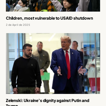
Children, most vulnerable to USAID shutdown
2 de April de 2025
Zelenski: Ukraine’s dignity against Putin and
Trump