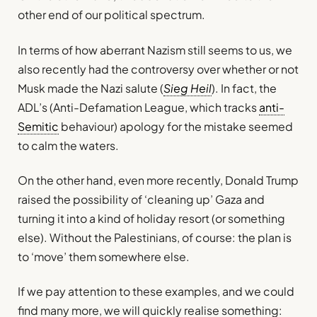
other end of our political spectrum.
In terms of how aberrant Nazism still seems to us, we
also recently had the controversy over whether or not
Musk made the Nazi salute (
Sieg Heil
). In fact, the
ADL’s (Anti-Defamation League, which tracks
anti-
Semitic
behaviour) apology for the mistake seemed
to calm the waters.
On the other hand, even more recently, Donald Trump
raised the possibility of ‘cleaning up’ Gaza and
turning it into a kind of holiday resort (or something
else). Without the Palestinians, of course: the plan is
to ‘move’ them somewhere else.
If we pay attention to these examples, and we could
find many more, we will quickly realise something: