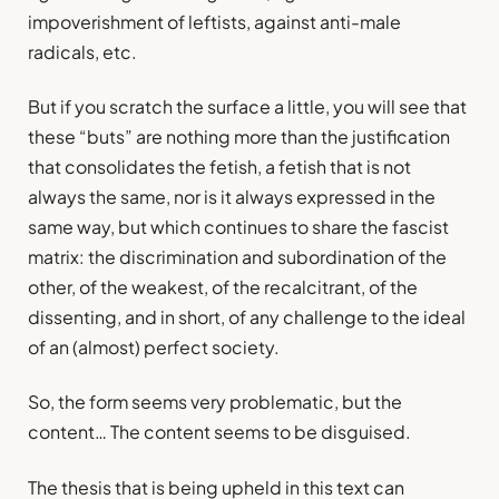
impoverishment of leftists, against anti-male
radicals, etc.
But if you scratch the surface a little, you will see that
these “buts” are nothing more than the justification
that consolidates the fetish, a fetish that is not
always the same, nor is it always expressed in the
same way, but which continues to share the fascist
matrix: the discrimination and subordination of the
other, of the weakest, of the recalcitrant, of the
dissenting, and in short, of any challenge to the ideal
of an (almost) perfect society.
So, the form seems very problematic, but the
content… The content seems to be disguised.
The thesis that is being upheld in this text can