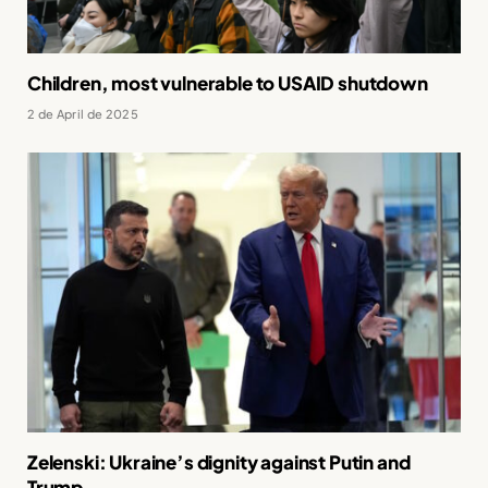
Children, most vulnerable to USAID shutdown
2 de April de 2025
Zelenski: Ukraine’s dignity against Putin and
Trump