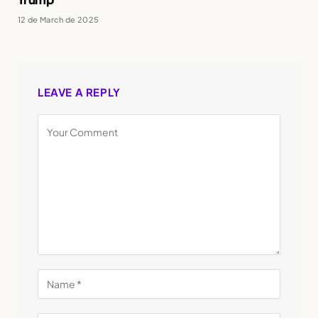
12 de March de 2025
LEAVE A REPLY