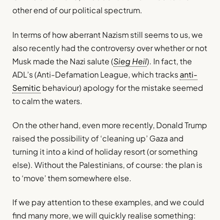
other end of our political spectrum.
In terms of how aberrant Nazism still seems to us, we
also recently had the controversy over whether or not
Musk made the Nazi salute (
Sieg Heil
). In fact, the
ADL’s (Anti-Defamation League, which tracks
anti-
Semitic
behaviour) apology for the mistake seemed
to calm the waters.
On the other hand, even more recently, Donald Trump
raised the possibility of ‘cleaning up’ Gaza and
turning it into a kind of holiday resort (or something
else). Without the Palestinians, of course: the plan is
to ‘move’ them somewhere else.
If we pay attention to these examples, and we could
find many more, we will quickly realise something: