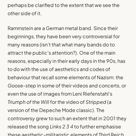
perhaps be clarified to the extent that we see the
other side of it.
Rammstein are a German metal band. Since their
beginnings, they have been very controversial for
many reasons (isn’t that what many bands do to
attract the public’s attention?). One of the main
reasons, especially in their early days in the 90s, has
to do with the use of aesthetics and codes of
behaviour that recall some elements of Nazism: the
Goose-step
in some of their videos and concerts, or
even the use of images from Leni Riefenstahl’s
Triumph of the Will
for the video of
Stripped
(a
version of the Depeche Mode classic). The
controversy grew to such an extent that in 2001 they
released the song
Links 2 3 4
to further emphasise
these aesthetic-militaristic elements of Third Reich