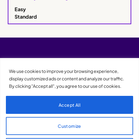
Easy
Standard
We use cookies to improve your browsing experience,
display customized ads or content and analyze our traffic.
By clicking "Accept all", you agree to our use of cookies.
Accept All
XQTHENEWS
Customize