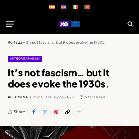
Portada
»
It’s not fascism… but it does evoke the 1930s.
AUTHORITARIANISM
It’s not fascism… but it
does evoke the 1930s.
ÁLEX MESA
26 de February de 2025
6 Mins Read
Share