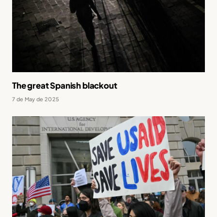
The great Spanish blackout
7 de May de 2025