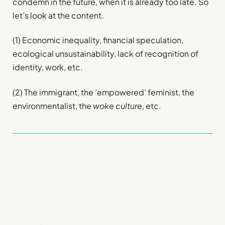
condemn in the future, when it is already too late. So
let’s look at the content.
(1) Economic inequality, financial speculation,
ecological unsustainability, lack of recognition of
identity, work, etc.
(2) The immigrant, the ’empowered’ feminist, the
environmentalist, the
woke culture
, etc.