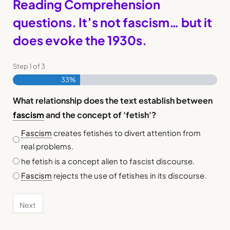
Reading Comprehension
questions. It’s not fascism… but it
does evoke the 1930s.
Step
1
of
3
33%
What relationship does the text establish between
fascism
and the concept of 'fetish'?
Fascism
creates fetishes to divert attention from
real problems.
he fetish is a concept alien to fascist discourse.
Fascism
rejects the use of fetishes in its discourse.