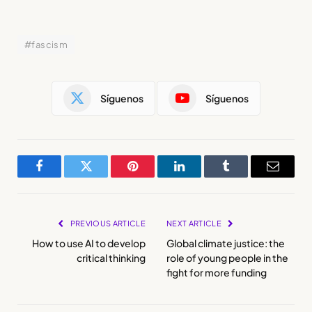
#fascism
Síguenos
Síguenos
Facebook
Twitter
Pinterest
LinkedIn
Tumblr
Email
PREVIOUS ARTICLE
NEXT ARTICLE
How to use AI to develop
Global climate justice: the
critical thinking
role of young people in the
fight for more funding