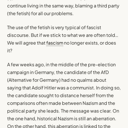
continue living in the same way, blaming a third party
(the fetish) for all our problems.
The use of the fetish is very typical of fascist
discourse. But if we stick to what we are often told…
We will agree that
fascism
no longer exists, or does
it?
A few weeks ago, in the middle of the pre-election
campaign in Germany, the candidate of the AfD
(Alternative for Germany) had no qualms about
saying that Adolf Hitler was a communist. In doing so,
the candidate sought to distance herself from the
comparisons often made between Nazism and the
political party she leads. The message was clear. On
the one hand, historical Nazism is still an aberration.
On the other hand, this aberration is linked to the