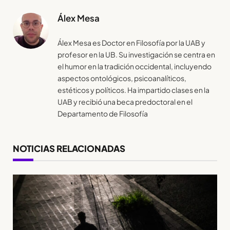
Álex Mesa
Álex Mesa es Doctor en Filosofía por la UAB y
profesor en la UB. Su investigación se centra en
el humor en la tradición occidental, incluyendo
aspectos ontológicos, psicoanalíticos,
estéticos y políticos. Ha impartido clases en la
UAB y recibió una beca predoctoral en el
Departamento de Filosofía
NOTICIAS RELACIONADAS