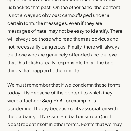
us back to that past. On the other hand, the content
is not always so obvious: camouflaged under a
certain form, the messages, even if they are
messages of hate, may not be easy to identify. There
will always be those who read them as obvious and
not necessarily dangerous. Finally, there will always
be those who are genuinely offended and believe
that this fetish is really responsible for all the bad
things that happen to them in life.
We must remember that if we condemn these forms
today, it is because of the content to which they
were attached:
Sieg Heil
, for example, is
condemned today because of its association with
the barbarity of Nazism. But barbarism can (and
does) repeat itself in other forms. Forms that we may