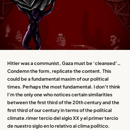
Hitler was a communist, Gaza must be ‘cleansed’
…
Condemn the form, replicate the content. This
could be a fundamental maxim of our political
times. Perhaps the most fundamental. I don’t think
I’m the only one who notices certain similarities
between the first third of the 20th century and the
first third of our century in terms of the political
climate.rimer tercio del siglo XX y el primer tercio
de nuestro siglo en lo relativo al clima político.