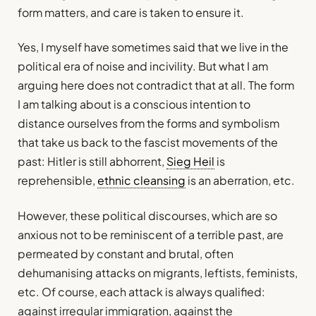
form matters, and care is taken to ensure it.
Yes, I myself have sometimes said that we live in the
political era of noise and incivility. But what I am
arguing here does not contradict that at all. The form
I am talking about is a conscious intention to
distance ourselves from the forms and symbolism
that take us back to the fascist movements of the
past: Hitler is still abhorrent,
Sieg Heil
is
reprehensible,
ethnic cleansing
is an aberration, etc.
However, these political discourses, which are so
anxious not to be reminiscent of a terrible past, are
permeated by constant and brutal, often
dehumanising attacks on migrants, leftists, feminists,
etc. Of course, each attack is always qualified:
against irregular immigration, against the