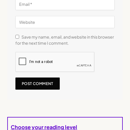
Save my name, email, and website in this browser
for the next time I comment.
Choose your reading level