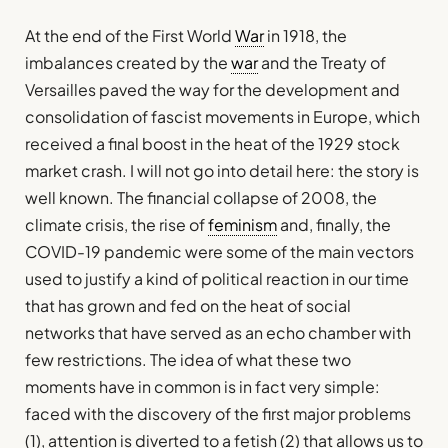
At the end of the First World
War
in 1918, the
imbalances created by the
war
and the Treaty of
Versailles paved the way for the development and
consolidation of fascist movements in Europe, which
received a final boost in the heat of the 1929 stock
market crash. I will not go into detail here: the story is
well known. The financial collapse of 2008, the
climate crisis, the rise of
feminism
and, finally, the
COVID-19 pandemic were some of the main vectors
used to justify a kind of political reaction in our time
that has grown and fed on the heat of social
networks that have served as an echo chamber with
few restrictions. The idea of what these two
moments have in common is in fact very simple:
faced with the discovery of the first major problems
(1), attention is diverted to a fetish (2) that allows us to