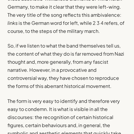
Germany, to make it clear that they were left-wing.
The very title of the song reflects this ambivalence:
links
is the German word for left, while 2 3 4 refers, of
course, to the steps of the military march.
So, if we listen to what the band themselves tell us,
the content of what they do is far removed from Nazi
thought and, more generally, from any fascist
narrative. However, in a provocative and
controversial way, they have chosen to reproduce
the forms of this aberrant historical movement.
The form is very easy to identify and therefore very
easy to condemn. It is what is visible in all the
discourses: the recognition of certain historical
figures, certain behaviours and, in general, the
symbolic and aesthetic elements that quickly take