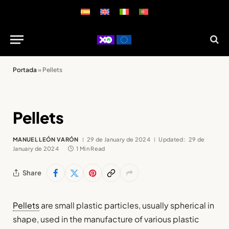
Portada
»
Pellets
Pellets
MANUEL LEÓN VARÓN
29 de January de 2024
Updated:
29 de
January de 2024
1 Min Read
Share
Pellets
are small plastic particles, usually spherical in
shape, used in the manufacture of various plastic