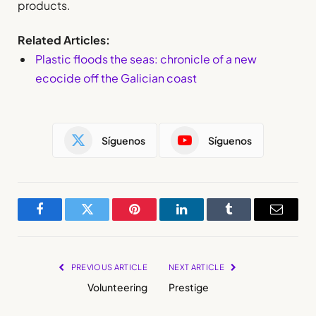
products.
Related Articles:
Plastic floods the seas: chronicle of a new
ecocide off the Galician coast
Síguenos
Síguenos
Facebook
Twitter
Pinterest
LinkedIn
Tumblr
Email
PREVIOUS ARTICLE
NEXT ARTICLE
Volunteering
Prestige