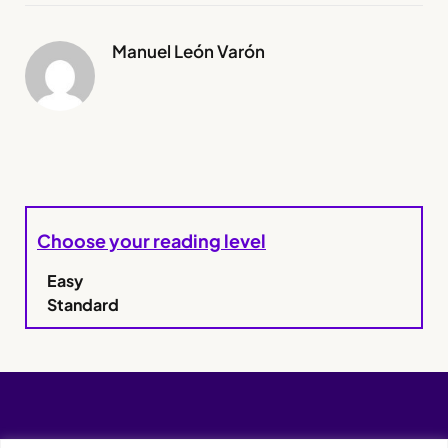
Manuel León Varón
Choose your reading level
Easy
Standard