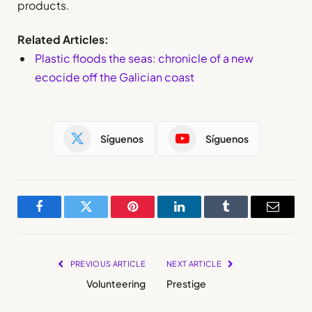
products.
Related Articles:
Plastic floods the seas: chronicle of a new
ecocide off the Galician coast
Síguenos
Síguenos
Facebook
Twitter
Pinterest
LinkedIn
Tumblr
Email
PREVIOUS ARTICLE
NEXT ARTICLE
Volunteering
Prestige