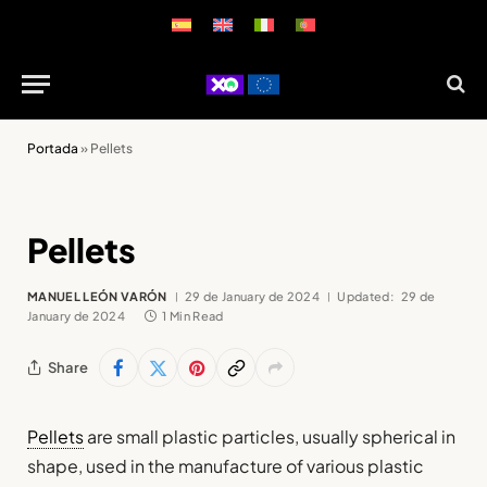
Portada
»
Pellets
Pellets
MANUEL LEÓN VARÓN
29 de January de 2024
Updated:
29 de
January de 2024
1 Min Read
Share
Pellets
are small plastic particles, usually spherical in
shape, used in the manufacture of various plastic