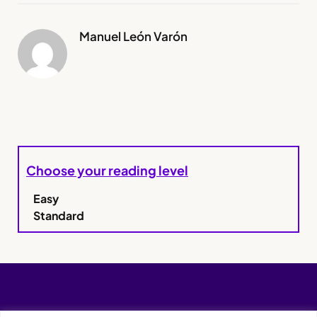
Manuel León Varón
Choose your reading level
Easy
Standard