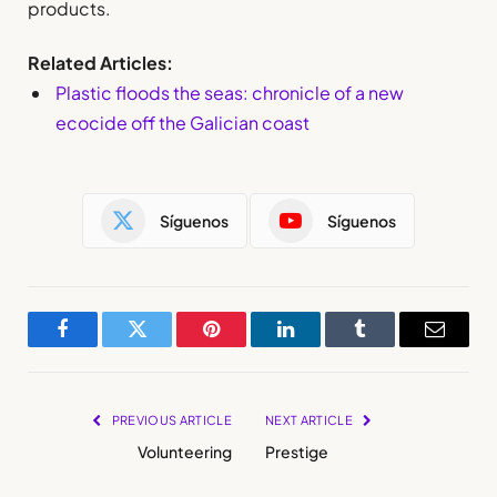
products.
Related Articles:
Plastic floods the seas: chronicle of a new
ecocide off the Galician coast
Síguenos
Síguenos
Facebook
Twitter
Pinterest
LinkedIn
Tumblr
Email
PREVIOUS ARTICLE
NEXT ARTICLE
Volunteering
Prestige