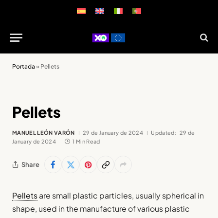
Portada
»
Pellets
Pellets
MANUEL LEÓN VARÓN
29 de January de 2024
Updated:
29 de
January de 2024
1 Min Read
Share
Pellets
are small plastic particles, usually spherical in
shape, used in the manufacture of various plastic