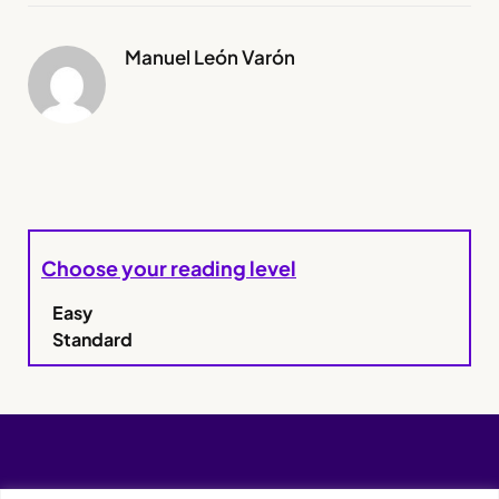
Manuel León Varón
Choose your reading level
Easy
Standard