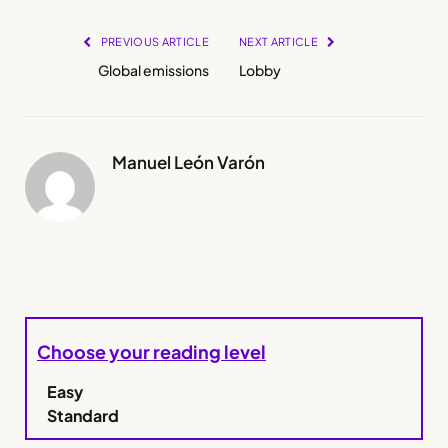
PREVIOUS ARTICLE
NEXT ARTICLE
Global emissions
Lobby
Manuel León Varón
Choose your reading level
Easy
Standard