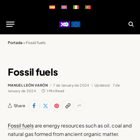
Portada
»
Fossil fuels
Fossil fuels
MANUEL LEÓN VARÓN
7 de January de 2024
Updated:
7 de
January de 2024
1 Min Read
Share
Fossil fuels
are energy resources such as oil, coal and
natural gas formed from ancient organic matter.