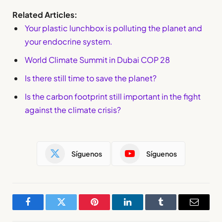
Related Articles:
Your plastic lunchbox is polluting the planet and
your endocrine system.
World Climate Summit in Dubai COP 28
Is there still time to save the planet?
Is the carbon footprint still important in the fight
against the climate crisis?
Síguenos
Síguenos
Facebook
Twitter
Pinterest
LinkedIn
Tumblr
Email