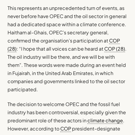
This represents an unprecedented turn of events, as
never before have OPEC and the oil sector in general
had a dedicated space within a climate conference.
Haitham al-Ghais, OPEC’s secretary general,
confirmed the organisation’s participation at
COP
(28)
: “I hope that all voices can be heard at
COP (28)
.
The oil industry will be there, and we will be with
them”. These words were made during an event held
in Fujairah, in the United Arab Emirates, in which
companies and governments linked to the oil sector
participated.
The decision to welcome OPEC and the fossil fuel
industry has been controversial, especially given the
predominant role of these actors in
climate change
.
However, according to
COP
president-designate