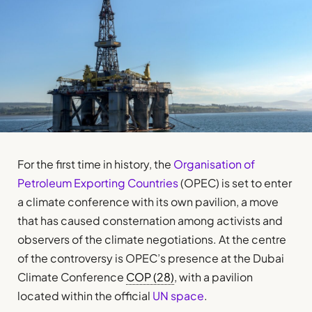
For the first time in history, the
Organisation of
Petroleum Exporting Countries
(OPEC) is set to enter
a climate conference with its own pavilion, a move
that has caused consternation among activists and
observers of the climate negotiations. At the centre
of the controversy is OPEC’s presence at the Dubai
Climate Conference
COP (28)
, with a pavilion
located within the official
UN space
.