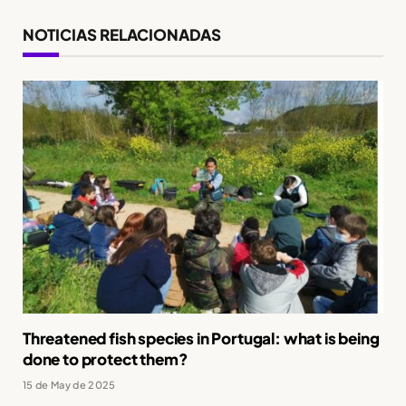
NOTICIAS RELACIONADAS
Threatened fish species in Portugal: what is being
done to protect them?
15 de May de 2025