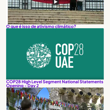
O que é isso de ativismo climático?
COP28 High Level Segment National Statements
Opening - Day 2