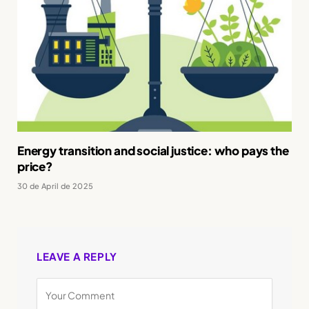
Energy transition and social justice: who pays the
price?
30 de April de 2025
LEAVE A REPLY