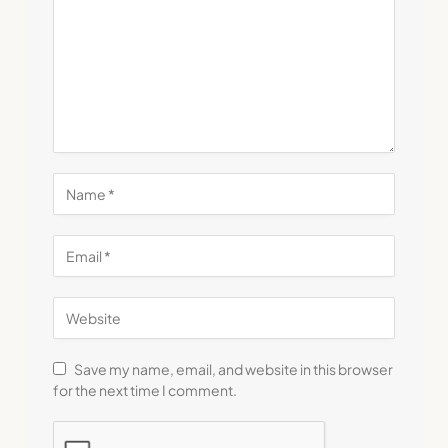
Save my name, email, and website in this browser
for the next time I comment.