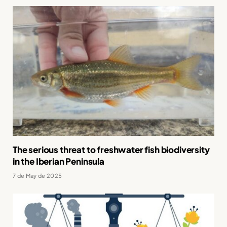
The serious threat to freshwater fish biodiversity
in the Iberian Peninsula
7 de May de 2025