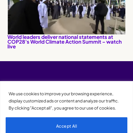
World leaders deliver national statements at
COP28's World Climate Action Summit – watch
live
We use cookies to improve your browsing experience,
display customized ads or content and analyze our traffic.
By clicking "Accept all", you agree to our use of cookies.
Accept All