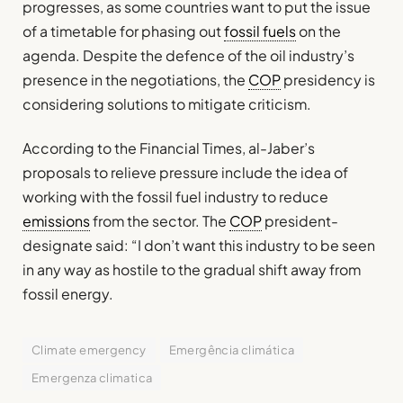
progresses, as some countries want to put the issue
of a timetable for phasing out
fossil fuels
on the
agenda. Despite the defence of the oil industry’s
presence in the negotiations, the
COP
presidency is
considering solutions to mitigate criticism.
According to the Financial Times, al-Jaber’s
proposals to relieve pressure include the idea of
working with the fossil fuel industry to reduce
emissions
from the sector. The
COP
president-
designate said: “I don’t want this industry to be seen
in any way as hostile to the gradual shift away from
fossil energy.
Climate emergency
Emergência climática
Emergenza climatica