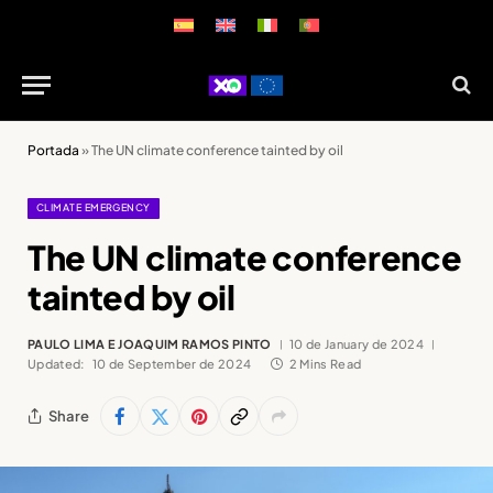
Portada
»
The UN climate conference tainted by oil
CLIMATE EMERGENCY
The UN climate conference
tainted by oil
PAULO LIMA E JOAQUIM RAMOS PINTO
10 de January de 2024
Updated:
10 de September de 2024
2 Mins Read
Share