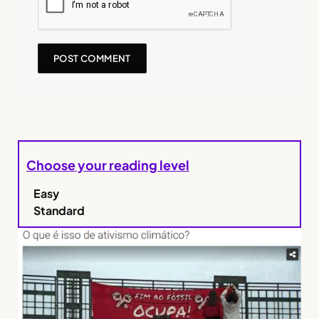
Choose your reading level
Easy
Standard