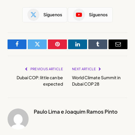
Síguenos
Síguenos
Facebook
Twitter
Pinterest
LinkedIn
Tumblr
Email
PREVIOUS ARTICLE
NEXT ARTICLE
Dubai COP: little can be
World Climate Summit in
expected
Dubai COP 28
Paulo Lima e Joaquim Ramos Pinto