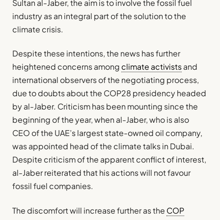
Sultan al-Jaber, the aim is to involve the fossil fuel
industry as an integral part of the solution to the
climate crisis.
Despite these intentions, the news has further
heightened concerns among
climate activists
and
international observers of the negotiating process,
due to doubts about the COP28 presidency headed
by al-Jaber. Criticism has been mounting since the
beginning of the year, when al-Jaber, who is also
CEO of the UAE’s largest state-owned oil company,
was appointed head of the climate talks in Dubai.
Despite criticism of the apparent conflict of interest,
al-Jaber reiterated that his actions will not favour
fossil fuel companies.
The discomfort will increase further as the
COP