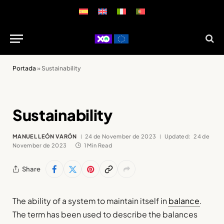
Portada
»
Sustainability
Sustainability
MANUEL LEÓN VARÓN
24 de November de 2023
Updated:
24 de
November de 2023
1 Min Read
Share
The ability of a system to maintain itself in
balance
.
The term has been used to describe the balances