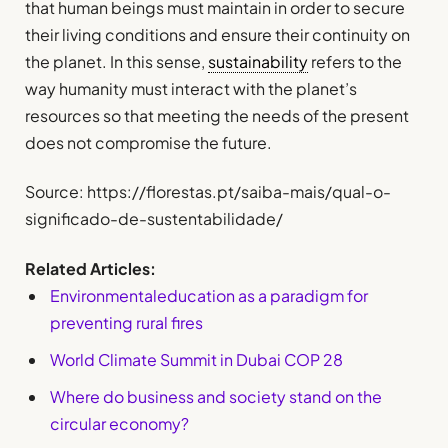
that human beings must maintain in order to secure
their living conditions and ensure their continuity on
the planet. In this sense,
sustainability
refers to the
way humanity must interact with the planet’s
resources so that meeting the needs of the present
does not compromise the future.
Source: https://florestas.pt/saiba-mais/qual-o-
significado-de-sustentabilidade/
Related Articles:
Environmentaleducation as a paradigm for
preventing rural fires
World Climate Summit in Dubai COP 28
Where do business and society stand on the
circular economy?