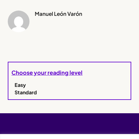
Manuel León Varón
Choose your reading level
Easy
Standard