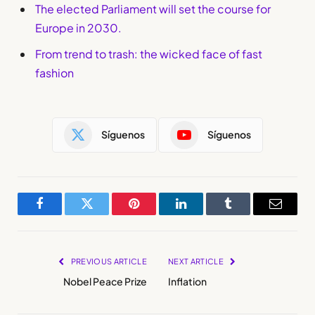
The elected Parliament will set the course for
Europe in 2030.
From trend to trash: the wicked face of fast
fashion
Síguenos
Síguenos
Facebook
Twitter
Pinterest
LinkedIn
Tumblr
Email
PREVIOUS ARTICLE
NEXT ARTICLE
Nobel Peace Prize
Inflation