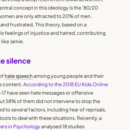
entral concept in this ideology is the ’80/20
women are only attracted to 20% of men,
nd frustrated. This theory, based on a
els feelings of injustice and hatred, contributing
like Jamie.
e silence
of
hate speech
among young people and their
e content.
According to the 2018 EU Kids Online
-17 have seen hate messages or offensive
but 58% of them did not intervene to stop the
d to several factors, including fear of reprisals,
tools to deal with these situations. Recently, a
iers in Psychology
analysed 18 studies