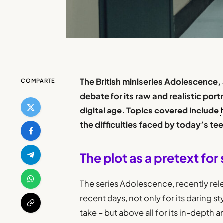
The British miniseries Adolescence,
COMPARTE
debate for its raw and realistic por
digital age. Topics covered include
the difficulties faced by today’s te
The plot as a pretext for 
The series Adolescence, recently rele
recent days, not only for its daring st
take – but above all for its in-depth