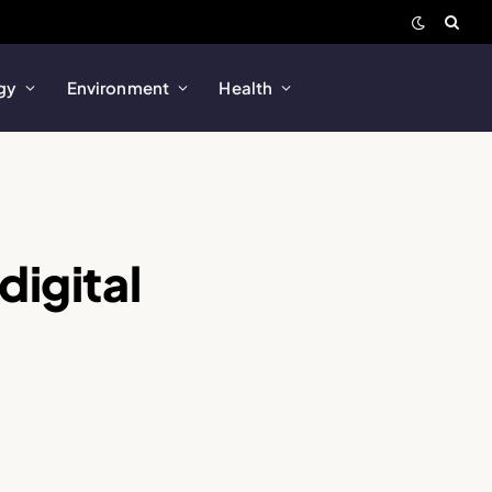
gy
Environment
Health
digital