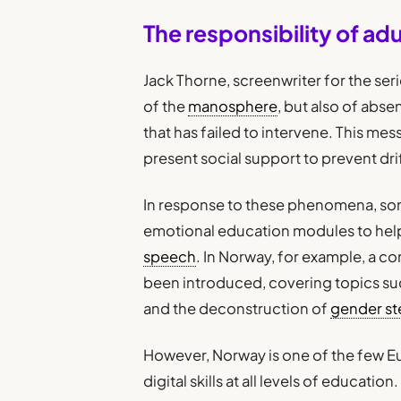
The responsibility of adu
Jack Thorne, screenwriter for the seri
of the
manosphere
, but also of abs
that has failed to intervene. This me
present social support to prevent dr
In response to these phenomena, so
emotional education modules to he
speech
. In Norway, for example, a co
been introduced, covering topics such
and the deconstruction of
gender st
However, Norway is one of the few E
digital skills at all levels of education