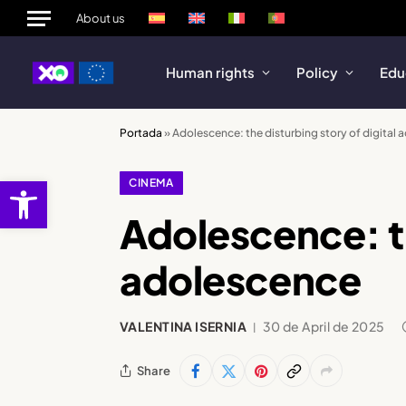
About us
Human rights
Policy
Edu
Portada
»
Adolescence: the disturbing story of digital
Open toolbar
CINEMA
Adolescence: th
adolescence
VALENTINA ISERNIA
30 de April de 2025
Share