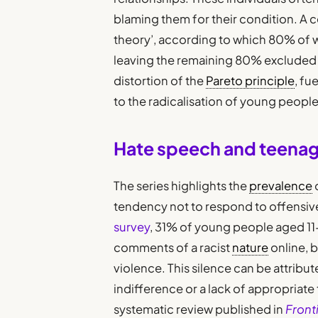
blaming them for their condition. A c
theory’, according to which 80% of 
leaving the remaining 80% excluded a
distortion of the
Pareto principle
, fu
to the radicalisation of young people 
Hate speech and teenag
The series highlights the
prevalence
tendency not to respond to offensiv
survey
, 31% of young people aged 11
comments of a racist
nature
online, 
violence. This silence can be attribute
indifference or a lack of appropriate 
systematic review published in
Front