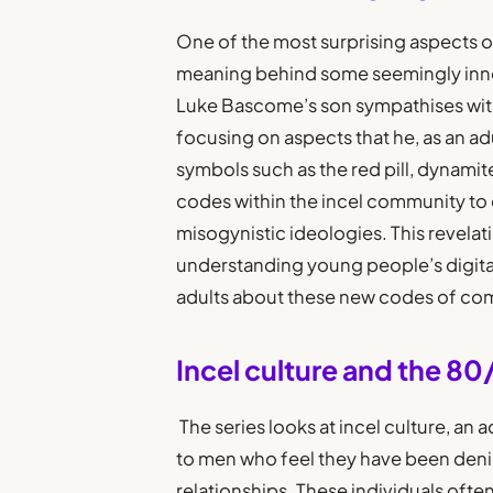
One of the most surprising aspects of
meaning behind some seemingly inno
Luke Bascome’s son sympathises with 
focusing on aspects that he, as an adu
symbols such as the red pill, dynami
codes within the incel community t
misogynistic ideologies. This revelat
understanding young people’s digita
adults about these new codes of co
Incel culture and the 8
The series looks at incel culture, an 
to men who feel they have been denie
relationships. These individuals of