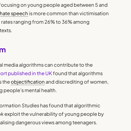
focusing on young people aged between 5 and
hate speech
is more common than victimisation
ure rates ranging from 26% to 36% among
texts.
hm
al media algorithms can contribute to the
ort published in the UK
found that algorithms
s the
objectification
and discrediting of women,
g people’s mental health.
ormation Studies
has found that algorithmic
ok
exploit the vulnerability of young people by
alising dangerous views among teenagers.