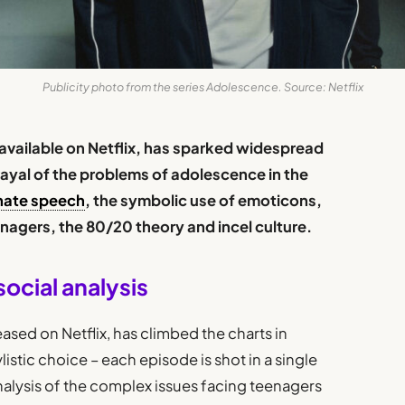
Publicity photo from the series Adolescence. Source: Netflix
 available on Netflix, has sparked widespread
trayal of the problems of adolescence in the
hate speech
, the symbolic use of emoticons,
enagers, the 80/20 theory and incel culture.
social analysis
ased on Netflix, has climbed the charts in
ylistic choice – each episode is shot in a single
 analysis of the complex issues facing teenagers