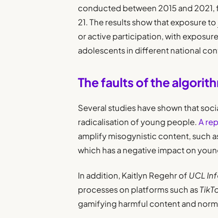
conducted between 2015 and 2021, 
21. The results show that exposure to
or active participation, with expos
adolescents in different national con
The faults of the algorit
Several studies have shown that soci
radicalisation of young people.
A rep
amplify misogynistic content, such a
which has a negative impact on youn
In addition, Kaitlyn Regehr of
UCL Inf
processes on platforms such as
TikT
gamifying harmful content and norm