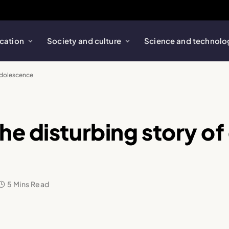
cation
Society and culture
Science and technolo
 adolescence
e disturbing story of 
5 Mins Read