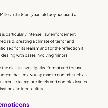
e Miller, a thirteen-year-old boy accused of
s is particularly intense: law enforcement
ed raid, creating a climate of terror and
icised for its realism and for the reflection it
n dealing with cases involving minors.
the classic investigative format and focuses
 context that led a young man to commit such an
 an excuse to explore timely and complex issues
alisation and incel culture.
 emoticons