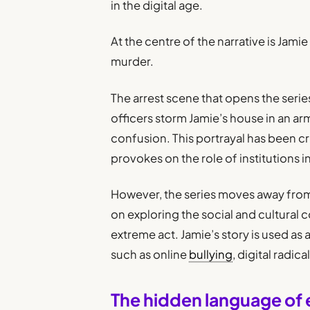
in the digital age.
At the centre of the narrative is Jami
murder.
The arrest scene that opens the serie
officers storm Jamie’s house in an arm
confusion. This portrayal has been crit
provokes on the role of institutions i
However, the series moves away from 
on exploring the social and cultural
extreme act. Jamie’s story is used as
such as online
bullying
, digital radic
The hidden language of