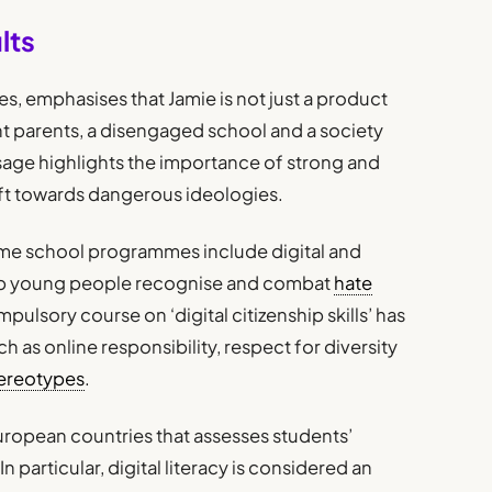
lts
es, emphasises that Jamie is not just a product
ent parents, a disengaged school and a society
ssage highlights the importance of strong and
ift towards dangerous ideologies.
me school programmes include digital and
lp young people recognise and combat
hate
mpulsory course on ‘digital citizenship skills’ has
 as online responsibility, respect for diversity
ereotypes
.
uropean countries that assesses students’
. In particular, digital literacy is considered an