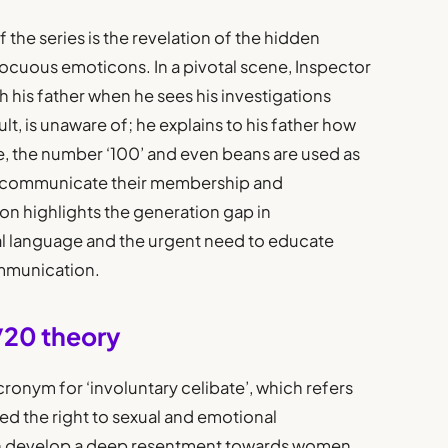
 the series is the revelation of the hidden
cuous emoticons. In a pivotal scene, Inspector
his father when he sees his investigations
lt, is unaware of; he explains to his father how
te, the number ‘100’ and even beans are used as
o communicate their membership and
ion highlights the generation gap in
l language and the urgent need to educate
mmunication.
0/20 theory
acronym for ‘involuntary celibate’, which refers
d the right to sexual and emotional
ten develop a deep resentment towards women,