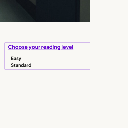
Choose your reading level
Easy
Standard