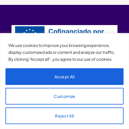
We use cookies to improve your browsing experience,
display customized ads or content and analyze our traffic.
By clicking "Accept all", you agree to our use of cookies.
XQTHENEWS
Accept All
Customize
Reject All