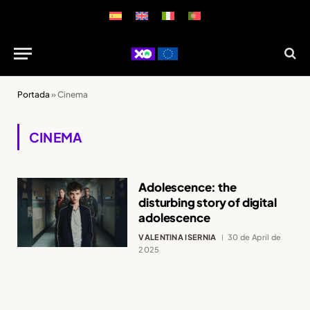
Portada
»
Cinema
CINEMA
Adolescence: the
disturbing story of digital
adolescence
VALENTINA ISERNIA
30 de April de
2025