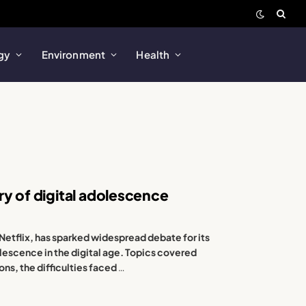
gy
Environment
Health
ry of digital adolescence
Netflix, has sparked widespread debate for its
olescence in the digital age. Topics covered
ons, the difficulties faced
…