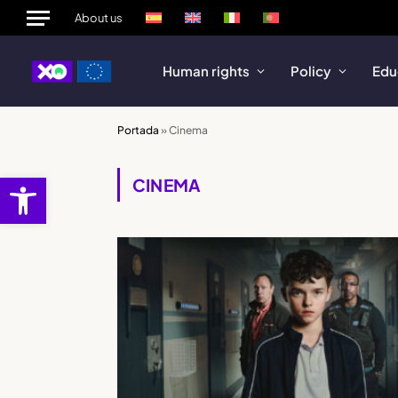
About us
Human rights
Policy
Edu
Portada
»
Cinema
Open toolbar
CINEMA