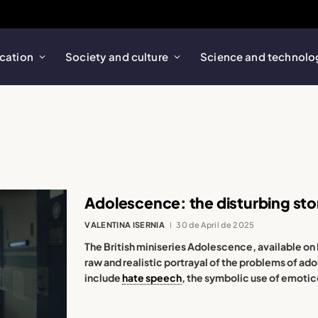
cation
Society and culture
Science and technolo
Adolescence: the disturbing sto
VALENTINA ISERNIA
30 de April de 2025
The British miniseries Adolescence, available on 
raw and realistic portrayal of the problems of ad
include
hate speech
, the symbolic use of emotic