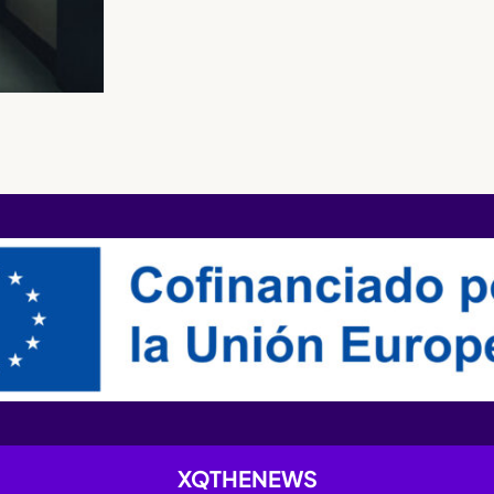
XQTHENEWS