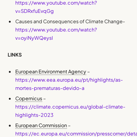
https://www.youtube.com/watch?
v=SDRxfuEvqGg
Causes and Consequences of Climate Change-
https://www.youtube.com/watch?
v=oyiNyWQeysI
LINKS
European Environment Agency
–
https://www.eea.europa.eu/pt/highlights/as-
mortes-prematuras-devido-a
Copernicus
–
https://climate.copernicus.eu/global-climate-
highlights-2023
European Commission
–
https://ec.europa.eu/commission/presscorner/det