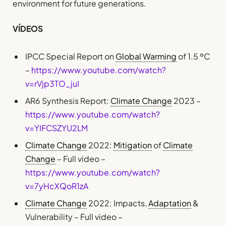
environment for future generations.
VÍDEOS
IPCC Special Report on
Global Warming
of 1.5 ºC
–
https://www.youtube.com/watch?
v=rVjp3TO_juI
AR6 Synthesis Report:
Climate Change
2023 –
https://www.youtube.com/watch?
v=YIFCSZYU2LM
Climate Change
2022:
Mitigation
of
Climate
Change
– Full video –
https://www.youtube.com/watch?
v=7yHcXQoR1zA
Climate Change
2022: Impacts,
Adaptation
&
Vulnerability – Full video –