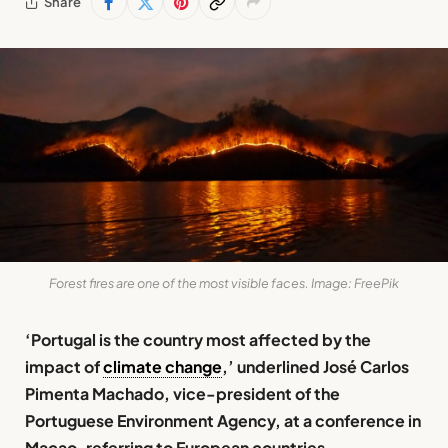
Share
Forest fires are one of the most visible faces. Image: FreePik
‘Portugal is the country most affected by the
impact of
climate change
,’ underlined José Carlos
Pimenta Machado, vice-president of the
Portuguese Environment Agency, at a conference in
Macao, referring to European countries.