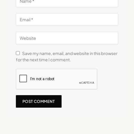
Save my name, email, and website in this browser
for the next time I comment.