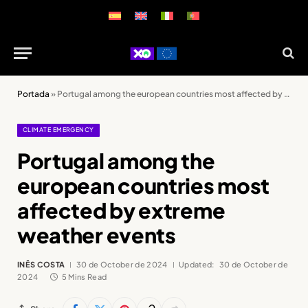
Portada
»
Portugal among the european countries most affected by extreme weather events
CLIMATE EMERGENCY
Portugal among the
european countries most
affected by extreme
weather events
INÊS COSTA
30 de October de 2024
Updated:
30 de October de
2024
5 Mins Read