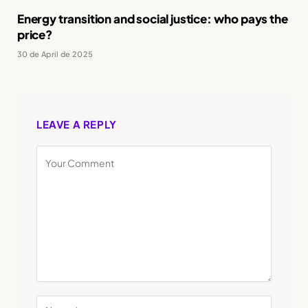
Energy transition and social justice: who pays the
price?
30 de April de 2025
LEAVE A REPLY