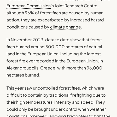
European Commission
’s Joint Research Centre,
although 96% of forest fires are caused by human
action, they are exacerbated by increased hazard
conditions caused by
climate change
.
In November 2023, data to date show that forest
fires burned around 500,000 hectares of natural
land in the European Union, including the largest
forest fire ever recorded in the European Union, in
Alexandroupolis, Greece, with more than 96,000
hectares burned.
This year saw uncontrolled forest fires, which were
difficult to contain by traditional firefighting due to
their high temperatures, intensity and speed. They
could only be brought under control when weather
conditions improved, allowing firefighters to fight the