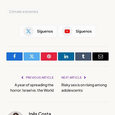
Climate extremes
Síguenos
Síguenos
Facebook
Twitter
Pinterest
LinkedIn
Tumblr
Email
PREVIOUS ARTICLE
NEXT ARTICLE
A year of spreading the
Risky sex is on rising among
horror: Israel vs. the World
adolescents
Inês Costa