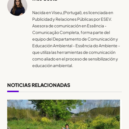
Nacida en Viseu,(Portugal), es licenciada en
Publicidad y Relaciones Públicas por ESEV.
Asesora de comunicación en Essência -
Comunicação Completa, forma parte del
equipo del Departamento de Comunicación y
Educación Ambiental - Essência do Ambiente -
que utiliza las herramientas de comunicación
como aliado en el proceso de sensibilización y
educación ambiental.
NOTICIAS RELACIONADAS