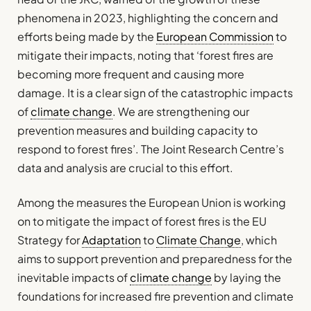
phenomena in 2023, highlighting the concern and
efforts being made by the
European Commission
to
mitigate their impacts, noting that ‘forest fires are
becoming more frequent and causing more
damage. It is a clear sign of the catastrophic impacts
of
climate change
. We are strengthening our
prevention measures and building capacity to
respond to forest fires’. The Joint Research Centre’s
data and analysis are crucial to this effort.
Among the measures the European Union is working
on to mitigate the impact of forest fires is the EU
Strategy for
Adaptation
to
Climate Change
, which
aims to support prevention and preparedness for the
inevitable impacts of
climate change
by laying the
foundations for increased fire prevention and climate