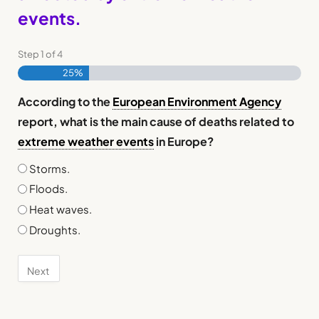
events.
Step
1
of
4
25%
According to the
European Environment Agency
report, what is the main cause of deaths related to
extreme weather events
in Europe?
Storms.
Floods.
Heat waves.
Droughts.