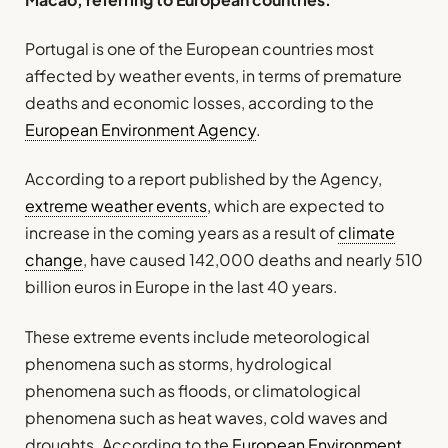
Portugal is one of the European countries most
affected by weather events, in terms of premature
deaths and economic losses, according to the
European Environment Agency
.
According to a report published by the Agency,
extreme weather events
, which are expected to
increase in the coming years as a result of
climate
change
, have caused 142,000 deaths and nearly 510
billion euros in Europe in the last 40 years.
These extreme events include meteorological
phenomena such as storms, hydrological
phenomena such as floods, or climatological
phenomena such as heat waves, cold waves and
droughts. According to the
European Environment