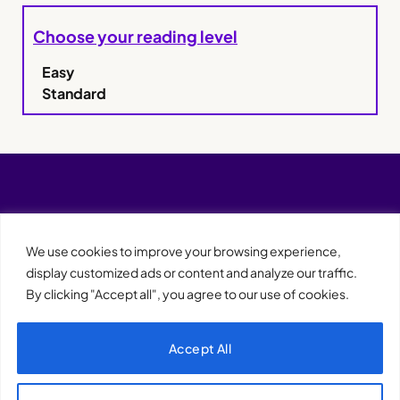
Choose your reading level
Easy
Standard
We use cookies to improve your browsing experience,
display customized ads or content and analyze our traffic.
By clicking "Accept all", you agree to our use of cookies.
Accept All
XQTHENEWS