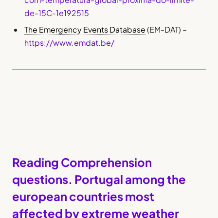
de-15C-1e192515
The Emergency Events Database
(EM-DAT) –
https://www.emdat.be/
Reading Comprehension
questions. Portugal among the
european countries most
affected by extreme weather