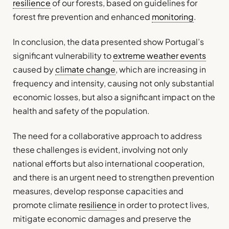
resilience
of our forests, based on guidelines for
forest fire prevention and enhanced
monitoring
.
In conclusion, the data presented show Portugal’s
significant vulnerability to
extreme weather events
caused by
climate change
, which are increasing in
frequency and intensity, causing not only substantial
economic losses, but also a significant impact on the
health and safety of the population.
The need for a collaborative approach to address
these challenges is evident, involving not only
national efforts but also international cooperation,
and there is an urgent need to strengthen prevention
measures, develop response capacities and
promote climate
resilience
in order to protect lives,
mitigate economic damages and preserve the