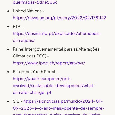
queimadas-6d7e505c
United Nations –
https://news.un.org/pt/story/2022/02/1781142
RTP –
https://ensina.rtp.pt/explicador/alteracoes-
climaticas/
Painel Intergovernamental para as Alterações
Climáticas (IPCC) –
https://www.ipcc.ch/report/ar6/syr/
European Youth Portal –
https://youth.europa.eu/get-
involved/sustainable-development/what-
climate-change_pt
SIC –
https://sicnoticias.pt/mundo/2024-01-
09-2023-e-o-ano-mais-quente-de-sempre-
com-temperatura-global-proxima-do-limite-