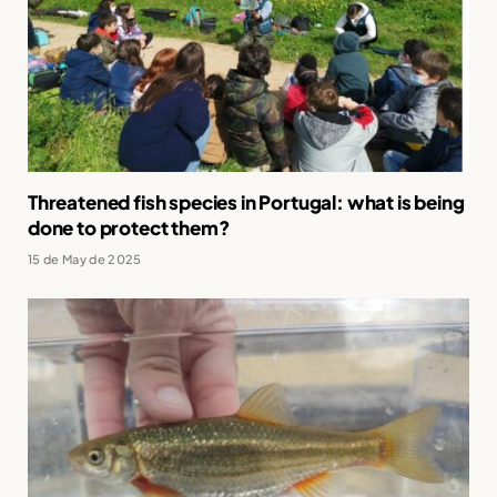
Threatened fish species in Portugal: what is being
done to protect them?
15 de May de 2025