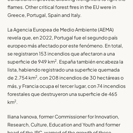
flames. Other critical forest fires in the EU were in
Greece, Portugal, Spain and Italy.
La Agencia Europea de Medio Ambiente (AEMA)
revela que, en 2022, Portugal fue el segundo país
europeo más afectado por este fenómeno. En total,
se registraron 153 incendios que afectaron a una
2
superficie de 949 km
. España también encabeza la
lista, habiendo registrado una superficie quemada
2
de 2.754 km
, con 208 incendios de 30 hectáreas o
más, y Francia ocupa el tercer lugar, con 74 incendios
forestales que destruyeron una superficie de 465
2
km
.
Iliana Ivanova, former Commissioner for Innovation,
Research, Culture, Education and Youth and former
head of the JRC, warned of the growth of these