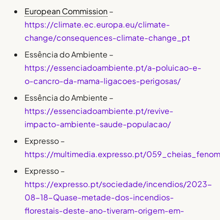
European Commission
–
https://climate.ec.europa.eu/climate-
change/consequences-climate-change_pt
Essência do Ambiente –
https://essenciadoambiente.pt/a-poluicao-e-
o-cancro-da-mama-ligacoes-perigosas/
Essência do Ambiente –
https://essenciadoambiente.pt/revive-
impacto-ambiente-saude-populacao/
Expresso –
https://multimedia.expresso.pt/059_cheias_feno
Expresso –
https://expresso.pt/sociedade/incendios/2023-
08-18-Quase-metade-dos-incendios-
florestais-deste-ano-tiveram-origem-em-