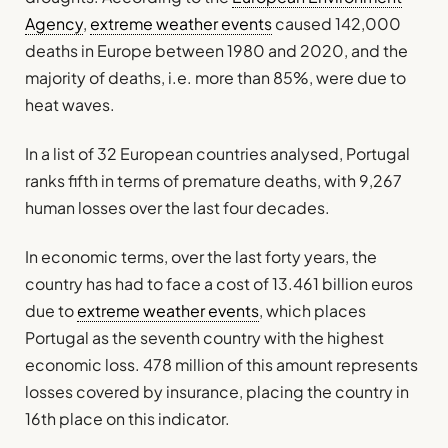
Agency
,
extreme weather events
caused 142,000
deaths in Europe between 1980 and 2020, and the
majority of deaths, i.e. more than 85%, were due to
heat waves.
In a list of 32 European countries analysed, Portugal
ranks fifth in terms of premature deaths, with 9,267
human losses over the last four decades.
In economic terms, over the last forty years, the
country has had to face a cost of 13.461 billion euros
due to
extreme weather events
, which places
Portugal as the seventh country with the highest
economic loss. 478 million of this amount represents
losses covered by insurance, placing the country in
16th place on this indicator.