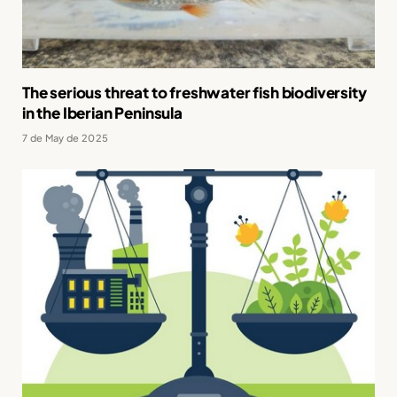
The serious threat to freshwater fish biodiversity
in the Iberian Peninsula
7 de May de 2025