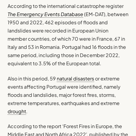
According to the international catastrophe register
The Emergency Events Database
(EM-DAT), between
1950 and 2022, 462 episodes of floods and
landslides were recorded in European Union
member countries, of which 70 were in France, 67 in
Italy and 53 in Romania. Portugal had 16 floods in the
same period, including those in December 2022,
equivalent to 3.5% of the European total.
Also in this period, 59
natural disasters
or extreme
events affecting Portugal were identified, namely
floods and landslides, major forest fires, storms,
extreme temperatures, earthquakes and extreme
drought
.
According to the report ‘Forest Fires in Europe, the
Middle East and North Africa 2022’, published by the