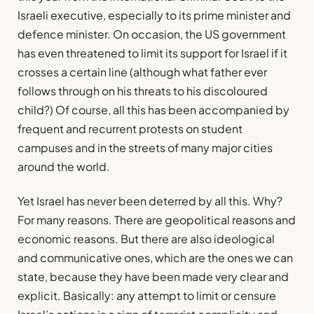
Israeli executive, especially to its prime minister and
defence minister. On occasion, the US government
has even threatened to limit its support for Israel if it
crosses a certain line (although what father ever
follows through on his threats to his discoloured
child?) Of course, all this has been accompanied by
frequent and recurrent protests on student
campuses and in the streets of many major cities
around the world.
Yet Israel has never been deterred by all this. Why?
For many reasons. There are geopolitical reasons and
economic reasons. But there are also ideological
and communicative ones, which are the ones we can
state, because they have been made very clear and
explicit. Basically: any attempt to limit or censure