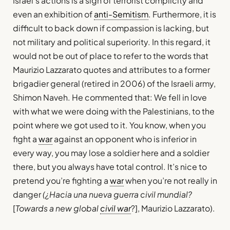
Israel’s actions is a sign of terrorist complicity and
even an exhibition of
anti-Semitism
. Furthermore, it is
difficult to back down if compassion is lacking, but
not military and political superiority. In this regard, it
would not be out of place to refer to the words that
Maurizio Lazzarato quotes and attributes to a former
brigadier general (retired in 2006) of the Israeli army,
Shimon Naveh. He commented that: We fell in love
with what we were doing with the Palestinians, to the
point where we got used to it. You know, when you
fight a
war
against an opponent who is inferior in
every way, you may lose a soldier here and a soldier
there, but you always have total control. It’s nice to
pretend you’re fighting a
war
when you’re not really in
danger
(¿Hacia una nueva guerra civil mundial?
[
Towards a new global
civil war
?], Maurizio Lazzarato).