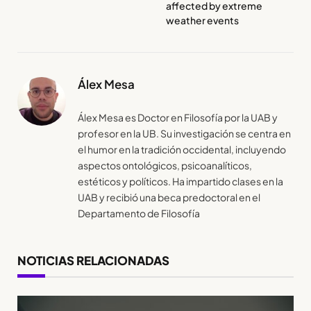
affected by extreme
weather events
Álex Mesa
Álex Mesa es Doctor en Filosofía por la UAB y
profesor en la UB. Su investigación se centra en
el humor en la tradición occidental, incluyendo
aspectos ontológicos, psicoanalíticos,
estéticos y políticos. Ha impartido clases en la
UAB y recibió una beca predoctoral en el
Departamento de Filosofía
NOTICIAS RELACIONADAS