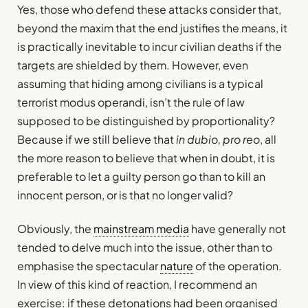
Yes, those who defend these attacks consider that,
beyond the maxim that the end justifies the means, it
is practically inevitable to incur civilian deaths if the
targets are shielded by them. However, even
assuming that hiding among civilians is a typical
terrorist modus operandi, isn’t the rule of law
supposed to be distinguished by proportionality?
Because if we still believe that
in dubio, pro reo
, all
the more reason to believe that when in doubt, it is
preferable to let a guilty person go than to kill an
innocent person, or is that no longer valid?
Obviously, the
mainstream media
have generally not
tended to delve much into the issue, other than to
emphasise the spectacular
nature
of the operation.
In view of this kind of reaction, I recommend an
exercise: if these detonations had been organised