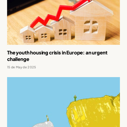
The youth housing crisis in Europe: an urgent
challenge
15 de May de 2025