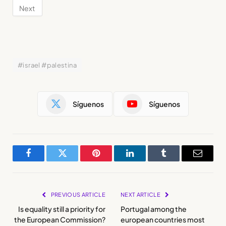
#israel #palestina
Síguenos
Síguenos
Facebook
Twitter
Pinterest
LinkedIn
Tumblr
Email
PREVIOUS ARTICLE
NEXT ARTICLE
Is equality still a priority for
Portugal among the
the European Commission?
european countries most