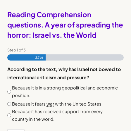
Reading Comprehension
questions. A year of spreading the
horror: Israel vs. the World
Step
1
of
3
33%
According to the text, why has Israel not bowed to
international criticism and pressure?
Because it is in a strong geopolitical and economic
position.
Because it fears
war
with the United States.
Because it has received support from every
country in the world.