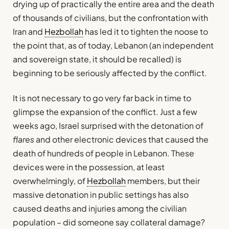
drying up of practically the entire area and the death
of thousands of civilians, but the confrontation with
Iran and
Hezbollah
has led it to tighten the noose to
the point that, as of today, Lebanon (an independent
and sovereign state, it should be recalled) is
beginning to be seriously affected by the conflict.
It is not necessary to go very far back in time to
glimpse the expansion of the conflict. Just a few
weeks ago, Israel surprised with the detonation of
flares
and other electronic devices that caused the
death of hundreds of people in Lebanon. These
devices were in the possession, at least
overwhelmingly, of
Hezbollah
members, but their
massive detonation in public settings has also
caused deaths and injuries among the civilian
population – did someone say collateral damage?