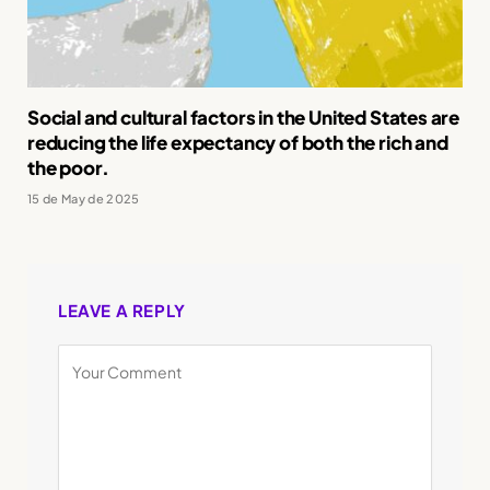
Social and cultural factors in the United States are
reducing the life expectancy of both the rich and
the poor.
15 de May de 2025
LEAVE A REPLY