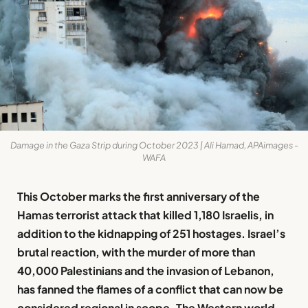
Damage in the Gaza Strip during October 2023 | Ali Hamad, APAimages -
WAFA
This October marks the first anniversary of the
Hamas terrorist attack that killed 1,180 Israelis, in
addition to the kidnapping of 251 hostages. Israel’s
brutal reaction, with the murder of more than
40,000 Palestinians and the invasion of Lebanon,
has fanned the flames of a conflict that can now be
considered regional in scope. The Western world