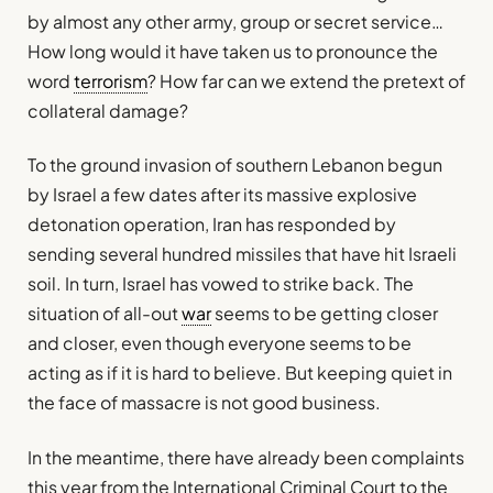
by almost any other army, group or secret service…
How long would it have taken us to pronounce the
word
terrorism
? How far can we extend the pretext of
collateral damage?
To the ground invasion of southern Lebanon begun
by Israel a few dates after its massive explosive
detonation operation, Iran has responded by
sending several hundred missiles that have hit Israeli
soil. In turn, Israel has vowed to strike back. The
situation of all-out
war
seems to be getting closer
and closer, even though everyone seems to be
acting as if it is hard to believe. But keeping quiet in
the face of massacre is not good business.
In the meantime, there have already been complaints
this year from the International Criminal Court to the