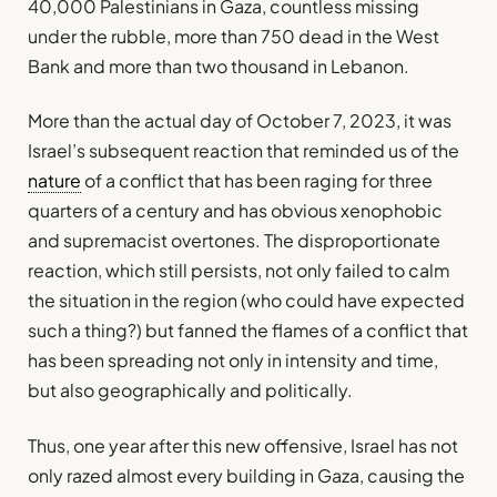
40,000 Palestinians in Gaza, countless missing
under the rubble, more than 750 dead in the West
Bank and more than two thousand in Lebanon.
More than the actual day of October 7, 2023, it was
Israel’s subsequent reaction that reminded us of the
nature
of a conflict that has been raging for three
quarters of a century and has obvious xenophobic
and supremacist overtones. The disproportionate
reaction, which still persists, not only failed to calm
the situation in the region (who could have expected
such a thing?) but fanned the flames of a conflict that
has been spreading not only in intensity and time,
but also geographically and politically.
Thus, one year after this new offensive, Israel has not
only razed almost every building in Gaza, causing the