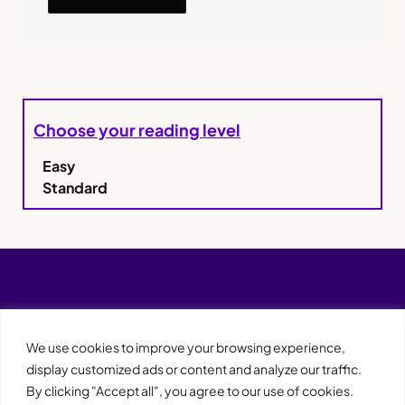
Choose your reading level
Easy
Standard
We use cookies to improve your browsing experience,
display customized ads or content and analyze our traffic.
By clicking "Accept all", you agree to our use of cookies.