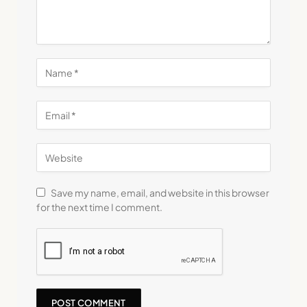
Save my name, email, and website in this browser
for the next time I comment.