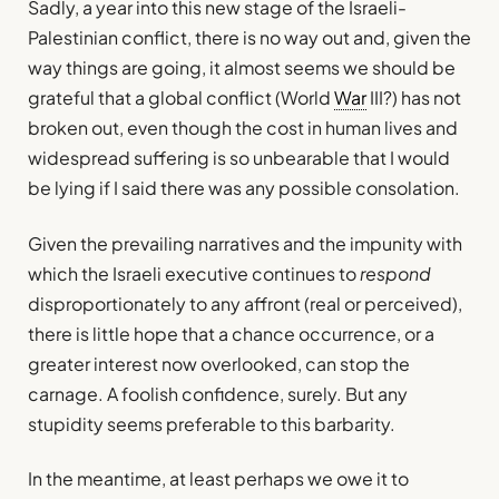
Sadly, a year into this new stage of the Israeli-
Palestinian conflict, there is no way out and, given the
way things are going, it almost seems we should be
grateful that a global conflict (World
War
III?) has not
broken out, even though the cost in human lives and
widespread suffering is so unbearable that I would
be lying if I said there was any possible consolation.
Given the prevailing narratives and the impunity with
which the Israeli executive continues to
respond
disproportionately to any affront (real or perceived),
there is little hope that a chance occurrence, or a
greater interest now overlooked, can stop the
carnage. A foolish confidence, surely. But any
stupidity seems preferable to this barbarity.
In the meantime, at least perhaps we owe it to