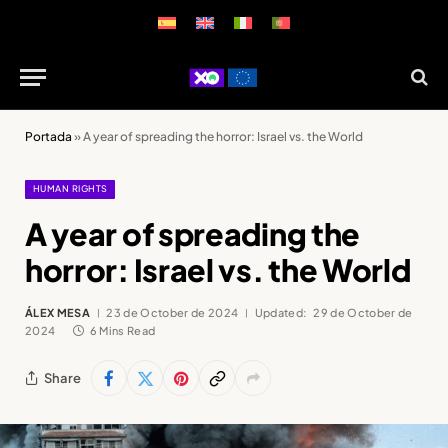
Portada
»
A year of spreading the horror: Israel vs. the World
HUMAN RIGHTS
A year of spreading the
horror: Israel vs. the World
ÁLEX MESA
23 de October de 2024
Updated:
29 de October de
2024
6 Mins Read
Share