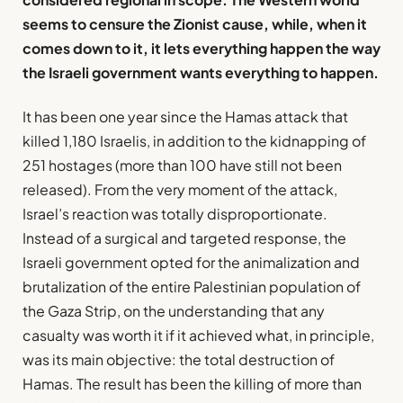
seems to censure the Zionist cause, while, when it
comes down to it, it lets everything happen the way
the Israeli government wants everything to happen.
It has been one year since the Hamas attack that
killed 1,180 Israelis, in addition to the kidnapping of
251 hostages (more than 100 have still not been
released). From the very moment of the attack,
Israel’s reaction was totally disproportionate.
Instead of a surgical and targeted response, the
Israeli government opted for the animalization and
brutalization of the entire Palestinian population of
the Gaza Strip, on the understanding that any
casualty was worth it if it achieved what, in principle,
was its main objective: the total destruction of
Hamas. The result has been the killing of more than