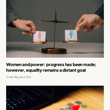
Women and power: progress has been made;
however, equality remains a distant goal
21 de May de 2025