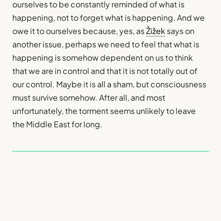
ourselves to be constantly reminded of what is
happening, not to forget what is happening. And we
owe it to ourselves because, yes, as
Žižek
says on
another issue, perhaps we need to feel that what is
happening is somehow dependent on us to think
that we are in control and that it is not totally out of
our control. Maybe it is all a sham, but consciousness
must survive somehow. After all, and most
unfortunately, the torment seems unlikely to leave
the Middle East for long.