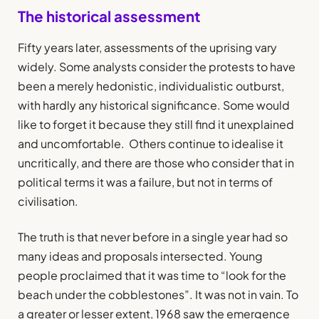
The historical assessment
Fifty years later, assessments of the uprising vary
widely. Some analysts consider the protests to have
been a merely hedonistic, individualistic outburst,
with hardly any historical significance. Some would
like to forget it because they still find it unexplained
and uncomfortable. Others continue to idealise it
uncritically, and there are those who consider that in
political terms it was a failure, but not in terms of
civilisation.
The truth is that never before in a single year had so
many ideas and proposals intersected. Young
people proclaimed that it was time to “look for the
beach under the cobblestones”. It was not in vain. To
a greater or lesser extent, 1968 saw the emergence