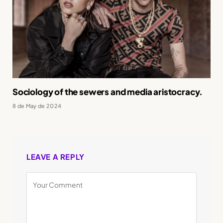
Sociology of the sewers and media aristocracy.
8 de May de 2024
LEAVE A REPLY