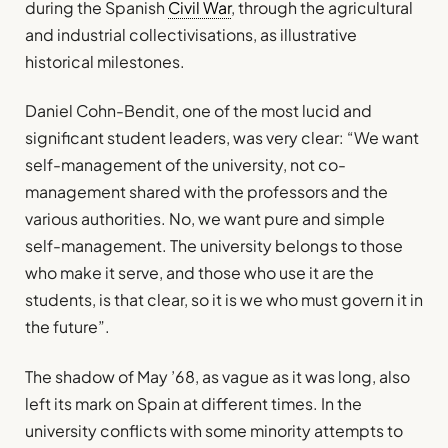
during the Spanish
Civil War
, through the agricultural
and industrial collectivisations, as illustrative
historical milestones.
Daniel Cohn-Bendit, one of the most lucid and
significant student leaders, was very clear: “We want
self-management of the university, not co-
management shared with the professors and the
various authorities. No, we want pure and simple
self-management. The university belongs to those
who make it serve, and those who use it are the
students, is that clear, so it is we who must govern it in
the future”.
The shadow of May ’68, as vague as it was long, also
left its mark on Spain at different times. In the
university conflicts with some minority attempts to