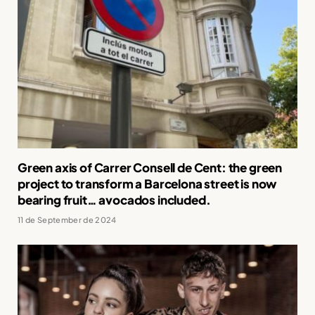
Green axis of Carrer Consell de Cent: the green
project to transform a Barcelona street is now
bearing fruit… avocados included.
11 de September de 2024