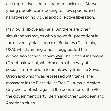
and repressive hierarchical mechanisms”). Above all,
young people were looking for new spaces and
narratives of individual and collective liberation.
May ’68 is, above all, Paris. But there are other
simultaneous mayos with a powerful precedent in
the university classrooms of Berkeley (California,
USA), which, among other struggles, led the
opposition to the Vietnam
War
. The protest in Prague
(Czechoslovakia), which seeks a third way of
socialism in freedom to break away from the Soviet
Union and which was repressed with tanks. The
massacre in the Plaza de las Tres Culturas in Mexico
City over protests against the corruption of the PRI,
the government party. Berlin and other European and
American cities.