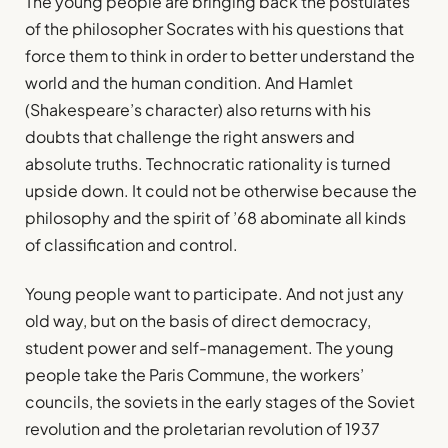
The young people are bringing back the postulates
of the philosopher Socrates with his questions that
force them to think in order to better understand the
world and the human condition. And Hamlet
(Shakespeare’s character) also returns with his
doubts that challenge the right answers and
absolute truths. Technocratic rationality is turned
upside down. It could not be otherwise because the
philosophy and the spirit of ’68 abominate all kinds
of classification and control.
Young people want to participate. And not just any
old way, but on the basis of direct democracy,
student power and self-management. The young
people take the Paris Commune, the workers’
councils, the soviets in the early stages of the Soviet
revolution and the proletarian revolution of 1937