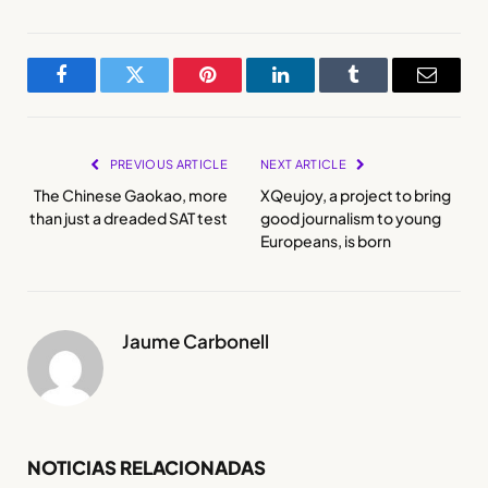
Facebook
Twitter
Pinterest
LinkedIn
Tumblr
Email
PREVIOUS ARTICLE
NEXT ARTICLE
The Chinese Gaokao, more
XQeujoy, a project to bring
than just a dreaded SAT test
good journalism to young
Europeans, is born
Jaume Carbonell
NOTICIAS RELACIONADAS