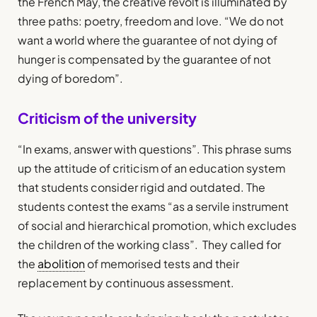
the French May, the creative revolt is illuminated by
three paths: poetry, freedom and love. “We do not
want a world where the guarantee of not dying of
hunger is compensated by the guarantee of not
dying of boredom”.
Criticism of the university
“In exams, answer with questions”. This phrase sums
up the attitude of criticism of an education system
that students consider rigid and outdated. The
students contest the exams “as a servile instrument
of social and hierarchical promotion, which excludes
the children of the working class”. They called for
the
abolition
of memorised tests and their
replacement by continuous assessment.