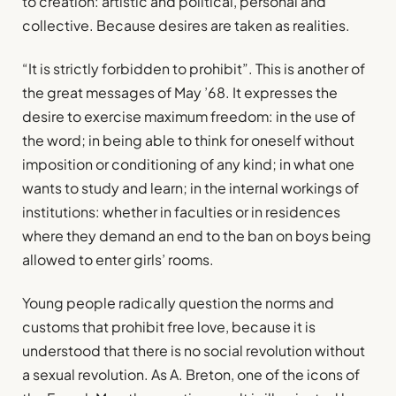
to creation: artistic and political, personal and
collective. Because desires are taken as realities.
“It is strictly forbidden to prohibit”. This is another of
the great messages of May ’68. It expresses the
desire to exercise maximum freedom: in the use of
the word; in being able to think for oneself without
imposition or conditioning of any kind; in what one
wants to study and learn; in the internal workings of
institutions: whether in faculties or in residences
where they demand an end to the ban on boys being
allowed to enter girls’ rooms.
Young people radically question the norms and
customs that prohibit free love, because it is
understood that there is no social revolution without
a sexual revolution. As A. Breton, one of the icons of