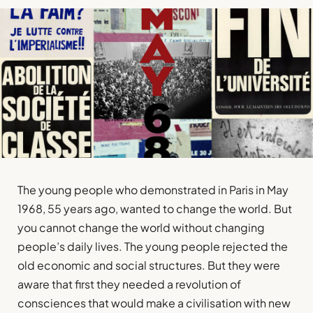
The young people who demonstrated in Paris in May
1968, 55 years ago, wanted to change the world. But
you cannot change the world without changing
people’s daily lives. The young people rejected the
old economic and social structures. But they were
aware that first they needed a revolution of
consciences that would make a civilisation with new