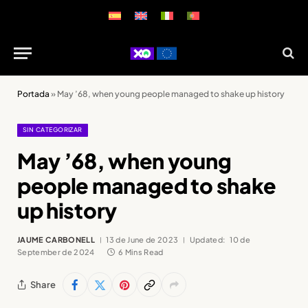
Portada
»
May ’68, when young people managed to shake up history
SIN CATEGORIZAR
May ’68, when young
people managed to shake
up history
JAUME CARBONELL
13 de June de 2023
Updated:
10 de
September de 2024
6 Mins Read
Share