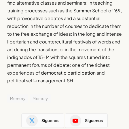
find alternative classes and seminars; in teaching
training processes such as the Summer School of ’69,
with provocative debates and a substantial
reduction in the number of courses to dedicate them
to the free exchange of ideas; in the long and intense
libertarian and countercultural festivals of words and
art during the Transition; or in the movement of the
indignados of 15-M with the squares turned into
permanent forums of debate: one of the richest
experiences of
democratic participation
and
political self-management.SH
Memory
Memory
Síguenos
Síguenos