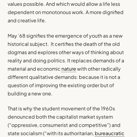
values possible. And which would allow a life less
dependent on monotonous work. A more dignified
and creative life.
May ’68 signifies the emergence of youth as a new
historical subject. It certifies the death of the old
dogmas and explores other ways of thinking about
reality and doing politics. It replaces demands of a
material and economic
nature
with other radically
different qualitative demands: because it is not a
question of improving the existing order but of
building a new one.
That is why the student movement of the 1960s
denounced both the capitalist market system
(“oppressive, consumerist and competitive”) and
state socialism (“with its authoritarian,
bureaucratic