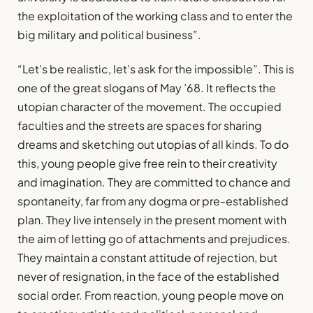
the exploitation of the working class and to enter the
big military and political business”.
“Let’s be realistic, let’s ask for the impossible”. This is
one of the great slogans of May ’68. It reflects the
utopian character of the movement. The occupied
faculties and the streets are spaces for sharing
dreams and sketching out utopias of all kinds. To do
this, young people give free rein to their creativity
and imagination. They are committed to chance and
spontaneity, far from any dogma or pre-established
plan. They live intensely in the present moment with
the aim of letting go of attachments and prejudices.
They maintain a constant attitude of rejection, but
never of resignation, in the face of the established
social order. From reaction, young people move on