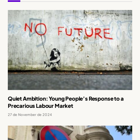
Quiet Ambition: Young People’s Response to a
Precarious Labour Market
27 de November de 2024