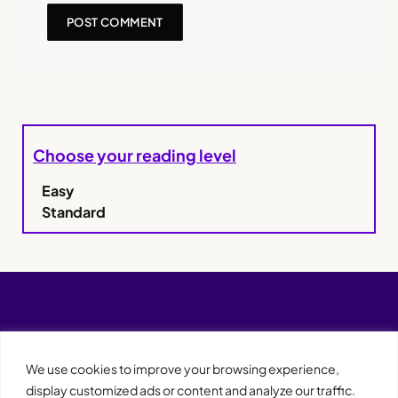
Choose your reading level
Easy
Standard
We use cookies to improve your browsing experience,
display customized ads or content and analyze our traffic.