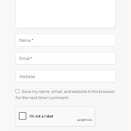
Save my name, email, and website in this browser
for the next time I comment.