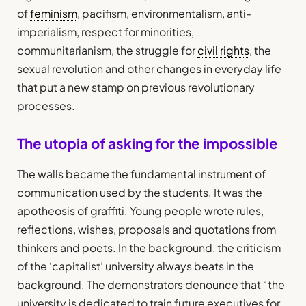
of
feminism
, pacifism, environmentalism, anti-
imperialism, respect for minorities,
communitarianism, the struggle for
civil rights
, the
sexual revolution and other changes in everyday life
that put a new stamp on previous revolutionary
processes.
The utopia of asking for the impossible
The walls became the fundamental instrument of
communication used by the students. It was the
apotheosis of graffiti. Young people wrote rules,
reflections, wishes, proposals and quotations from
thinkers and poets. In the background, the criticism
of the ‘capitalist’ university always beats in the
background. The demonstrators denounce that “the
university is dedicated to train future executives for