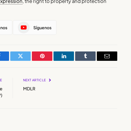
expression
, the right to property and protection
enos
Síguenos
Facebook
Twitter
Pinterest
LinkedIn
Tumblr
Email
LE
NEXT ARTICLE
e
MDLR
)