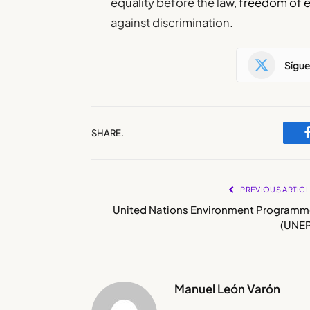
equality before the law,
freedom of 
against discrimination.
Sígu
SHARE.
PREVIOUS ARTIC
United Nations Environment Programm
(UNEP
Manuel León Varón