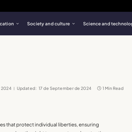
cation
Society and culture
Science and technolo
e 2024
Updated:
17 de September de 2024
1 Min Read
 that protect individual liberties, ensuring