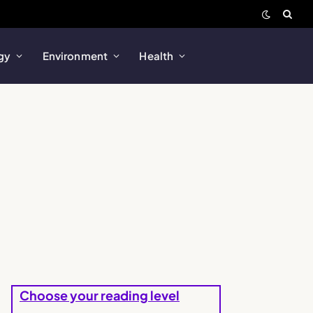
gy
Environment
Health
Choose your reading level