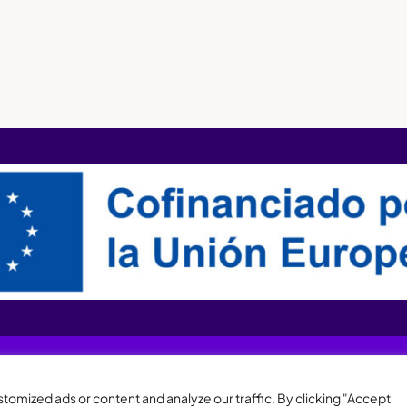
XQTHENEWS
omized ads or content and analyze our traffic. By clicking "Accept