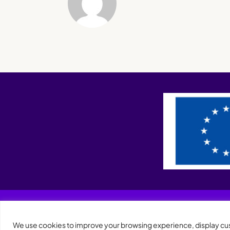
We use cookies to improve your browsing experience, display cust