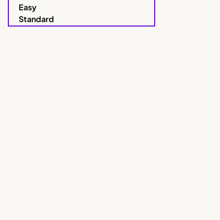
Easy
Standard