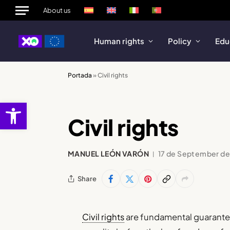
About us
Human rights
Policy
Edu
Portada
»
Civil rights
Open toolbar
Civil rights
MANUEL LEÓN VARÓN
17 de September d
Share
Civil rights
are fundamental guarantees