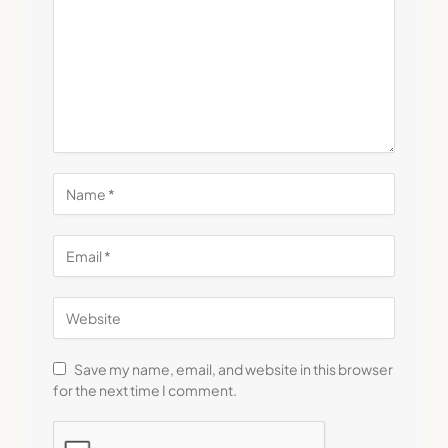
Save my name, email, and website in this browser
for the next time I comment.