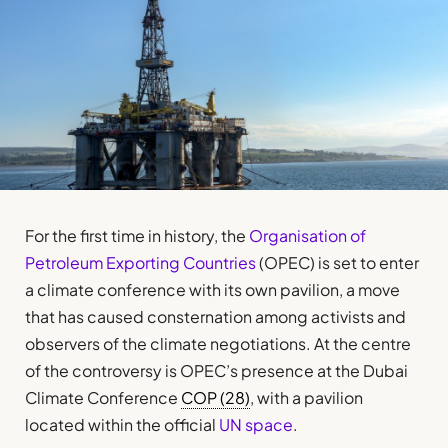
For the first time in history, the
Organisation of
Petroleum Exporting Countries
(OPEC) is set to enter
a climate conference with its own pavilion, a move
that has caused consternation among activists and
observers of the climate negotiations. At the centre
of the controversy is OPEC’s presence at the Dubai
Climate Conference
COP (28)
, with a pavilion
located within the official
UN space
.