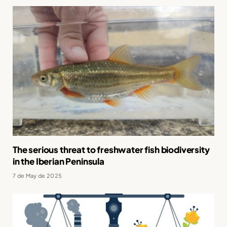
The serious threat to freshwater fish biodiversity
in the Iberian Peninsula
7 de May de 2025