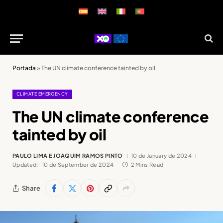
Portada
»
The UN climate conference tainted by oil
CLIMATE EMERGENCY
The UN climate conference
tainted by oil
PAULO LIMA E JOAQUIM RAMOS PINTO
10 de January de 2024
Updated:
10 de September de 2024
2 Mins Read
Share