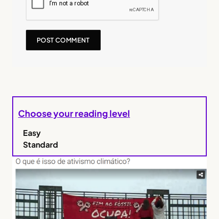
Choose your reading level
Easy
Standard