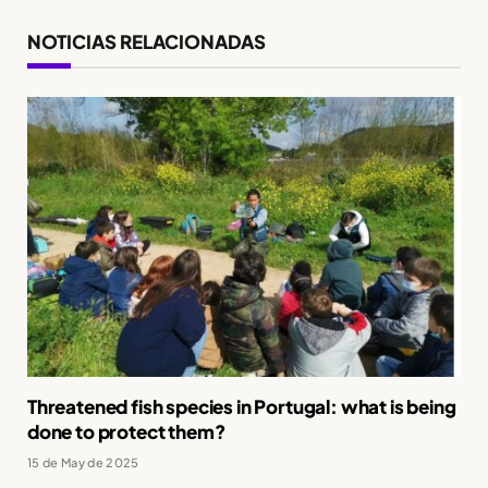
NOTICIAS RELACIONADAS
Threatened fish species in Portugal: what is being
done to protect them?
15 de May de 2025