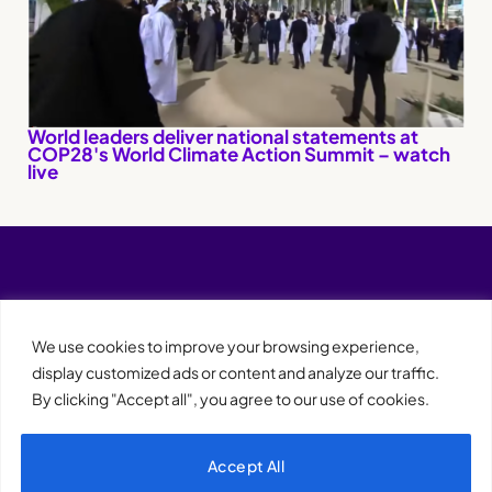
World leaders deliver national statements at
COP28's World Climate Action Summit – watch
live
We use cookies to improve your browsing experience,
display customized ads or content and analyze our traffic.
By clicking "Accept all", you agree to our use of cookies.
Accept All