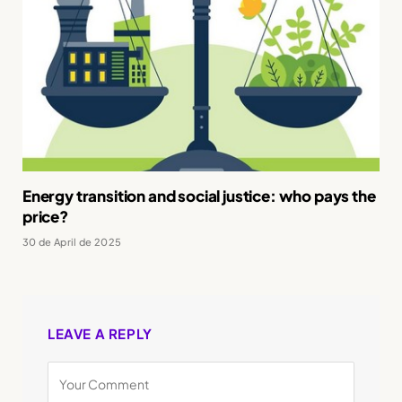
Energy transition and social justice: who pays the
price?
30 de April de 2025
LEAVE A REPLY