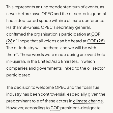
This represents an unprecedented turn of events, as
never before have OPEC and the oil sector in general
had a dedicated space within a climate conference.
Haitham al-Ghais, OPEC’s secretary general,
confirmed the organisation’s participation at
COP
(28)
: “I hope that all voices can be heard at
COP (28)
.
The oil industry will be there, and we will be with
them”. These words were made during an event held
in Fujairah, in the United Arab Emirates, in which
companies and governments linked to the oil sector
participated.
The decision to welcome OPEC and the fossil fuel
industry has been controversial, especially given the
predominant role of these actors in
climate change
.
However, according to
COP
president-designate