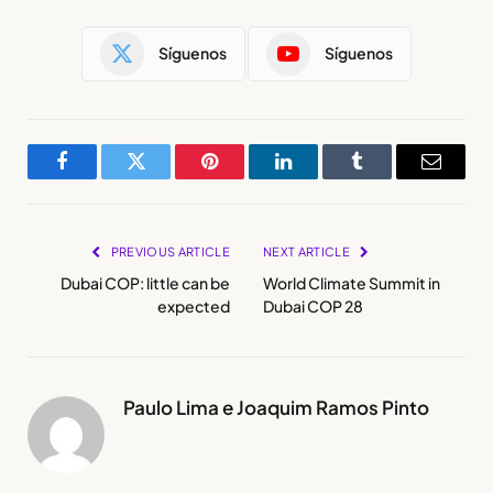
Síguenos
Síguenos
Facebook
Twitter
Pinterest
LinkedIn
Tumblr
Email
PREVIOUS ARTICLE
NEXT ARTICLE
Dubai COP: little can be
World Climate Summit in
expected
Dubai COP 28
Paulo Lima e Joaquim Ramos Pinto