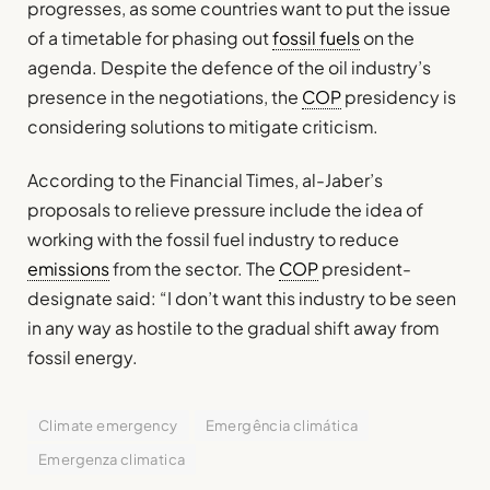
progresses, as some countries want to put the issue
of a timetable for phasing out
fossil fuels
on the
agenda. Despite the defence of the oil industry’s
presence in the negotiations, the
COP
presidency is
considering solutions to mitigate criticism.
According to the Financial Times, al-Jaber’s
proposals to relieve pressure include the idea of
working with the fossil fuel industry to reduce
emissions
from the sector. The
COP
president-
designate said: “I don’t want this industry to be seen
in any way as hostile to the gradual shift away from
fossil energy.
Climate emergency
Emergência climática
Emergenza climatica