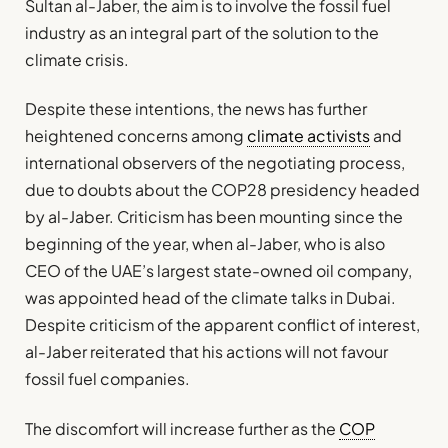
Sultan al-Jaber, the aim is to involve the fossil fuel
industry as an integral part of the solution to the
climate crisis.
Despite these intentions, the news has further
heightened concerns among
climate activists
and
international observers of the negotiating process,
due to doubts about the COP28 presidency headed
by al-Jaber. Criticism has been mounting since the
beginning of the year, when al-Jaber, who is also
CEO of the UAE’s largest state-owned oil company,
was appointed head of the climate talks in Dubai.
Despite criticism of the apparent conflict of interest,
al-Jaber reiterated that his actions will not favour
fossil fuel companies.
The discomfort will increase further as the
COP