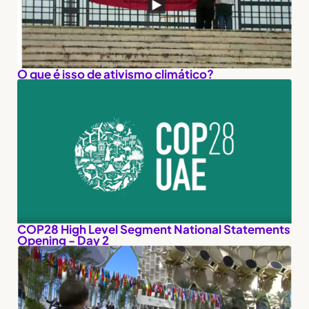
O que é isso de ativismo climático?
COP28 High Level Segment National Statements
Opening - Day 2