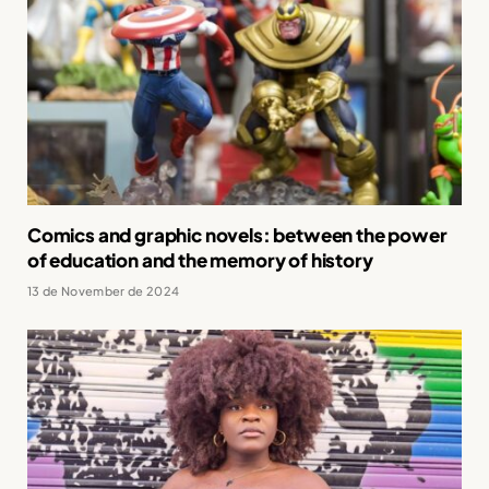
Comics and graphic novels: between the power
of education and the memory of history
13 de November de 2024