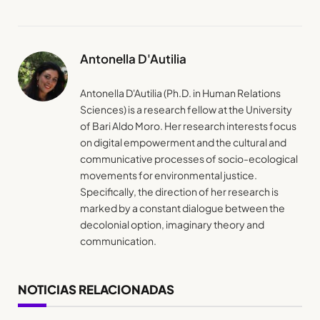
Antonella D'Autilia
Antonella D'Autilia (Ph.D. in Human Relations
Sciences) is a research fellow at the University
of Bari Aldo Moro. Her research interests focus
on digital empowerment and the cultural and
communicative processes of socio-ecological
movements for environmental justice.
Specifically, the direction of her research is
marked by a constant dialogue between the
decolonial option, imaginary theory and
communication.
NOTICIAS RELACIONADAS