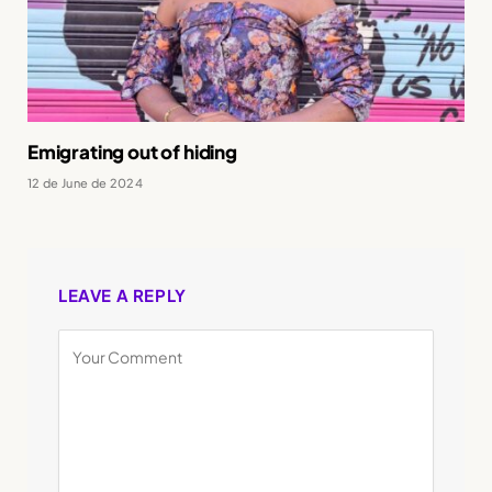
Emigrating out of hiding
12 de June de 2024
LEAVE A REPLY