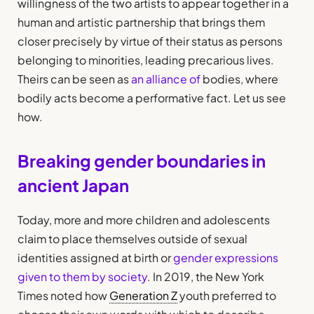
willingness of the two artists to appear together in a
human and artistic partnership that brings them
closer precisely by virtue of their status as persons
belonging to minorities, leading precarious lives.
Theirs can be seen as
an alliance of
bodies, where
bodily acts become a performative fact. Let us see
how.
Breaking gender boundaries in
ancient Japan
Today, more and more children and adolescents
claim to place themselves outside of sexual
identities assigned at birth or
gender expressions
given to them by society
. In 2019, the New York
Times noted how
Generation Z
youth preferred to