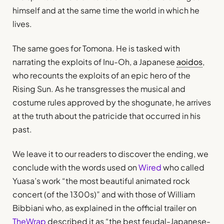
himself and at the same time the world in which he
lives.
The same goes for Tomona. He is tasked with
narrating the exploits of Inu-Oh, a Japanese
aoidos
,
who recounts the exploits of an epic hero of the
Rising Sun. As he transgresses the musical and
costume rules approved by the shogunate, he arrives
at the truth about the patricide that occurred in his
past.
We leave it to our readers to discover the ending, we
conclude with the words used on
Wired
who called
Yuasa’s work “the most beautiful animated rock
concert (of the 1300s)” and with those of William
Bibbiani who, as explained in the official trailer on
TheWrap
described it as “the best feudal-Japanese-