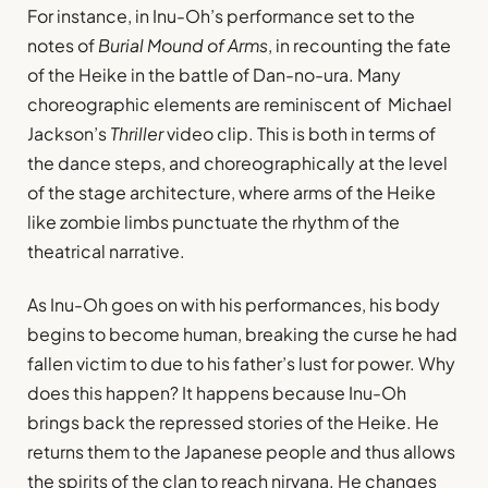
For instance, in Inu-Oh’s performance set to the
notes of
Burial Mound of Arms
, in recounting the fate
of the Heike in the battle of Dan-no-ura. Many
choreographic elements are reminiscent of Michael
Jackson’s
Thriller
video clip. This is both in terms of
the dance steps, and choreographically at the level
of the stage architecture, where arms of the Heike
like zombie limbs punctuate the rhythm of the
theatrical narrative.
As Inu-Oh goes on with his performances, his body
begins to become human, breaking the curse he had
fallen victim to due to his father’s lust for power. Why
does this happen? It happens because Inu-Oh
brings back the repressed stories of the Heike. He
returns them to the Japanese people and thus allows
the spirits of the clan to reach nirvana. He changes