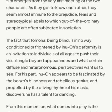
film emerges from the very first meeting of the two
characters. As they get to know each other, they
seem almost immune to the prejudice, fears and
stereotypical labels to which out-of-the-ordinary
people are often subjected in societies.
The fact that Tomona, being blind, is in no way
conditioned or frightened by Inu-Oh’s deformity is
an invitation to individuals of all ages to push their
visual angle beyond appearances and what certain
diffuse and
heteronomous
. perspectives want us to
see. For his part, Inu-Oh appears to be fascinated by
the bonzo’s blindness and rebellious genius, and
propelled by the driving rhythm of his music,
discovers he has a talent for dancing.
From this moment on, what comes into play is the