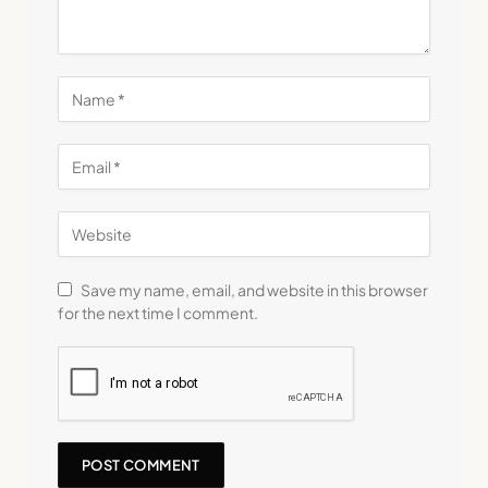
Save my name, email, and website in this browser
for the next time I comment.