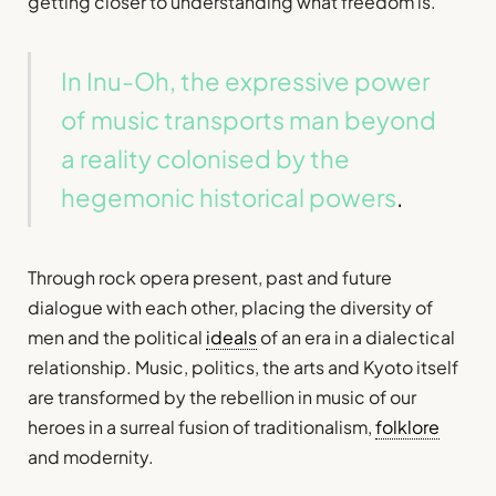
getting closer to understanding what freedom is.
In Inu-Oh, the expressive power
of music transports man beyond
a reality colonised by the
hegemonic historical powers
.
Through rock opera present, past and future
dialogue with each other, placing the diversity of
men and the political
ideals
of an era in a dialectical
relationship. Music, politics, the arts and Kyoto itself
are transformed by the rebellion in music of our
heroes in a surreal fusion of traditionalism,
folklore
and modernity.