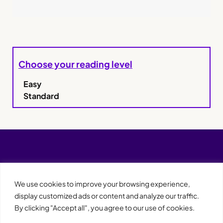
Choose your reading level
Easy
Standard
We use cookies to improve your browsing experience,
display customized ads or content and analyze our traffic.
By clicking "Accept all", you agree to our use of cookies.