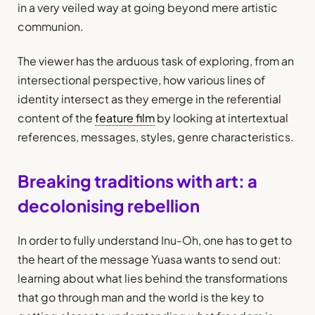
in a very veiled way at going beyond mere artistic
communion.
The viewer has the arduous task of exploring, from an
intersectional perspective, how various lines of
identity intersect as they emerge in the referential
content of the
feature film
by looking at intertextual
references, messages, styles, genre characteristics.
Breaking traditions with art: a
decolonising rebellion
In order to fully understand Inu-Oh, one has to get to
the heart of the message Yuasa wants to send out:
learning about what lies behind the transformations
that go through man and the world is the key to