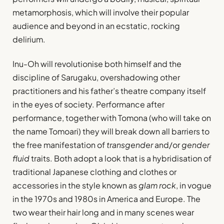
metamorphosis, which will involve their popular
audience and beyond in an ecstatic, rocking
delirium.
Inu-Oh will revolutionise both himself and the
discipline of Sarugaku, overshadowing other
practitioners and his father’s theatre company itself
in the eyes of society. Performance after
performance, together with Tomona (who will take on
the name Tomoari) they will break down all barriers to
the free manifestation of
transgender
and/or
gender
fluid
traits. Both adopt a look that is a hybridisation of
traditional Japanese clothing and clothes or
accessories in the style known as
glam rock
, in vogue
in the 1970s and 1980s in America and Europe. The
two wear their hair long and in many scenes wear