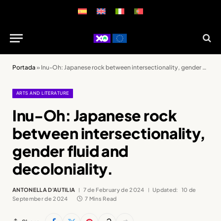
Portada
»
Inu-Oh: Japanese rock between intersectionality, gender fluid and decoloniality.
ARTS AND LITERATURE
Inu-Oh: Japanese rock
between intersectionality,
gender fluid and
decoloniality.
ANTONELLA D'AUTILIA
7 de February de 2024
Updated:
10 de
September de 2024
7 Mins Read