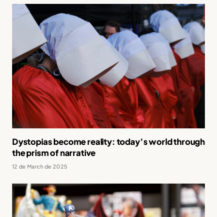
Dystopias become reality: today’s world through
the prism of narrative
12 de March de 2025