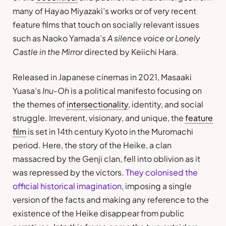
many of Hayao Miyazaki’s works or of very recent
feature films that touch on socially relevant issues
such as Naoko Yamada’s
A silence voice
or
Lonely
Castle in the Mirror
directed by Keiichi Hara.
Released in Japanese cinemas in 2021, Masaaki
Yuasa’s
Inu-Oh
is a political manifesto focusing on
the themes of
intersectionality
, identity, and social
struggle. Irreverent, visionary, and unique, the
feature
film
is set in 14th century Kyoto in the Muromachi
period. Here, the story of the Heike, a clan
massacred by the Genji clan, fell into oblivion as it
was repressed by the victors.
They colonised the
official historical imagination
, imposing a single
version of the facts and making any reference to the
existence of the Heike disappear from public