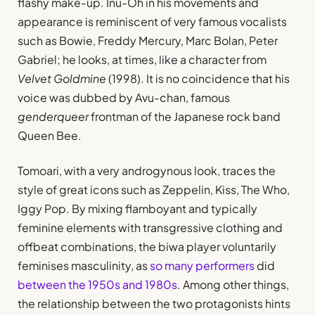
flashy make-up. Inu-Oh in his movements and
appearance is reminiscent of very famous vocalists
such as Bowie, Freddy Mercury, Marc Bolan, Peter
Gabriel; he looks, at times, like a character from
Velvet Goldmine
(1998). It is no coincidence that his
voice was dubbed by Avu-chan, famous
genderqueer
frontman of the Japanese rock band
Queen Bee.
Tomoari, with a very androgynous look, traces the
style of great icons such as Zeppelin, Kiss, The Who,
Iggy Pop. By mixing flamboyant and typically
feminine elements with transgressive clothing and
offbeat combinations, the biwa player voluntarily
feminises masculinity, as
so many performers
did
between the 1950s and 1980s
. Among other things,
the relationship between the two protagonists hints