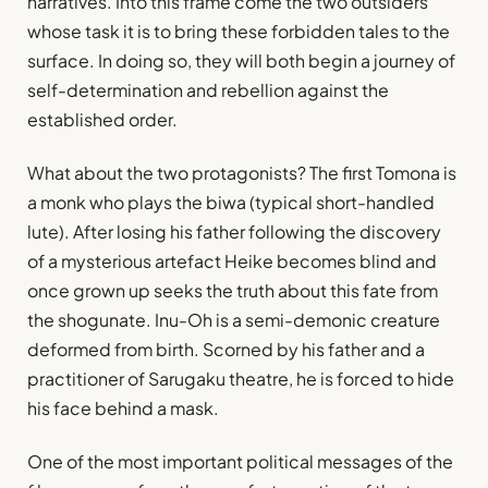
narratives. Into this frame come the two outsiders
whose task it is to bring these forbidden tales to the
surface. In doing so, they will both begin a journey of
self-determination and rebellion against the
established order.
What about the two protagonists? The first Tomona is
a monk who plays the biwa (typical short-handled
lute). After losing his father following the discovery
of a mysterious artefact Heike becomes blind and
once grown up seeks the truth about this fate from
the shogunate. Inu-Oh is a semi-demonic creature
deformed from birth. Scorned by his father and a
practitioner of Sarugaku theatre, he is forced to hide
his face behind a mask.
One of the most important political messages of the