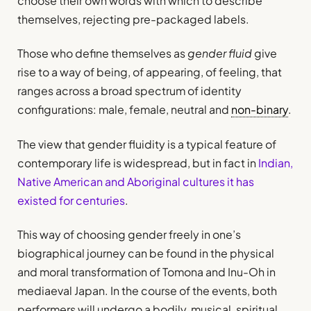
choose their own words with which to describe
themselves, rejecting pre-packaged labels.
Those who define themselves as
gender fluid
give
rise to a way of being, of appearing, of feeling, that
ranges across a broad spectrum of identity
configurations: male, female, neutral and
non-binary
.
The view that gender fluidity is a typical feature of
contemporary life is widespread, but in fact in
Indian,
Native American and Aboriginal cultures it has
existed for centuries
.
This way of choosing gender freely in one’s
biographical journey can be found in the physical
and moral transformation of Tomona and Inu-Oh in
mediaeval Japan. In the course of the events, both
performers will undergo a bodily, musical, spiritual