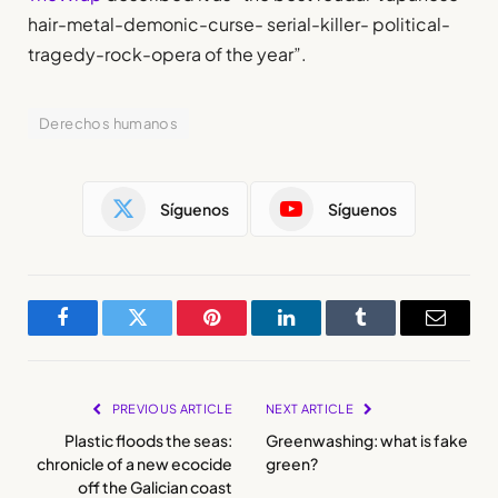
hair-metal-demonic-curse- serial-killer- political-
tragedy-rock-opera of the year”.
Derechos humanos
Síguenos
Síguenos
Facebook
Twitter
Pinterest
LinkedIn
Tumblr
Email
PREVIOUS ARTICLE
NEXT ARTICLE
Plastic floods the seas:
Greenwashing: what is fake
chronicle of a new ecocide
green?
off the Galician coast