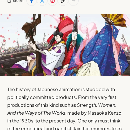
Share
The history of Japanese animation is studded with
politically committed products. From the very first
productions of this kind such as
Strength, Women,
And the Ways of The World
, made by Masaoka Kenzo
in the 1930s, to the present day. One only must think
of the
ecocritical
and pacifist flair that emerges from