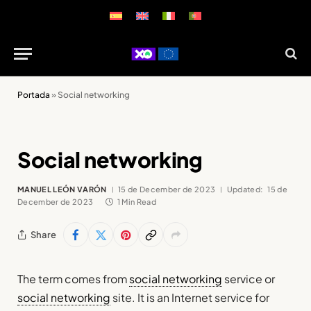
Portada
»
Social networking
Social networking
MANUEL LEÓN VARÓN
15 de December de 2023
Updated:
15 de
December de 2023
1 Min Read
Share
The term comes from
social networking
service or
social networking
site. It is an Internet service for