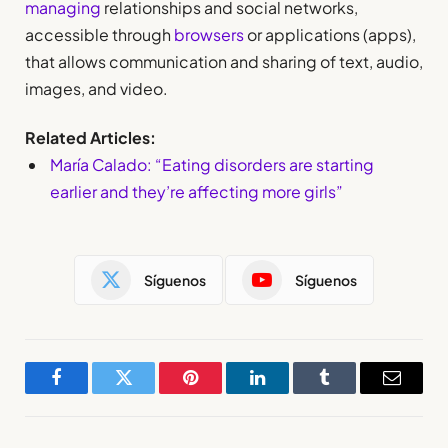
managing
relationships and social networks,
accessible through
browsers
or applications (apps),
that allows communication and sharing of text, audio,
images, and video.
Related Articles:
María Calado: “Eating disorders are starting
earlier and they’re affecting more girls”
Síguenos
Síguenos
Facebook
Twitter
Pinterest
LinkedIn
Tumblr
Email