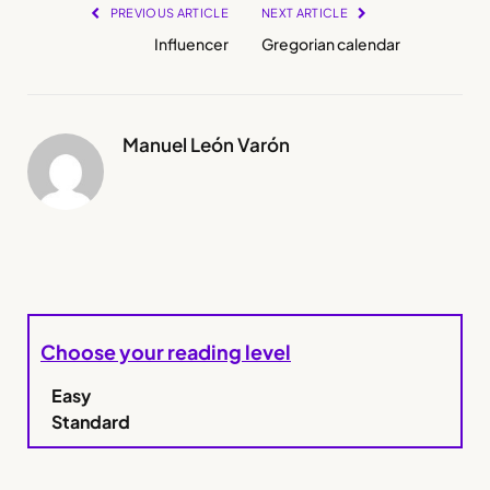
PREVIOUS ARTICLE
NEXT ARTICLE
Influencer
Gregorian calendar
Manuel León Varón
Choose your reading level
Easy
Standard