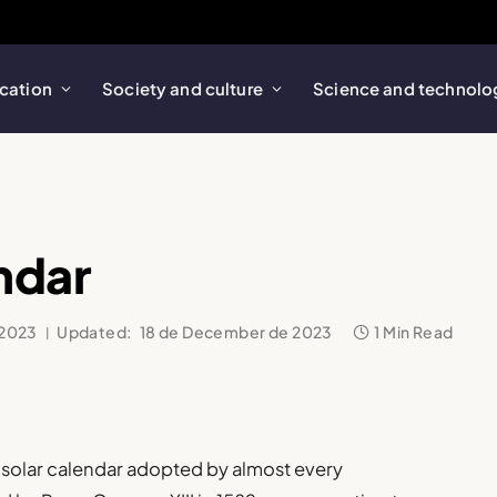
cation
Society and culture
Science and technolo
ndar
 2023
Updated:
18 de December de 2023
1 Min Read
al solar calendar adopted by almost every