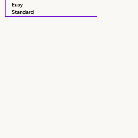
Easy
Standard