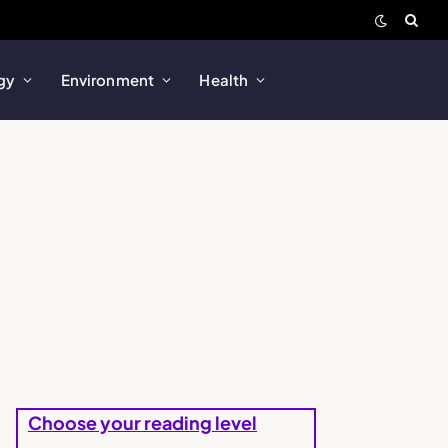
gy
Environment
Health
Choose your reading level