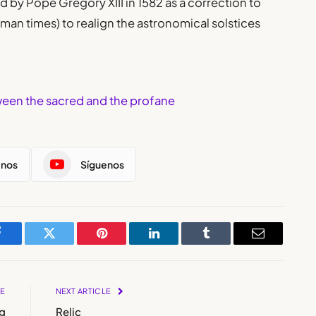
d by Pope Gregory XIII in 1582 as a correction to
man times) to realign the astronomical solstices
tween the sacred and the profane
enos
Síguenos
Facebook
Twitter
Pinterest
LinkedIn
Tumblr
Email
LE
NEXT ARTICLE
g
Relic