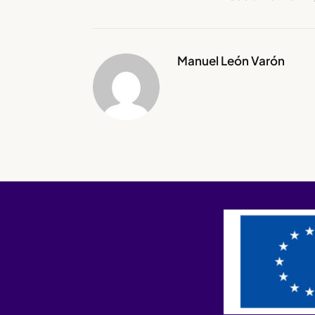
Manuel León Varón