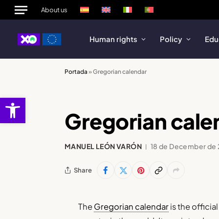
About us
Human rights
Policy
Edu
Portada
»
Gregorian calendar
Open toolbar
Gregorian cale
MANUEL LEÓN VARÓN
18 de December de
Share
The
Gregorian calendar
is the offici