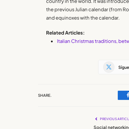
country in the world. It was introduce
the previous Julian calendar (from Ro
and equinoxes with the calendar.
Related Articles:
Italian Christmas traditions, be
Sígu
SHARE.
PREVIOUS ARTIC
Social networkin