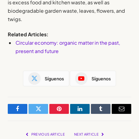
is excess food and kitchen waste, as well as
biodegradable garden waste, leaves, flowers, and
twigs.
Related Articles:
Circular economy: organic matter in the past,
present and future
Síguenos
Síguenos
Facebook
Twitter
Pinterest
LinkedIn
Tumblr
Email
PREVIOUS ARTICLE
NEXT ARTICLE