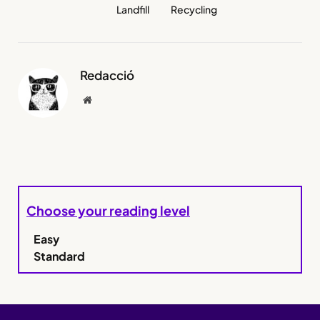
Landfill
Recycling
Redacció
Website
Choose your reading level
Easy
Standard