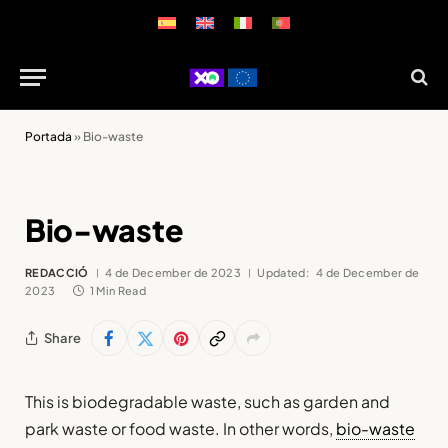
Portada
»
Bio-waste
Bio-waste
REDACCIÓ
4 de December de 2023
Updated:
4 de December de
2023
1 Min Read
Share
This is biodegradable waste, such as garden and
park waste or food waste. In other words,
bio-waste