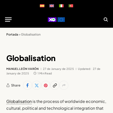
Portada
»
Globalisation
Globalisation
MANUEL LEÓN VARÓN
27 de January de 2025
Updated:
27 de
January de 2025
1 Min Read
Share
Globalisation
is the process of worldwide economic,
cultural, political and technological integration that