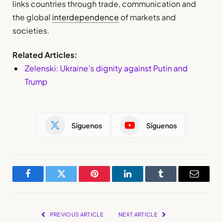
links countries through trade, communication and
the global
interdependence
of markets and
societies.
Related Articles:
Zelenski: Ukraine’s dignity against Putin and
Trump
Síguenos
Síguenos
Facebook
Twitter
Pinterest
LinkedIn
Tumblr
Email
PREVIOUS ARTICLE
NEXT ARTICLE