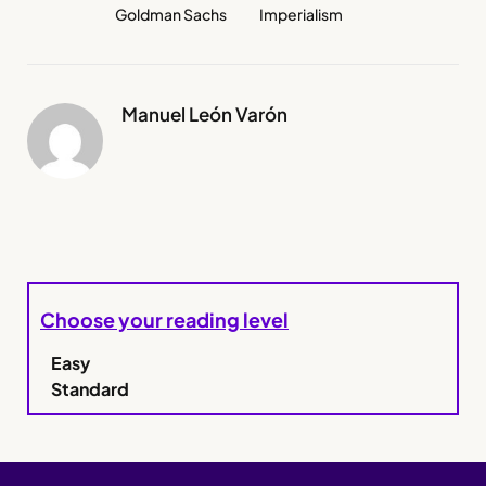
Goldman Sachs
Imperialism
Manuel León Varón
Choose your reading level
Easy
Standard