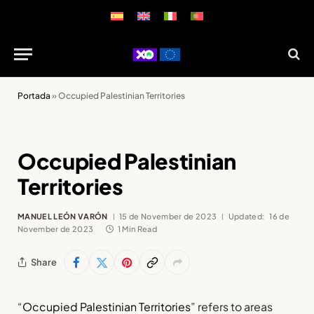
Portada
»
Occupied Palestinian Territories
Occupied Palestinian
Territories
MANUEL LEÓN VARÓN
15 de November de 2023
Updated:
16 de
November de 2023
1 Min Read
Share
“
Occupied Palestinian Territories
” refers to areas