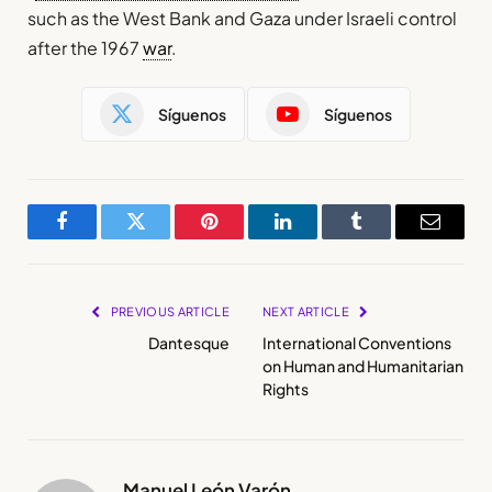
such as the West Bank and Gaza under Israeli control
after the 1967
war
.
Síguenos
Síguenos
Facebook
Twitter
Pinterest
LinkedIn
Tumblr
Email
PREVIOUS ARTICLE
NEXT ARTICLE
Dantesque
International Conventions
on Human and Humanitarian
Rights
Manuel León Varón