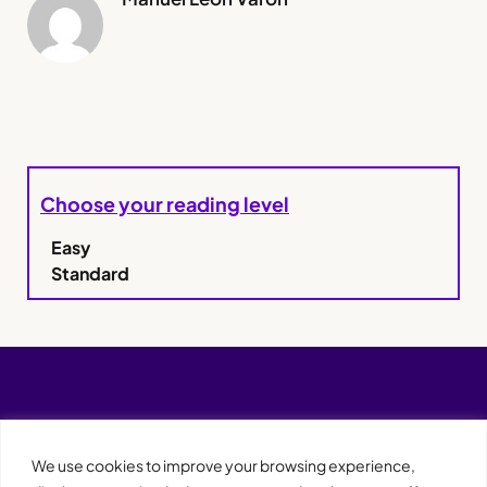
Choose your reading level
Easy
Standard
We use cookies to improve your browsing experience,