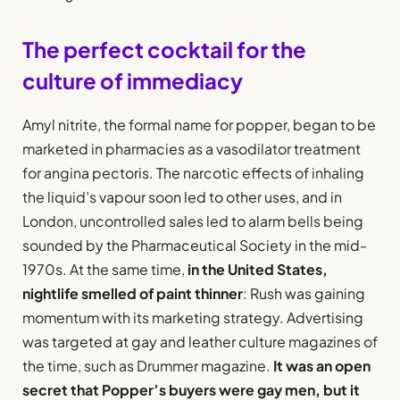
The perfect cocktail for the
culture of immediacy
Amyl nitrite, the formal name for popper, began to be
marketed in pharmacies as a vasodilator treatment
for angina pectoris. The narcotic effects of inhaling
the liquid’s vapour soon led to other uses, and in
London, uncontrolled sales led to alarm bells being
sounded by the Pharmaceutical Society in the mid-
1970s. At the same time,
in the United States,
nightlife smelled of paint thinner
: Rush was gaining
momentum with its marketing strategy. Advertising
was targeted at gay and leather culture magazines of
the time, such as Drummer magazine.
It was an open
secret that Popper’s buyers were gay men, but it