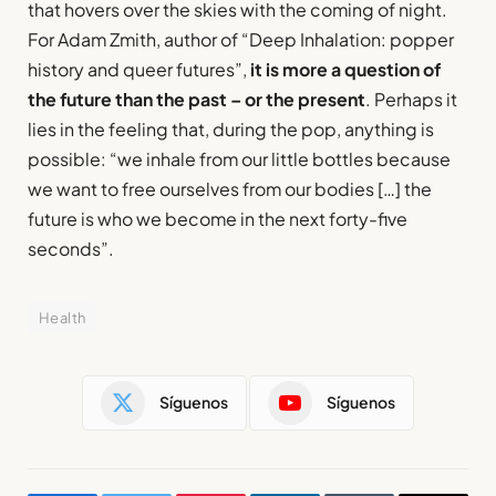
that hovers over the skies with the coming of night.
For Adam Zmith, author of “Deep Inhalation: popper
history and queer futures”,
it is more a question of
the future than the past – or the present
. Perhaps it
lies in the feeling that, during the pop, anything is
possible: “we inhale from our little bottles because
we want to free ourselves from our bodies […] the
future is who we become in the next forty-five
seconds”.
Health
Síguenos
Síguenos