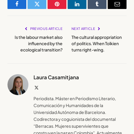
Facebook
Twitter
Pinterest
LinkedIn
Tumblr
Email
PREVIOUS ARTICLE
NEXT ARTICLE
Is the labour market also
The cultural appropriation
influenced by the
of politics. When Tolkien
ecological transition?
turns right-wing.
Laura Casamitjana
X
(Twitter)
Periodista. Máster en Periodismo Literario,
Comunicación y Humanidades de la
Universidad Autónoma de Barcelona.
Codirectora y coguionista del documental
“Berracas. Mujeres supervivientes que
construyen la paz en Colombia”. Actualmente