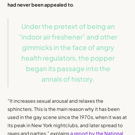
had never been appealed to
.
Under the pretext of being an
“indoor air freshener” and other
gimmicks in the face of angry
health regulators, the popper
began its passage into the
annals of history.
“It increases sexual arousal and relaxes the
sphincters. This is the main reason why it has been
used in the gay scene since the 1970s, when it was at
its peak in New York nightclubs, and later spread to
raves and parties,” explains
a report by the National