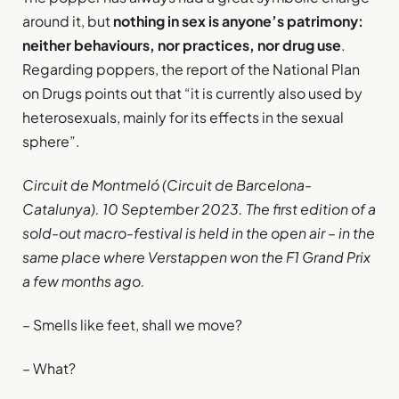
around it, but
nothing in sex is anyone’s patrimony:
neither behaviours, nor practices, nor drug use
.
Regarding poppers, the report of the National Plan
on Drugs points out that “it is currently also used by
heterosexuals, mainly for its effects in the sexual
sphere”.
Circuit de Montmeló (Circuit de Barcelona-
Catalunya). 10 September 2023. The first edition of a
sold-out macro-festival is held in the open air – in the
same place where Verstappen won the F1 Grand Prix
a few months ago.
– Smells like feet, shall we move?
– What?