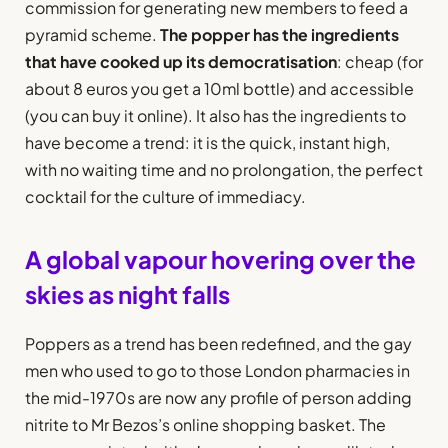
commission for generating new members to feed a
pyramid scheme.
The popper has the ingredients
that have cooked up its democratisation
: cheap (for
about 8 euros you get a 10ml bottle) and accessible
(you can buy it online). It also has the ingredients to
have become a trend: it is the quick, instant high,
with no waiting time and no prolongation, the perfect
cocktail for the culture of immediacy.
A global vapour hovering over the
skies as night falls
Poppers as a trend has been redefined, and the gay
men who used to go to those London pharmacies in
the mid-1970s are now any profile of person adding
nitrite to Mr Bezos’s online shopping basket. The