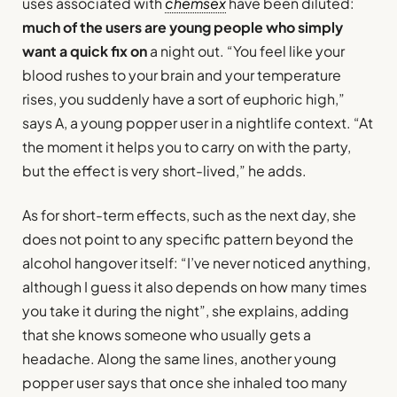
uses associated with
chemsex
have been diluted:
much of the users are young people who simply
want a quick fix on
a night out. “You feel like your
blood rushes to your brain and your temperature
rises, you suddenly have a sort of euphoric high,”
says A, a young popper user in a nightlife context. “At
the moment it helps you to carry on with the party,
but the effect is very short-lived,” he adds.
As for short-term effects, such as the next day, she
does not point to any specific pattern beyond the
alcohol hangover itself: “I’ve never noticed anything,
although I guess it also depends on how many times
you take it during the night”, she explains, adding
that she knows someone who usually gets a
headache. Along the same lines, another young
popper user says that once she inhaled too many