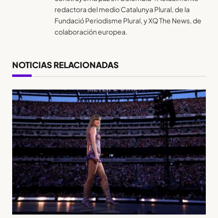
redactora del medio Catalunya Plural, de la
Fundació Periodisme Plural, y XQ The News, de
colaboración europea.
NOTICIAS RELACIONADAS