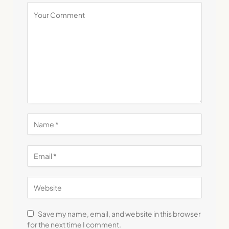
Save my name, email, and website in this browser
for the next time I comment.