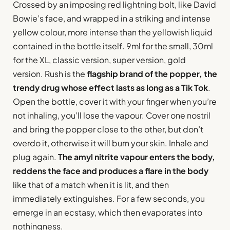
Crossed by an imposing red lightning bolt, like David
Bowie’s face, and wrapped in a striking and intense
yellow colour, more intense than the yellowish liquid
contained in the bottle itself. 9ml for the small, 30ml
for the XL, classic version, super version, gold
version. Rush is the
flagship brand of the popper, the
trendy drug whose effect lasts as long as a Tik Tok
.
Open the bottle, cover it with your finger when you’re
not inhaling, you’ll lose the vapour. Cover one nostril
and bring the popper close to the other, but don’t
overdo it, otherwise it will burn your skin. Inhale and
plug again.
The amyl nitrite vapour enters the body,
reddens the face and produces a flare in the body
like that of a match when it is lit, and then
immediately extinguishes. For a few seconds, you
emerge in an ecstasy, which then evaporates into
nothingness.