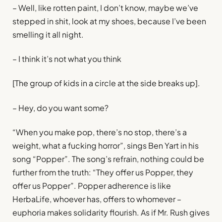
– Well, like rotten paint, I don’t know, maybe we’ve
stepped in shit, look at my shoes, because I’ve been
smelling it all night.
– I think it’s not what you think
[The group of kids in a circle at the side breaks up].
– Hey, do you want some?
“When you make pop, there’s no stop, there’s a
weight, what a fucking horror”, sings Ben Yart in his
song “Popper”. The song’s refrain, nothing could be
further from the truth: “They offer us Popper, they
offer us Popper”. Popper adherence is like
HerbaLife, whoever has, offers to whomever –
euphoria makes solidarity flourish. As if Mr. Rush gives