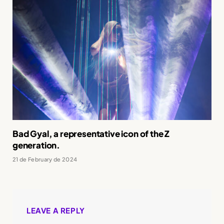
Bad Gyal, a representative icon of the Z
generation.
21 de February de 2024
LEAVE A REPLY