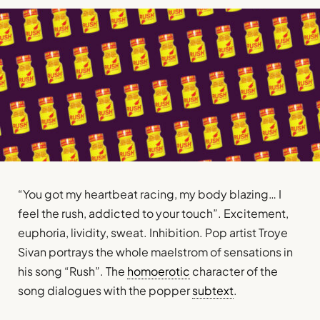
“You got my heartbeat racing, my body blazing… I
feel the rush, addicted to your touch”. Excitement,
euphoria, lividity, sweat. Inhibition. Pop artist Troye
Sivan portrays the whole maelstrom of sensations in
his song “Rush”. The
homoerotic
character of the
song dialogues with the popper
subtext
.