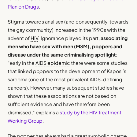
Plan on Drugs
.
Stigma
towards anal sex (and consequently, towards
the gay community) increased in the 1990s with the
advent of
HIV
. Ignorance played its part,
associating
men who have sex with men (MSM), poppers and
disease under the same criminalising spotlight
:
“early in the
AIDS
epidemic
there were some studies
that linked
poppers
to the development of Kaposi’s
sarcoma (one of the most prevalent AIDS-defining
cancers). However, many subsequent studies have
shown that these associations are not based on
sufficient evidence and have therefore been
dismissed,” explains a
study by the HIV Treatment
Working Group
.
The popper has always had a great symbolic charge