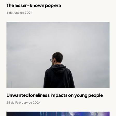
The lesser-known pop era
5 de June de 2024
Unwanted loneliness impacts on young people
28 de February de 2024