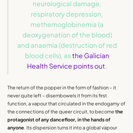
neurological damage,
respiratory depression,
methemoglobinemia (a
deoxygenation of the blood)
and anaemia (destruction of red
blood cells), as
the Galician
Health Service points out
.
The return of the popper in the form of fashion – it
never quite left – disembowels it from its first
function, a vapour that circulated in the endogamy of
the connections of the
queer
circuit, to become
the
protagonist of any dancefloor, in the hands of
anyone
. Its dispersion turns it into a global vapour