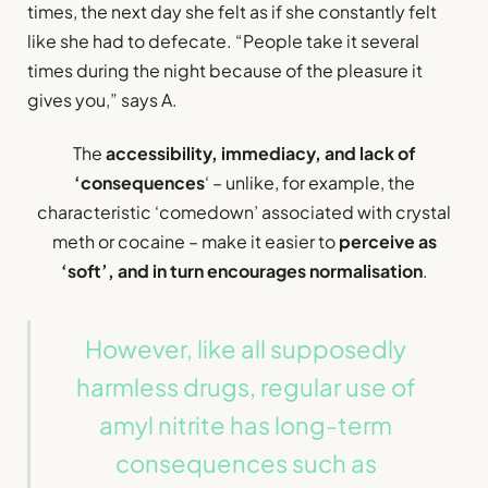
times, the next day she felt as if she constantly felt
like she had to defecate. “People take it several
times during the night because of the pleasure it
gives you,” says A.
The
accessibility, immediacy, and lack of
‘consequences
‘ – unlike, for example, the
characteristic ‘comedown’ associated with crystal
meth or cocaine – make it easier to
perceive as
‘soft’, and in turn encourages normalisation
.
However, like all supposedly
harmless drugs, regular use of
amyl nitrite has long-term
consequences such as