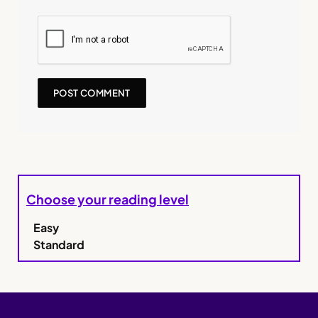
Choose your reading level
Easy
Standard