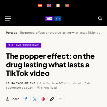
Portada
»
The popper effect: on the drug lasting what lasts a TikTok video
MUSIC AND PERFORMANCE
The popper effect: on the
drug lasting what lasts a
TikTok video
LAURA CASAMITJANA
6 de March de 2024
Updated:
10 de
September de 2024
6 Mins Read
Share