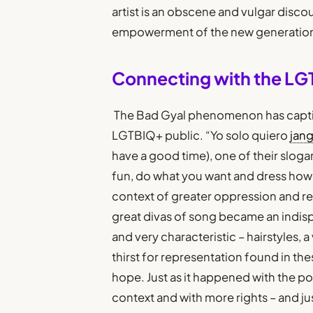
artist is an obscene and vulgar discou
empowerment of the new generatio
Connecting with the LG
The Bad Gyal phenomenon has capt
LGTBIQ+ public. “Yo solo quiero
jan
have a good time), one of their sloga
fun, do what you want and dress how yo
context of greater oppression and r
great divas of song became an indis
and very characteristic – hairstyles, 
thirst for representation found in th
hope. Just as it happened with the po
context and with more rights – and jus