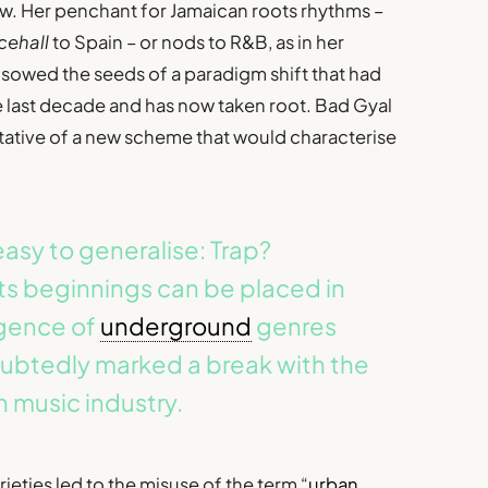
ew. Her penchant for Jamaican roots rhythms –
cehall
to Spain – or nods to R&B, as in her
, sowed the seeds of a paradigm shift that had
e last decade and has now taken root. Bad Gyal
ntative of a new scheme that would characterise
asy to generalise: Trap?
ts beginnings can be placed in
rgence of
underground
genres
oubtedly marked a break with the
 music industry.
ties led to the misuse of the term “
urban