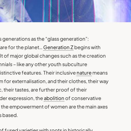
s generations as the “glass generation”:
 care for the planet…
Generation Z
begins with
lt of major global changes such as the creation
nials
– like any other youth subculture
stinctive features. Their inclusive
nature
means
or externalisation, and their clothes, their way
 their tastes, are further proof of their
nder expression, the
abolition
of conservative
or the empowerment of women are the main axes
is based.
of fused varieties with roots in historically