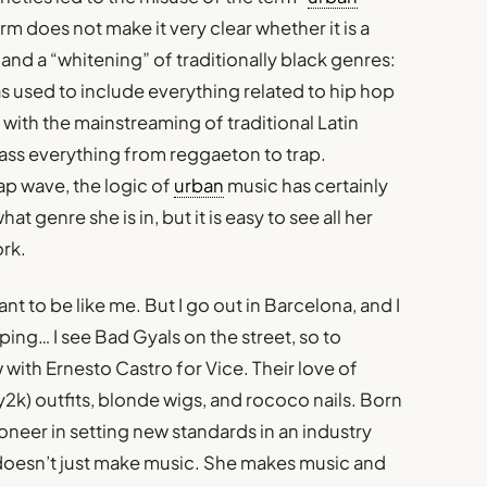
erm does not make it very clear whether it is a
all and a “whitening” of traditionally black genres:
was used to include everything related to hip hop
with the mainstreaming of traditional Latin
ass everything from reggaeton to trap.
ap wave, the logic of
urban
music has certainly
hat genre she is in, but it is easy to see all her
ork.
ant to be like me. But I go out in Barcelona, and I
ping… I see Bad Gyals on the street, so to
 with Ernesto Castro for Vice. Their love of
y2k) outfits, blonde wigs, and rococo nails. Born
ioneer in setting new standards in an industry
doesn’t just make music. She makes music and