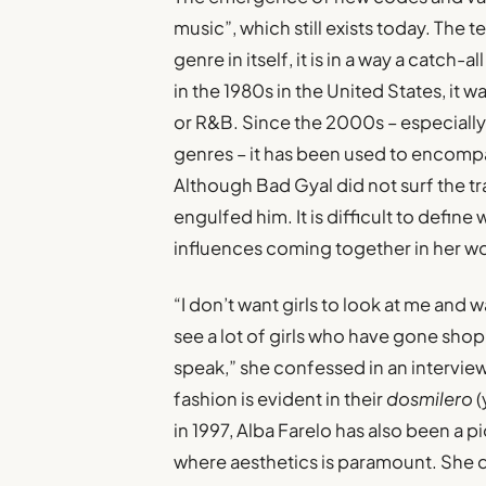
music”, which still exists today. The t
genre in itself, it is in a way a catch-
in the 1980s in the United States, it 
or R&B. Since the 2000s – especially 
genres – it has been used to encomp
Although Bad Gyal did not surf the tr
engulfed him. It is difficult to define w
influences coming together in her w
“I don’t want girls to look at me and w
see a lot of girls who have gone shop
speak,” she confessed in an interview
fashion is evident in their
dosmilero
(
in 1997, Alba Farelo has also been a p
where aesthetics is paramount. She 