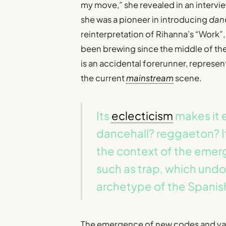
my move,” she revealed in an intervi
she was a pioneer in introducing
dan
reinterpretation of Rihanna’s “Work”
been brewing since the middle of th
is an accidental forerunner, represe
the current
mainstream
scene.
Its
eclecticism
makes it e
dancehall? reggaeton? I
the context of the eme
such as trap, which und
archetype of the Spanish
The emergence of new codes and varie