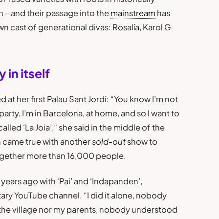
 – and their passage into the
mainstream
has
n cast of generational divas: Rosalía, Karol G
 in itself
at her first Palau Sant Jordi: “You know I’m not
party, I’m in Barcelona, at home, and so I want to
led ‘La Joia’,” she said in the middle of the
on came true with another
sold-out
show to
together more than 16,000 people.
years ago with ‘Pai’ and ‘Indapanden’,
ary YouTube channel. “I did it alone, nobody
 the village nor my parents, nobody understood