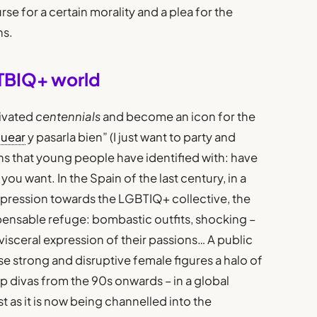
rse for a certain morality and a plea for the
ns.
TBIQ+ world
ivated
centennials
and become an icon for the
guear
y pasarla bien” (I just want to party and
ns that young people have identified with: have
u want. In the Spain of the last century, in a
epression towards the LGBTIQ+ collective, the
pensable refuge: bombastic outfits, shocking –
a visceral expression of their passions… A public
ese strong and disruptive female figures a halo of
p divas from the 90s onwards – in a global
t as it is now being channelled into the