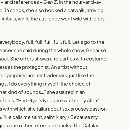
o – and references –
Gen Z
. In the hour-and-a-
 36 songs, she also booked a catwalk, arriving
nitials, while the audience went wild with cries
erybody, full, full, full, full, full. Let’s go to the
ntences she said during the whole show. Because
sual. She offers shows and parties with costume
ass as the protagonist. An artist without
eographies are her trademark, just like the
ngs, I do everything myself, the choice of
hat kind of sounds…” she assured in an
 Thick, “Bad Gyal’s lyrics are written by Alba”.
s with which she talks about sex arouses passion
. “He calls me saint, saint Mary / Because my
ings in one of her reference tracks. The Catalan