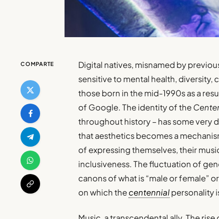
Digital natives, misnamed by previou
COMPARTE
sensitive to mental health, diversity,
those born in the mid-1990s as a resu
of Google. The identity of the
Centen
throughout history – has some very di
that aesthetics becomes a mechanism f
of expressing themselves, their music,
inclusiveness. The fluctuation of ge
canons of what is “male or female” 
on which the
centennial
personality 
Music, a transcendental ally. The rise 