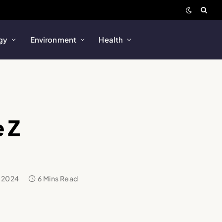
gy
Environment
Health
 Z
 2024
6 Mins Read