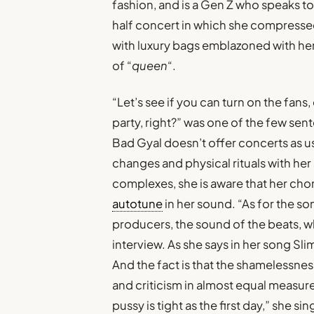
fashion, and is a Gen Z who speaks t
half concert in which she compressed
with luxury bags emblazoned with her i
of “
queen
“.
“Let’s see if you can turn on the fans, ev
party, right?” was one of the few se
Bad Gyal doesn’t offer concerts as u
changes and physical rituals with her 
complexes, she is aware that her chor
autotune
in her sound. “As for the so
producers, the sound of the beats, w
interview. As she says in her song Slim
And the fact is that the shamelessnes
and criticism in almost equal measure
pussy is tight as the first day,” she s