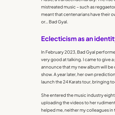
mistreated music – such as reggaeton
meant that centenarians have their ow
or… Bad Gyal.
Eclecticism as an identity
In February 2023, Bad Gyal performed 
very good at talking. I came to give a 
announce that my new album will be cal
show. A year later, her own predicti
launch the 24 Karats tour, bringing 
She entered the music industry eight 
uploading the videos to her rudiment
helped me, neither my colleagues in