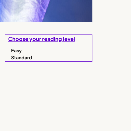
Choose your reading level
Easy
Standard