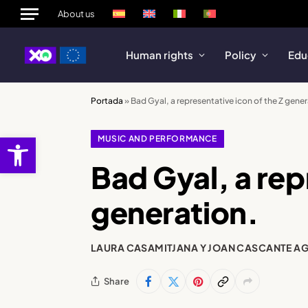
About us
Human rights
Policy
Edu
Portada
»
Bad Gyal, a representative icon of the Z gener
Open toolbar
MUSIC AND PERFORMANCE
Bad Gyal, a rep
generation.
LAURA CASAMITJANA Y JOAN CASCANTE A
Share