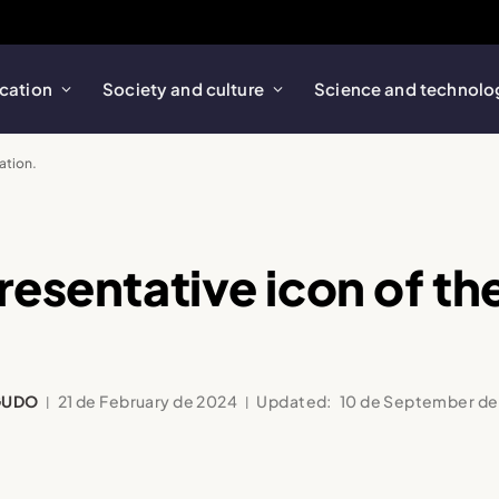
cation
Society and culture
Science and technolo
ation.
resentative icon of the
GUDO
21 de February de 2024
Updated:
10 de September de