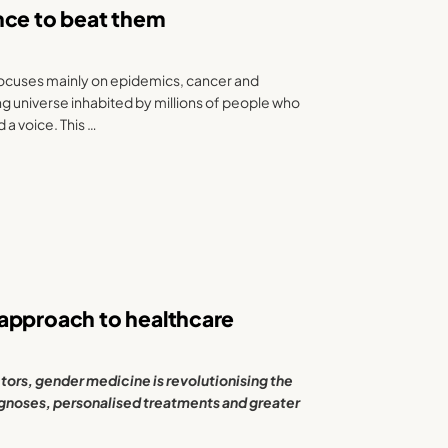
iance to beat them
focuses mainly on epidemics, cancer and
ing universe inhabited by millions of people who
 a voice. This …
 approach to healthcare
tors, gender medicine is revolutionising the
gnoses, personalised treatments and greater