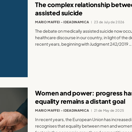
The complex relationship betwee
assisted suicide
MARIO MAFFEI - IDEADINAMICA
23 de July de 2026
The debate on medically assisted suicide now occupi
healthcare discourse in our country, in light of the
recent years, beginning with Judgment 242/2019 …
Women and power: progress ha
equality remains a distant goal
MARIO MAFFEI - IDEADINAMICA
21 de May de 2025
In recent years, the European Union has increased i
recognises that equality between men and women 