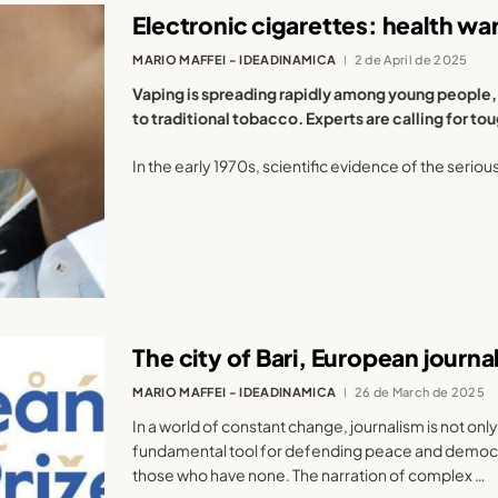
Electronic cigarettes: health wa
MARIO MAFFEI - IDEADINAMICA
2 de April de 2025
Vaping is spreading rapidly among young people, 
to traditional tobacco. Experts are calling for t
In the early 1970s, scientific evidence of the seriou
The city of Bari, European journ
MARIO MAFFEI - IDEADINAMICA
26 de March de 2025
In a world of constant change, journalism is not only
fundamental tool for defending peace and democrac
those who have none. The narration of complex …