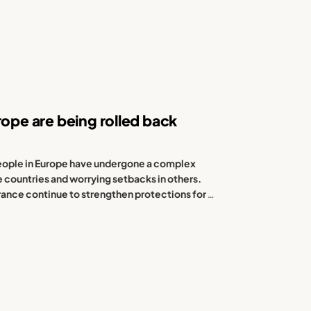
rope are being rolled back
 people in Europe have undergone a complex
e countries and worrying setbacks in others.
ance continue to strengthen protections for
…