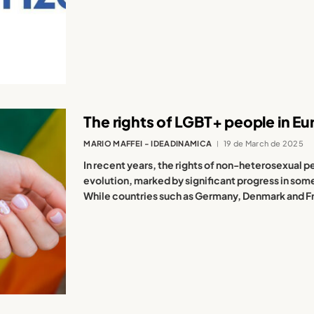
The rights of LGBT+ people in Eu
MARIO MAFFEI - IDEADINAMICA
19 de March de 2025
In recent years, the rights of non-heterosexual
evolution, marked by significant progress in som
While countries such as Germany, Denmark and Fr