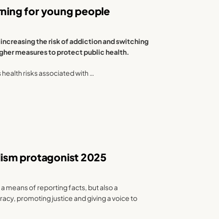
rning for young people
increasing the risk of addiction and switching
ougher measures to protect public health.
s health risks associated with …
alism protagonist 2025
 a means of reporting facts, but also a
y, promoting justice and giving a voice to