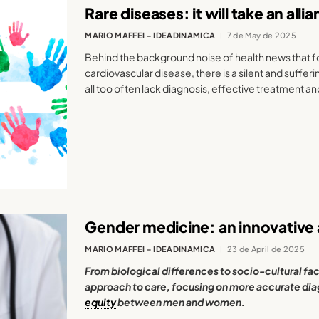
Rare diseases: it will take an all
MARIO MAFFEI - IDEADINAMICA
7 de May de 2025
Behind the background noise of health news that 
cardiovascular disease, there is a silent and suffer
all too often lack diagnosis, effective treatment and
Gender medicine: an innovative
MARIO MAFFEI - IDEADINAMICA
23 de April de 2025
From biological differences to socio-cultural fac
approach to care, focusing on more accurate dia
equity
between men and women.