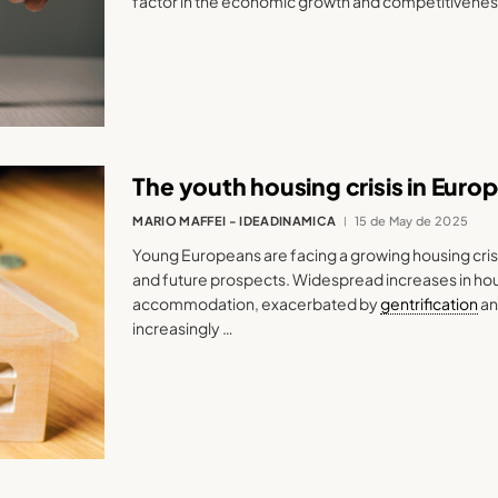
factor in the economic growth and competitivenes
The youth housing crisis in Euro
MARIO MAFFEI - IDEADINAMICA
15 de May de 2025
Young Europeans are facing a growing housing crisi
and future prospects. Widespread increases in hous
accommodation, exacerbated by
gentrification
an
increasingly …