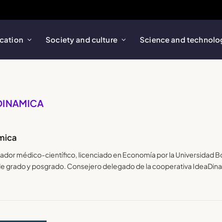
cation
Society and culture
Science and technolo
ADINAMICA
mica
lgador médico-científico, licenciado en Economía por la Universidad 
 de grado y posgrado. Consejero delegado de la cooperativa IdeaDin