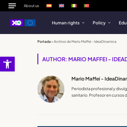
About us
Human rights
Policy
Edu
Portada
»
Archivo de Mario Maffei - IdeaDinamica
Open toolbar
AUTHOR: MARIO MAFFEI - IDE
Mario Maffei - IdeaDina
Periodista profesional y divu
sanitario. Profesor en cursos