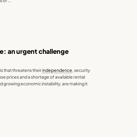
s of …
pe: an urgent challenge
s that threatens their
independence
, security
e prices and a shortage of available rental
d growing economic instability, are making it