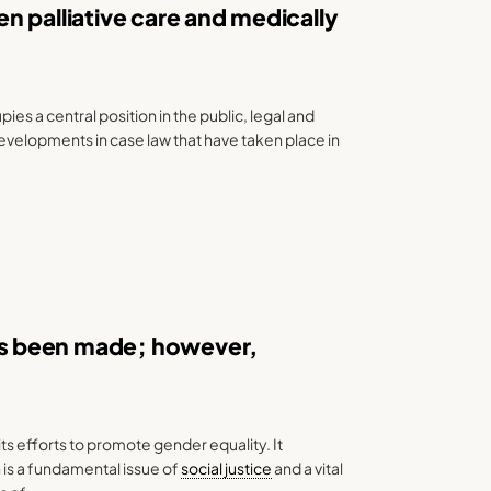
n palliative care and medically
es a central position in the public, legal and
 developments in case law that have taken place in
s been made; however,
ts efforts to promote gender equality. It
is a fundamental issue of
social justice
and a vital