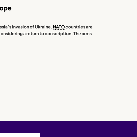
rope
ssia’s invasion of Ukraine.
NATO
countries are
considering a return to conscription. The arms