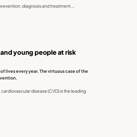
prevention, diagnosis and treatment …
and young people at risk
 lives every year. The virtuous case of the
evention.
), cardiovascular disease (CVD) is the leading