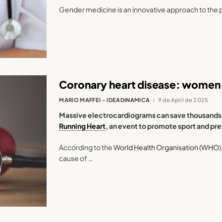
Gender medicine is an innovative approach to the 
Coronary heart disease: women 
MARIO MAFFEI - IDEADINAMICA
9 de April de 2025
Massive electrocardiograms can save thousands of
Running Heart
, an event to promote sport and pr
According to the
World Health Organisation (WHO
cause of …