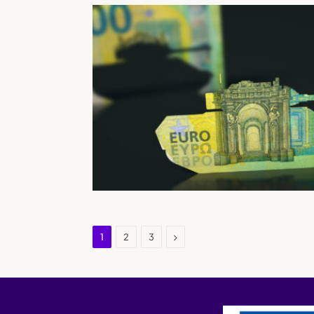
Next
1
2
3