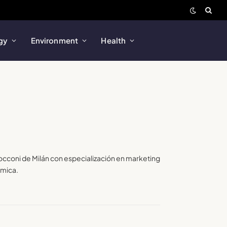
gy
Environment
Health
Bocconi de Milán con especialización en marketing
amica.