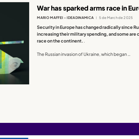
War has sparked arms race in Eu
MARIO MAFFEI - IDEADINAMICA
5 de March de 2025
Security in Europe has changed radically since Ru
increasing their military spending, and some are 
race on the continent.
.
The Russian invasion of Ukraine, which began …