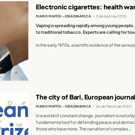
Electronic cigarettes: health wa
MARIO MAFFEI - IDEADINAMICA
2 de April de 2025
Vaping is spreading rapidly among young people, 
to traditional tobacco. Experts are calling for t
In the early 1970s, scientific evidence of the seriou
The city of Bari, European journ
MARIO MAFFEI - IDEADINAMICA
26 de March de 2025
In a world of constant change, journalism is not only
fundamental tool for defending peace and democrac
those who have none. The narration of complex …