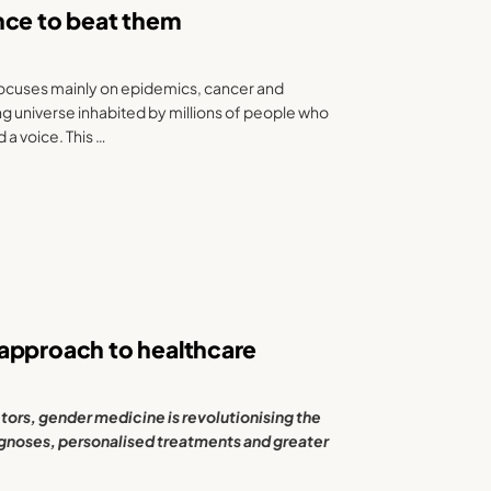
iance to beat them
focuses mainly on epidemics, cancer and
ing universe inhabited by millions of people who
 a voice. This …
 approach to healthcare
tors, gender medicine is revolutionising the
gnoses, personalised treatments and greater