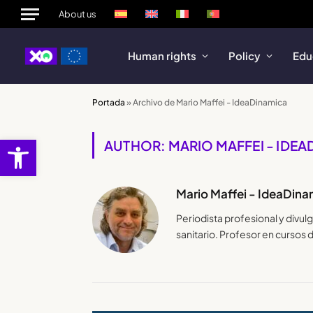
About us
Human rights
Policy
Edu
Portada
»
Archivo de Mario Maffei - IdeaDinamica
Open toolbar
AUTHOR: MARIO MAFFEI - IDE
Mario Maffei - IdeaDina
Periodista profesional y divu
sanitario. Profesor en cursos