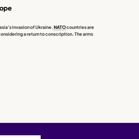
rope
ssia’s invasion of Ukraine.
NATO
countries are
considering a return to conscription. The arms