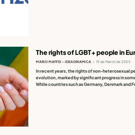
The rights of LGBT+ people in Eu
MARIO MAFFEI - IDEADINAMICA
19 de March de 2025
In recent years, the rights of non-heterosexual
evolution, marked by significant progress in som
While countries such as Germany, Denmark and Fr