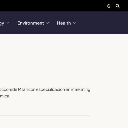
gy
Environment
Health
Bocconi de Milán con especialización en marketing
amica.