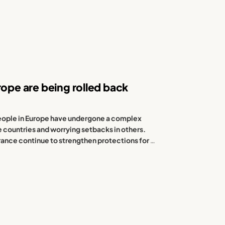
rope are being rolled back
 people in Europe have undergone a complex
e countries and worrying setbacks in others.
ance continue to strengthen protections for
…