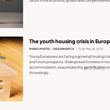
factor in the economic growth and competitivenes
The youth housing crisis in Euro
MARIO MAFFEI - IDEADINAMICA
15 de May de 2025
Young Europeans are facing a growing housing crisi
and future prospects. Widespread increases in hous
accommodation, exacerbated by
gentrification
an
increasingly …