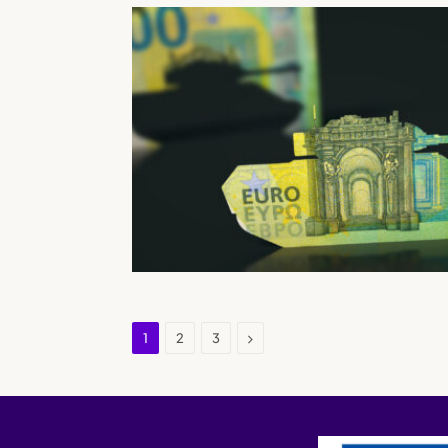
Next
1
2
3