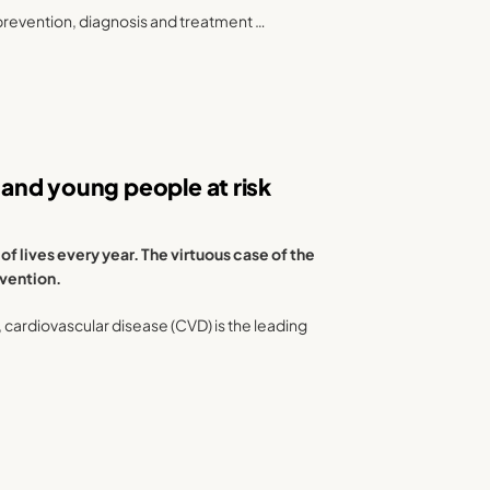
prevention, diagnosis and treatment …
and young people at risk
 lives every year. The virtuous case of the
evention.
), cardiovascular disease (CVD) is the leading