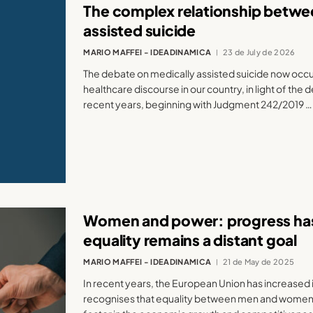
The complex relationship betwee
assisted suicide
MARIO MAFFEI - IDEADINAMICA
23 de July de 2026
The debate on medically assisted suicide now occupi
healthcare discourse in our country, in light of the
recent years, beginning with Judgment 242/2019 …
Women and power: progress ha
equality remains a distant goal
MARIO MAFFEI - IDEADINAMICA
21 de May de 2025
In recent years, the European Union has increased i
recognises that equality between men and women 