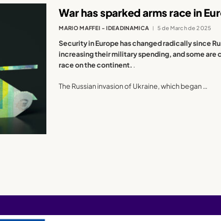
War has sparked arms race in Eu
MARIO MAFFEI - IDEADINAMICA
5 de March de 2025
Security in Europe has changed radically since Ru
increasing their military spending, and some are 
race on the continent.
.
The Russian invasion of Ukraine, which began …