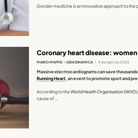
Gender medicine is an innovative approach to the 
Coronary heart disease: women 
MARIO MAFFEI - IDEADINAMICA
9 de April de 2025
Massive electrocardiograms can save thousands of
Running Heart
, an event to promote sport and pr
According to the
World Health Organisation (WHO
cause of …