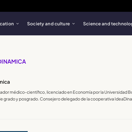
cation
Society and culture
Science and technolo
ADINAMICA
mica
lgador médico-científico, licenciado en Economía por la Universidad 
 de grado y posgrado. Consejero delegado de la cooperativa IdeaDin