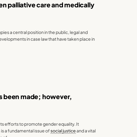
n palliative care and medically
es a central position in the public, legal and
 developments in case law that have taken place in
s been made; however,
ts efforts to promote gender equality. It
is a fundamental issue of
social justice
and a vital