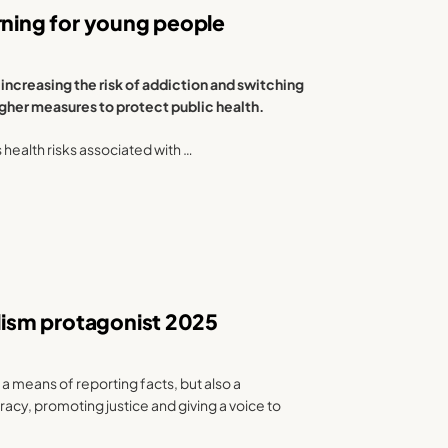
rning for young people
increasing the risk of addiction and switching
ougher measures to protect public health.
s health risks associated with …
alism protagonist 2025
 a means of reporting facts, but also a
y, promoting justice and giving a voice to