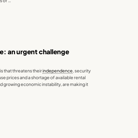
s of …
pe: an urgent challenge
s that threatens their
independence
, security
e prices and a shortage of available rental
d growing economic instability, are making it