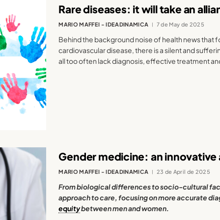
Rare diseases: it will take an all
MARIO MAFFEI - IDEADINAMICA
7 de May de 2025
Behind the background noise of health news that 
cardiovascular disease, there is a silent and suffer
all too often lack diagnosis, effective treatment and
Gender medicine: an innovative
MARIO MAFFEI - IDEADINAMICA
23 de April de 2025
From biological differences to socio-cultural fac
approach to care, focusing on more accurate dia
equity
between men and women.