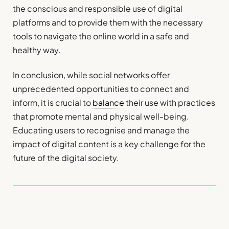
the conscious and responsible use of digital
platforms and to provide them with the necessary
tools to navigate the online world in a safe and
healthy way.
In conclusion, while social networks offer
unprecedented opportunities to connect and
inform, it is crucial to
balance
their use with practices
that promote mental and physical well-being.
Educating users to recognise and manage the
impact of digital content is a key challenge for the
future of the digital society.