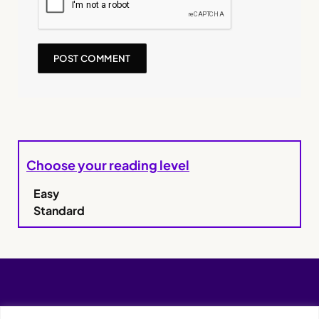
Choose your reading level
Easy
Standard