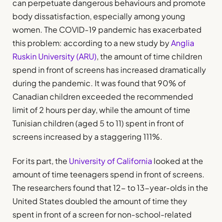
can perpetuate dangerous behaviours and promote
body dissatisfaction, especially among young
women. The COVID-19 pandemic has exacerbated
this problem: according to a new study by
Anglia
Ruskin University (ARU)
, the amount of time children
spend in front of screens has increased dramatically
during the pandemic. It was found that 90% of
Canadian children exceeded the recommended
limit of 2 hours per day, while the amount of time
Tunisian children (aged 5 to 11) spent in front of
screens increased by a staggering 111%.
For its part, the
University of California
looked at the
amount of time teenagers spend in front of screens.
The researchers found that 12- to 13-year-olds in the
United States doubled the amount of time they
spent in front of a screen for non-school-related