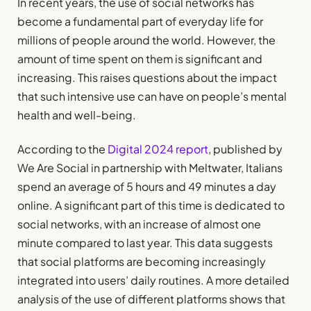
In recent years, the use of social networks has
become a fundamental part of everyday life for
millions of people around the world. However, the
amount of time spent on them is significant and
increasing. This raises questions about the impact
that such intensive use can have on people’s mental
health and well-being.
According to the
Digital 2024 report
, published by
We Are Social in partnership with Meltwater, Italians
spend an average of 5 hours and 49 minutes a day
online. A significant part of this time is dedicated to
social networks, with an increase of almost one
minute compared to last year. This data suggests
that social platforms are becoming increasingly
integrated into users’ daily routines. A more detailed
analysis of the use of different platforms shows that