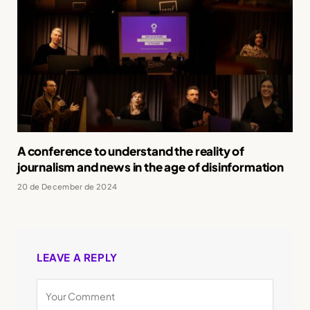
A conference to understand the reality of
journalism and news in the age of disinformation
20 de December de 2024
LEAVE A REPLY