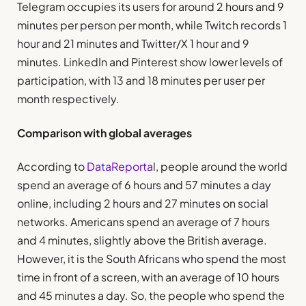
Telegram occupies its users for around 2 hours and 9
minutes per person per month, while Twitch records 1
hour and 21 minutes and Twitter/X 1 hour and 9
minutes. LinkedIn and Pinterest show lower levels of
participation, with 13 and 18 minutes per user per
month respectively.
Comparison with global averages
According to
DataReporta
l, people around the world
spend an average of 6 hours and 57 minutes a day
online, including 2 hours and 27 minutes on social
networks. Americans spend an average of 7 hours
and 4 minutes, slightly above the British average.
However, it is the South Africans who spend the most
time in front of a screen, with an average of 10 hours
and 45 minutes a day. So, the people who spend the