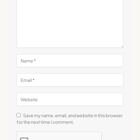
Save my name, email, and website in this browser
for the next time I comment.