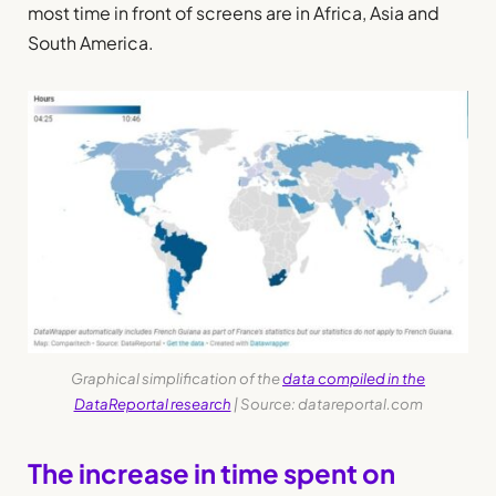
most time in front of screens are in Africa, Asia and
South America.
Graphical simplification of the
data compiled in the
DataReportal research
| Source: datareportal.com
The increase in time spent on