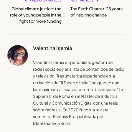
PREVIOUS ARTICLE
NEXT ARTICLE
Global climate justice: the
The Earth Charter: 25 years
role of young people in the
of inspiring change
fight for more funding
Valentina Isernia
Valentina Isernia es periodista, gestora de
redes sociales y analista de contenidos de radio
y televisión. Tras una larga experiencia en la
redacción de "Il Tacco d'Italia", se graduó con
las máximas calificaciones en la Universidad "La
Sapienza" de Roma en el Máster de Industria
Cultural y Comunicación Digital con una tesis
sobre fantasía. En 2020 fundó la revista
semestral Fantasy Era, publicada por
IdeaDinamica Scarl.