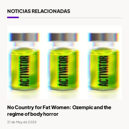
NOTICIAS RELACIONADAS
No Country for Fat Women: Ozempic and the
regime of body horror
21 de May de 2025