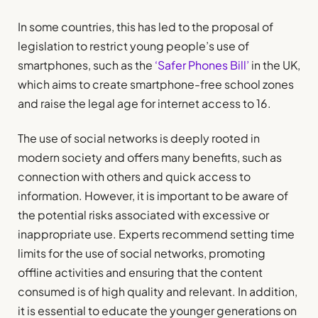
In some countries, this has led to the proposal of
legislation to restrict young people’s use of
smartphones, such as the
‘Safer Phones Bill’
in the UK,
which aims to create smartphone-free school zones
and raise the legal age for internet access to 16.
The use of social networks is deeply rooted in
modern society and offers many benefits, such as
connection with others and quick access to
information. However, it is important to be aware of
the potential risks associated with excessive or
inappropriate use. Experts recommend setting time
limits for the use of social networks, promoting
offline activities and ensuring that the content
consumed is of high quality and relevant. In addition,
it is essential to educate the younger generations on