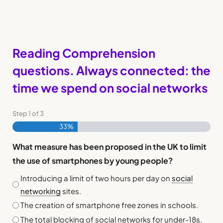
Reading Comprehension
questions. Always connected: the
time we spend on social networks
Step
1
of
3
33%
What measure has been proposed in the UK to limit
the use of smartphones by young people?
Introducing a limit of two hours per day on
social
networking
sites.
The creation of smartphone free zones in schools.
The total blocking of social networks for under-18s.