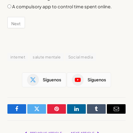
A compulsory app to control time spent online.
internet
salute mentale
Social media
Síguenos
Síguenos
Facebook
Twitter
Pinterest
LinkedIn
Tumblr
Email