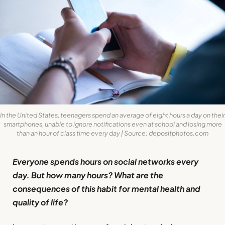
In the United States, teenagers spend an average of eight hours a day on their
smartphones, unable to ignore notifications even at school and losing more
than an hour of class time every day | Source: depositphotos.com
Everyone spends hours on social networks every
day. But how many hours? What are the
consequences of this habit for mental health and
quality of life?