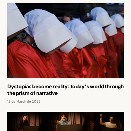
Dystopias become reality: today’s world through
the prism of narrative
12 de March de 2025