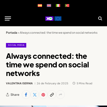
Portada
»
Always connected: the time we spend on social networks
SOCIAL MEDIA
Always connected: the
time we spend on social
networks
VALENTINA ISERNIA
26 de February de 2025
5 Mins Read
Share