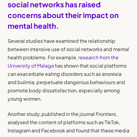
social networks has raised
concerns about their impact on
mental health
.
Several studies have examined the relationship
between intensive use of social networks and mental
health problems. For example,
research from the
University of Malaga
has shown that social platforms
can exacerbate eating disorders such as anorexia
and bulimia, perpetuate dangerous behaviours and
promote body dissatisfaction, especially among
young women.
Another study, published in the journal
Frontiers
,
analysed the content of platforms such as TikTok,
Instagram and Facebook and found that these media