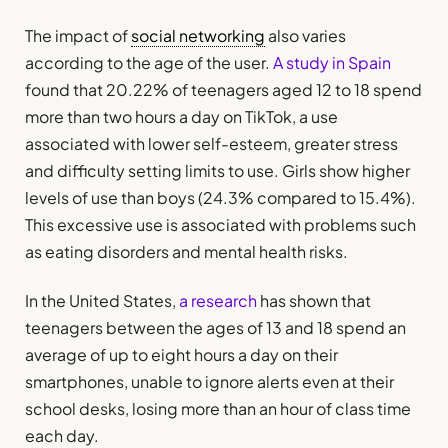
The impact of
social networking
also varies
according to the age of the user.
A study in Spain
found that 20.22% of teenagers aged 12 to 18 spend
more than two hours a day on TikTok, a use
associated with lower self-esteem, greater stress
and difficulty setting limits to use. Girls show higher
levels of use than boys (24.3% compared to 15.4%).
This excessive use is associated with problems such
as eating disorders and mental health risks.
In the United States,
a research
has shown that
teenagers between the ages of 13 and 18 spend an
average of up to eight hours a day on their
smartphones, unable to ignore alerts even at their
school desks, losing more than an hour of class time
each day.