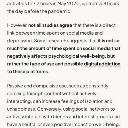
activities to 7.7 hours in May 2020, up from 3.8 hours
the day before the pandemic.
However,
not all studies agree
that there is a direct
link between time spent on social media and
depression. Some research suggests that
it is not so
much the amount of time spent on social media that
negatively affects psychological well-being, but
rather the type of use and possible
digital addiction
to these platform
s.
Passive and compulsive use, such as constantly
scrolling through content without actively
interacting, can increase feelings of isolation and
unhappiness. Conversely, using social networks to
actively interact with friends and interest groups can
have a neutral or even positive impact on well-being.