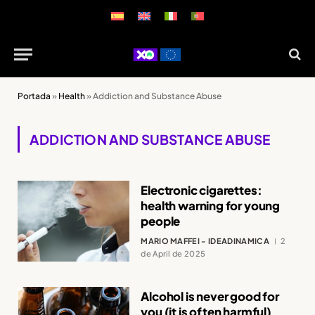
Portada
»
Health
»
Addiction and Substance Abuse
ADDICTION AND SUBSTANCE ABUSE
Electronic cigarettes:
health warning for young
people
MARIO MAFFEI - IDEADINAMICA
2
de April de 2025
Alcohol is never good for
you (it is often harmful)