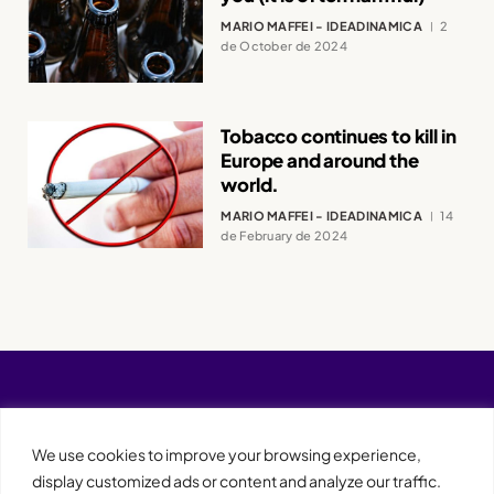
MARIO MAFFEI - IDEADINAMICA
2
de October de 2024
Tobacco continues to kill in
Europe and around the
world.
MARIO MAFFEI - IDEADINAMICA
14
de February de 2024
We use cookies to improve your browsing experience,
display customized ads or content and analyze our traffic.