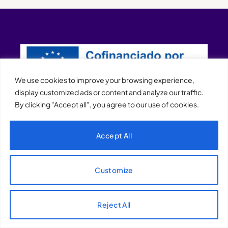
We use cookies to improve your browsing experience,
display customized ads or content and analyze our traffic.
By clicking "Accept all", you agree to our use of cookies.
XQTHENEWS
Accept All
Customize
Reject All