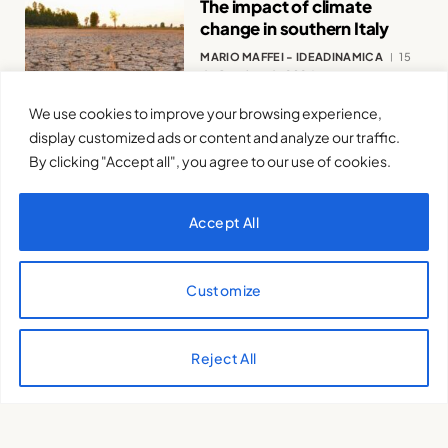
The impact of climate
change in southern Italy
MARIO MAFFEI - IDEADINAMICA
15
de October de 2024
We use cookies to improve your browsing experience,
display customized ads or content and analyze our traffic.
By clicking "Accept all", you agree to our use of cookies.
Accept All
The role of youth in the
ecological transition
Customize
DANIELE SAVIETTO
15 de October de
2024
Reject All