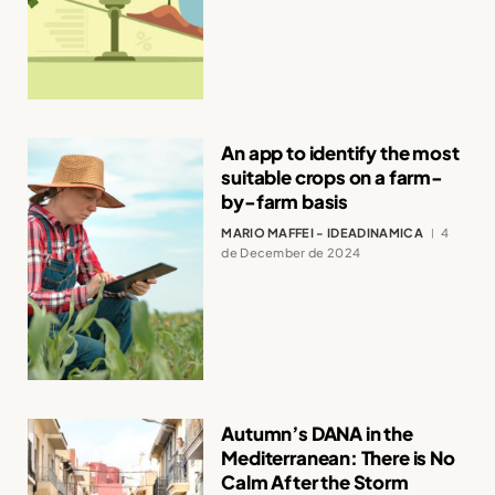
An app to identify the most
suitable crops on a farm-
by-farm basis
MARIO MAFFEI - IDEADINAMICA
4
de December de 2024
Autumn’s DANA in the
Mediterranean: There is No
Calm After the Storm