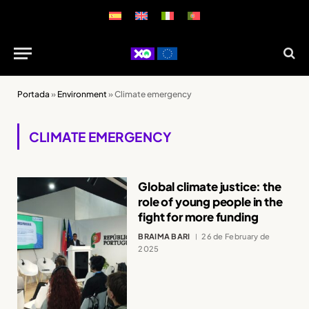
Portada
»
Environment
»
Climate emergency
CLIMATE EMERGENCY
Global climate justice: the
role of young people in the
fight for more funding
BRAIMA BARI
26 de February de
2025