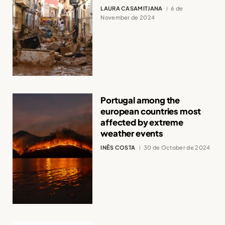
LAURA CASAMITJANA
6 de
November de 2024
Portugal among the
european countries most
affected by extreme
weather events
INÊS COSTA
30 de October de 2024