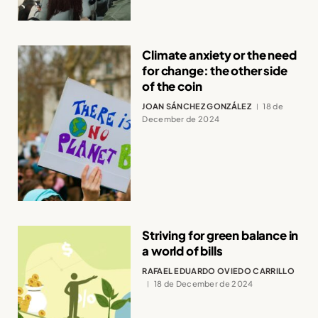
Climate anxiety or the need
for change: the other side
of the coin
JOAN SÁNCHEZ GONZÁLEZ
18 de
December de 2024
Striving for green balance in
a world of bills
RAFAEL EDUARDO OVIEDO CARRILLO
18 de December de 2024