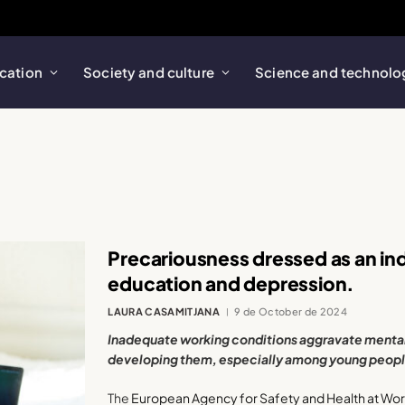
cation
Society and culture
Science and technolo
Precariousness dressed as an ind
education and depression.
LAURA CASAMITJANA
9 de October de 2024
Inadequate working conditions aggravate mental 
developing them, especially among young peopl
The
European Agency for Safety and Health at Wo