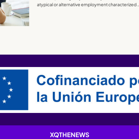
atypical or alternative employment characterized 
XQTHENEWS