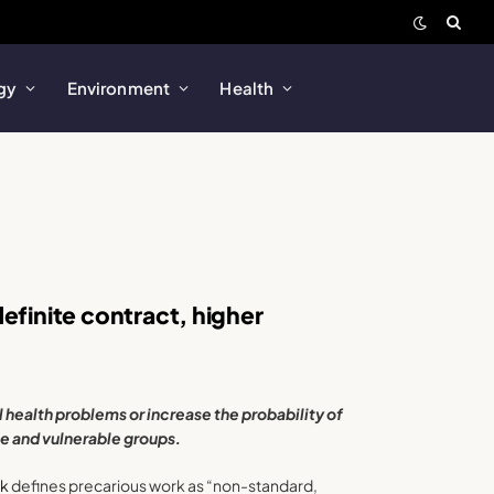
gy
Environment
Health
efinite contract, higher
health problems or increase the probability of
e and vulnerable groups.
rk
defines precarious work as “non-standard,