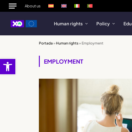
About us
Human rights
Policy
Edu
Portada
»
Human rights
»
Employment
Open toolbar
EMPLOYMENT