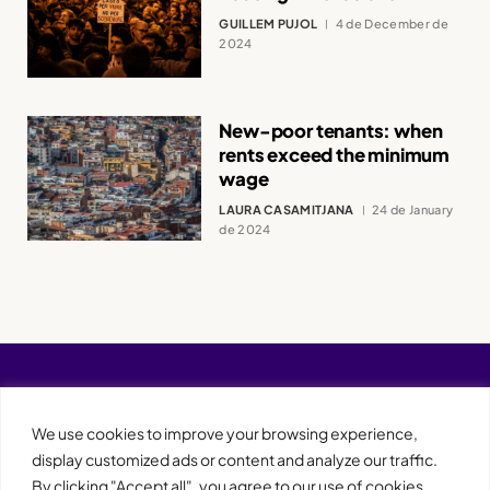
GUILLEM PUJOL
4 de December de
2024
New-poor tenants: when
rents exceed the minimum
wage
LAURA CASAMITJANA
24 de January
de 2024
We use cookies to improve your browsing experience,
display customized ads or content and analyze our traffic.
By clicking "Accept all", you agree to our use of cookies.