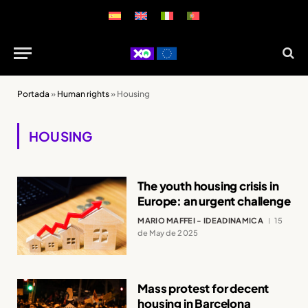
Portada
»
Human rights
»
Housing
HOUSING
The youth housing crisis in
Europe: an urgent challenge
MARIO MAFFEI - IDEADINAMICA
15
de May de 2025
Mass protest for decent
housing in Barcelona